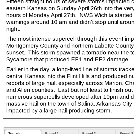
Fifteen straight hours of severe storms impacted 
eastern Kansas on Sunday April 26th into the ver
hours of Monday April 27th. NWS Wichita started 
warnings around 10 am and didn't stop until arou
night.
The most intense supercell through this event im
Montgomery County and northern Labette County
sunset. This storm spawned a tornado near the t
Sycamore that produced EF1 and EF2 damage.
Earlier in the day, a long-lived line of storms trac
central Kansas into the Flint Hills and produced 
reports of large hail, especially across Marion, 
and Allen counties. Last but not least to finish out
numerous supercells developed after 10pm and 
massive hail on the town of Salina. Arkansas City
impacted by a large hail producing storm.
Tornado
Round 1
Round 2
Round 3