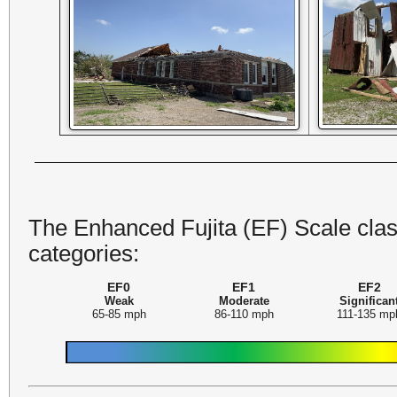
The Enhanced Fujita (EF) Scale class
categories:
EF0
EF1
EF2
Weak
Moderate
Significan
65-85 mph
86-110 mph
111-135 mp