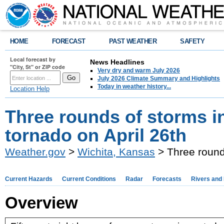
HOME
FORECAST
PAST WEATHER
SAFETY
Local forecast by
News Headlines
"City, St" or ZIP code
Very dry and warm July 2026
July 2026 Climate Summary and Highlights
Today in weather history...
Location Help
Three rounds of storms i
tornado on April 26th
Weather.gov
>
Wichita, Kansas
> Three rounds
Current Hazards
Current Conditions
Radar
Forecasts
Rivers and
Overview