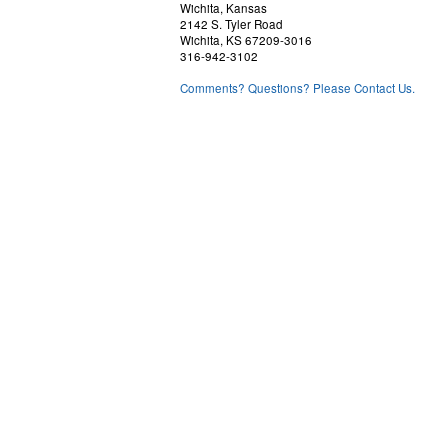
Wichita, Kansas
2142 S. Tyler Road
Wichita, KS 67209-3016
316-942-3102
Comments? Questions? Please Contact Us.