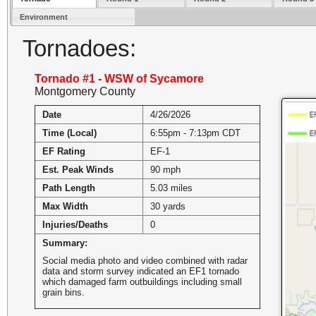
Environment
Tornadoes:
Tornado #1 - WSW of Sycamore
Montgomery County
Date
4/26/2026
Time (Local)
6:55pm - 7:13pm CDT
EF Rating
EF-1
Est. Peak Winds
90 mph
Path Length
5.03 miles
Max Width
30 yards
Injuries/Deaths
0
Summary:
Social media photo and video combined with radar
data and storm survey indicated an EF1 tornado
which damaged farm outbuildings including small
grain bins.