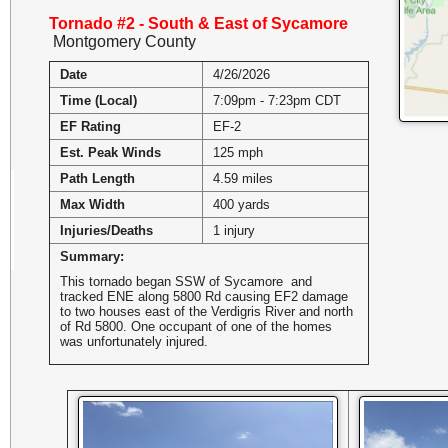
Tornado #2 - South & East of Sycamore
Montgomery County
Date
4/26/2026
Time (Local)
7:09pm - 7:23pm CDT
EF Rating
EF-2
Est. Peak Winds
125 mph
Path Length
4.59 miles
Max Width
400 yards
Injuries/Deaths
1 injury
Summary:
This tornado began SSW of Sycamore and
tracked ENE along 5800 Rd causing EF2 damage
to two houses east of the Verdigris River and north
of Rd 5800. One occupant of one of the homes
was unfortunately injured.