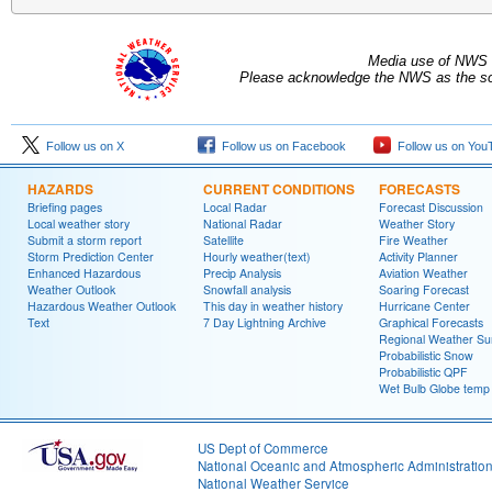
Media use of NWS 
Please acknowledge the NWS as the sou
Follow us on X
Follow us on Facebook
Follow us on You
HAZARDS
CURRENT CONDITIONS
FORECASTS
Briefing pages
Local Radar
Forecast Discussion
Local weather story
National Radar
Weather Story
Submit a storm report
Satellite
Fire Weather
Storm Prediction Center
Hourly weather(text)
Activity Planner
Enhanced Hazardous
Precip Analysis
Aviation Weather
Weather Outlook
Snowfall analysis
Soaring Forecast
Hazardous Weather Outlook
This day in weather history
Hurricane Center
Text
7 Day Lightning Archive
Graphical Forecasts
Regional Weather S
Probabilistic Snow
Probabilistic QPF
Wet Bulb Globe temp
US Dept of Commerce
National Oceanic and Atmospheric Administratio
National Weather Service