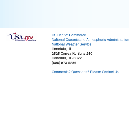
US Dept of Commerce
National Oceanic and Atmospheric Administratio
National Weather Service
Honolulu, HI
2525 Correa Rd Suite 250
Honolulu, HI 96822
(808) 973-5286
Comments? Questions? Please Contact Us.