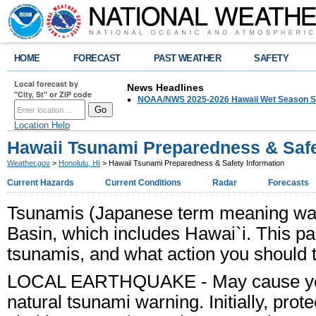
HOME
FORECAST
PAST WEATHER
SAFETY
Local forecast by
News Headlines
"City, St" or ZIP code
NOAA/NWS 2025-2026 Hawaii Wet Season S
Location Help
Hawaii Tsunami Preparedness & Safe
Weather.gov
>
Honolulu, HI
> Hawaii Tsunami Preparedness & Safety Information
Current Hazards
Current Conditions
Radar
Forecasts
Tsunamis (Japanese term meaning wave 
Basin, which includes Hawai`i. This pa
tsunamis, and what action you should ta
LOCAL EARTHQUAKE
- May cause you
natural tsunami warning. Initially, pro