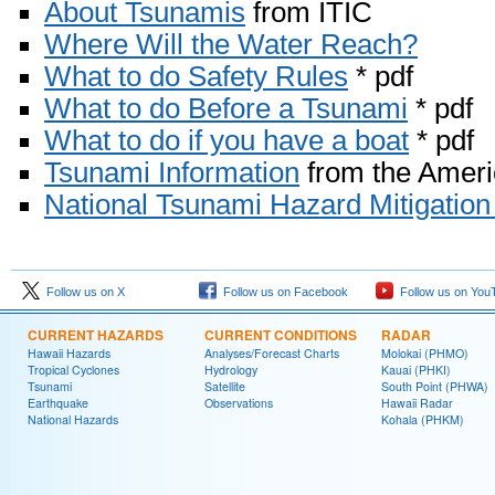
About Tsunamis
from ITIC
Where Will the Water Reach?
What to do Safety Rules
* pdf
What to do Before a Tsunami
* pdf
What to do if you have a boat
* pdf
Tsunami Information
from the Amer
National Tsunami Hazard Mitigation
Follow us on X
Follow us on Facebook
Follow us on You
CURRENT HAZARDS
CURRENT CONDITIONS
RADAR
Hawaii Hazards
Analyses/Forecast Charts
Molokai (PHMO)
Tropical Cyclones
Hydrology
Kauai (PHKI)
Tsunami
Satellite
South Point (PHWA)
Earthquake
Observations
Hawaii Radar
National Hazards
Kohala (PHKM)