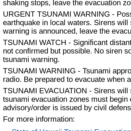
shaking stops, leave the evacuation z
URGENT TSUNAMI WARNING
- Poss
earthquake in
local
waters. Sirens will
warning is announced, leave the evacu
TSUNAMI WATCH
- Significant dist
not confirmed but possible.
No
siren s
tsunami warning.
TSUNAMI WARNING
- Tsunami approa
radio. Be prepared to evacuate when a
TSUNAMI EVACUATION
- Sirens will
tsunami evacuation zones must begin 
advisory/order is issued by civil defens
For more information: