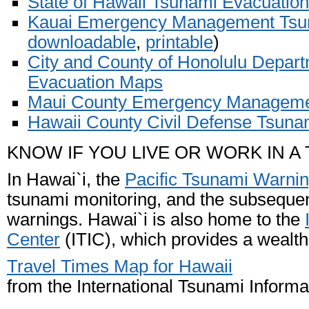
State of Hawaii Tsunami Evacuatio
Kauai Emergency Management Tsu
downloadable
,
printable
)
City and County of Honolulu Depa
Evacuation Maps
Maui County Emergency Manageme
Hawaii County Civil Defense Tsun
KNOW IF YOU LIVE OR WORK IN A
In Hawai`i, the
Pacific Tsunami Warni
tsunami monitoring, and the subseque
warnings. Hawai`i is also home to the
Center
(ITIC), which provides a wealth
Travel Times Map for Hawaii
from the International Tsunami Informa