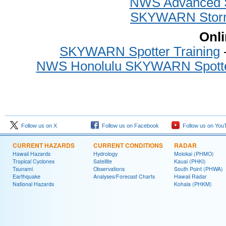
NWS Advanced Sp
SKYWARN Storm 
Onli
SKYWARN Spotter Training
-
NWS Honolulu SKYWARN Spotter
Follow us on X
Follow us on Facebook
Follow us on You
CURRENT HAZARDS
CURRENT CONDITIONS
RADAR
Hawaii Hazards
Hydrology
Molokai (PHMO)
Tropical Cyclones
Satellite
Kauai (PHKI)
Tsunami
Observations
South Point (PHWA)
Earthquake
Analyses/Forecast Charts
Hawaii Radar
National Hazards
Kohala (PHKM)