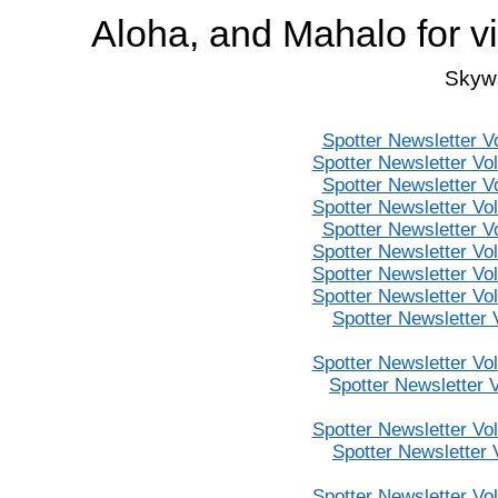
Aloha, and Mahalo for v
Skywa
Spotter Newsletter V
Spotter Newsletter Vo
Spotter Newsletter V
Spotter Newsletter Vo
Spotter Newsletter V
Spotter Newsletter Vo
Spotter Newsletter Vo
Spotter Newsletter Vo
Spotter Newsletter
Spotter Newsletter Vo
Spotter Newsletter 
Spotter Newsletter Vo
Spotter Newsletter
Spotter Newsletter Vo