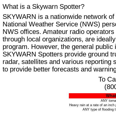
What is a Skywarn Spotter?
SKYWARN is a nationwide network of v
National Weather Service (NWS) perso
NWS offices. Amateur radio operators 
through local organizations, are idea
program. However, the general public is
SKYWARN Spotters provide ground tru
radar, satellites and various reporting
to provide better forecasts and warnin
To Cal
(80
What 
ANY torna
Heavy rain at a rate of an inch
ANY type of flooding 