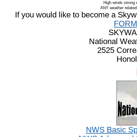
High winds strong
ANY weather related 
If you would like to become a Skywarn
FOR
SKYWA
National Weat
2525 Corre
Honol
NWS Basic Spo