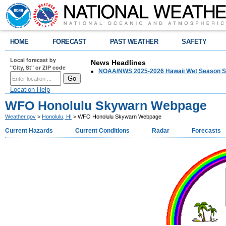
HOME
FORECAST
PAST WEATHER
SAFETY
Local forecast by
News Headlines
"City, St" or ZIP code
NOAA/NWS 2025-2026 Hawaii Wet Season S
Location Help
WFO Honolulu Skywarn Webpage
Weather.gov
>
Honolulu, HI
> WFO Honolulu Skywarn Webpage
Current Hazards
Current Conditions
Radar
Forecasts