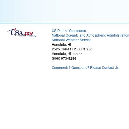
US Dept of Commerce
National Oceanic and Atmospheric Administratio
National Weather Service
Honolulu, HI
2525 Correa Rd Suite 250
Honolulu, HI 96822
(808) 973-5286
Comments? Questions? Please Contact Us.