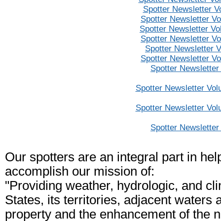
Spotter Newsletter V
Spotter Newsletter V
Spotter Newsletter V
Spotter Newsletter V
Spotter Newsletter 
Spotter Newsletter V
Spotter Newsletter
Spotter Newsletter Vol
Spotter Newsletter Vol
Spotter Newsletter
Our spotters are an integral part in he
accomplish our mission of:
"Providing weather, hydrologic, and cl
States, its territories, adjacent waters 
property and the enhancement of the n