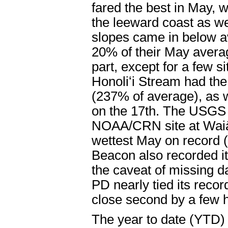
fared the best in May, w
the leeward coast as we
slopes came in below av
20% of their May averag
part, except for a few 
Honoliʻi Stream had the
(237% of average), as we
on the 17th. The USGS
NOAA/CRN site at Waiāk
wettest May on record 
Beacon also recorded it
the caveat of missing d
PD nearly tied its reco
close second by a few 
The year to date (YTD) 