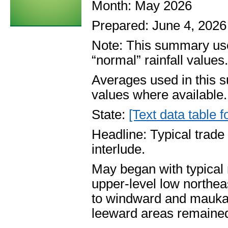
Month: May 2026
Prepared: June 4, 2026
Note: This summary use
“normal” rainfall values
Averages used in this 
values where available.
State:
[Text data table f
Headline: Typical trad
interlude.
May began with typical
upper-level low northea
to windward and mauka 
leeward areas remained