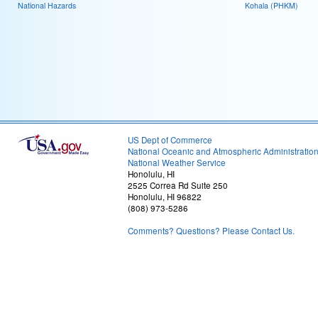
National Hazards
Kohala (PHKM)
US Dept of Commerce
National Oceanic and Atmospheric Administratio
National Weather Service
Honolulu, HI
2525 Correa Rd Suite 250
Honolulu, HI 96822
(808) 973-5286
Comments? Questions? Please Contact Us.