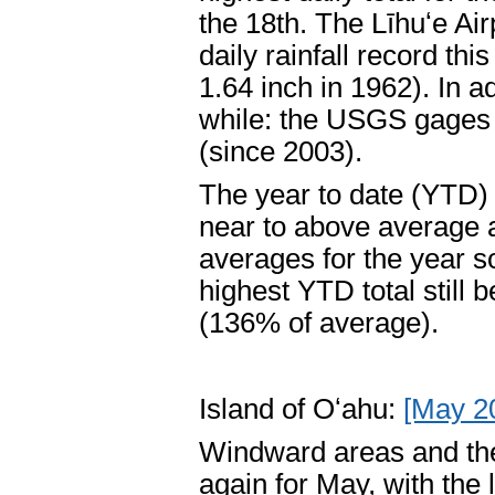
the 18th. The Līhuʻe Air
daily rainfall record th
1.64 inch in 1962). In a
while: the USGS gages a
(since 2003).
The year to date (YTD) 
near to above average ag
averages for the year so
highest YTD total still 
(136% of average).
Island of Oʻahu:
[May 2
Windward areas and the
again for May, with the