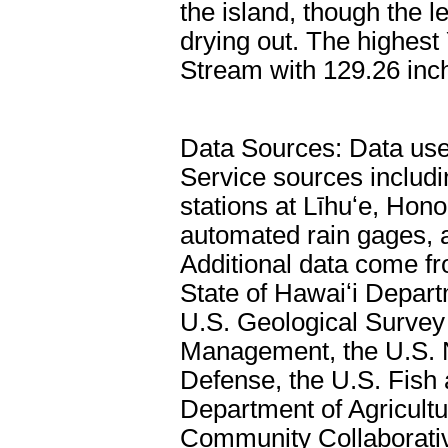
the island, though the l
drying out. The highest
Stream with 129.26 inc
Data Sources: Data used
Service sources includ
stations at Līhuʻe, Hono
automated rain gages, 
Additional data come f
State of Hawaiʻi Depar
U.S. Geological Survey
Management, the U.S. N
Defense, the U.S. Fish 
Department of Agricultu
Community Collaborati