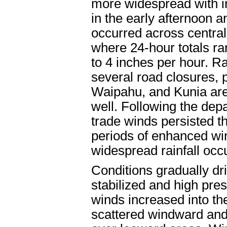
more widespread with i
in the early afternoon a
occurred across centra
where 24-hour totals ran
to 4 inches per hour. Ra
several road closures, 
Waipahu, and Kunia area
well. Following the depa
trade winds persisted t
periods of enhanced w
widespread rainfall occ
Conditions gradually dr
stabilized and high pre
winds increased into the
scattered windward and 