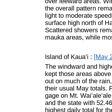
over leeward areas. Win
the overall pattern re
light to moderate speed
surface high north of H
Scattered showers rema
mauka areas, while mos
Island of Kauaʻi :
[May 
The windward and higher
kept those areas above
out on much of the rain
their usual May totals.
gage on Mt. Waiʻaleʻale 
and the state with 52.4
highest daily total for 