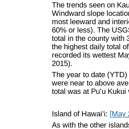
The trends seen on Kau
Windward slope location
most leeward and inter
60% or less). The USGS
total in the county with
the highest daily total o
recorded its wettest Ma
2015).
The year to date (YTD) t
were near to above ave
total was at Puʻu Kukui
Island of Hawaiʻi:
[May 
As with the other islan