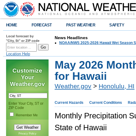
HOME
FORECAST
PAST WEATHER
SAFETY
Local forecast by
News Headlines
"City, St" or ZIP code
NOAA/NWS 2025-2026 Hawaii Wet Season S
Location Help
May 2026 Month
Customize
for Hawaii
Your
Weather.gov
Weather.gov
>
Honolulu, HI
Current Hazards
Current Conditions
Rad
Enter Your City, ST or
ZIP Code
Monthly Precipitation
Remember Me
State of Hawaii
Privacy Policy