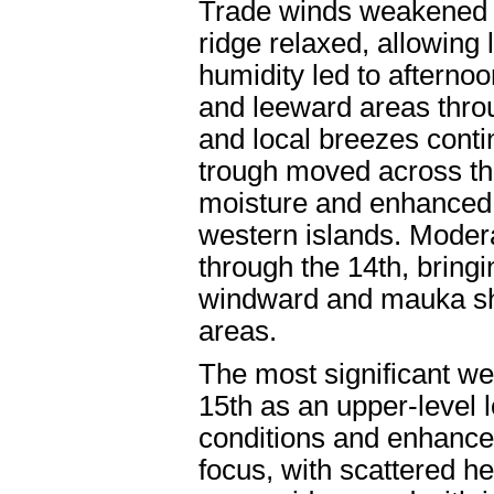
Trade winds weakened f
ridge relaxed, allowing
humidity led to afternoo
and leeward areas throug
and local breezes conti
trough moved across the
moisture and enhanced 
western islands. Modera
through the 14th, bringi
windward and mauka sho
areas.
The most significant we
15th as an upper-level 
conditions and enhance
focus, with scattered 