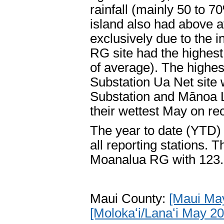
rainfall (mainly 50 to 7
island also had above a
exclusively due to the
RG site had the highest
of average). The highes
Substation Ua Net site
Substation and Mānoa L
their wettest May on re
The year to date (YTD) 
all reporting stations.
Moanalua RG with 123.
Maui County:
[Maui Ma
[Molokaʻi/Lanaʻi May 2