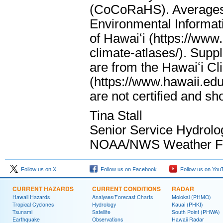
(CoCoRaHS). Averages 
Environmental Informati
of Hawaiʻi (https://www
climate-atlases/). Supp
are from the Hawaiʻi Cl
(https://www.hawaii.edu
are not certified and s
Tina Stall
Senior Service Hydrolo
NOAA/NWS Weather For
Follow us on X
Follow us on Facebook
Follow us on You
CURRENT HAZARDS
CURRENT CONDITIONS
RADAR
Hawaii Hazards
Analyses/Forecast Charts
Molokai (PHMO)
Tropical Cyclones
Hydrology
Kauai (PHKI)
Tsunami
Satellite
South Point (PHWA)
Earthquake
Observations
Hawaii Radar