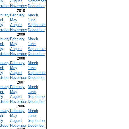
ly
August
September
ctober
November
December
2010
anuary
February
March
ril
May
June
ly
August
September
ctober
November
December
2009
anuary
February
March
ril
May
June
ly
August
September
ctober
November
December
2008
anuary
February
March
ril
May
June
ly
August
September
ctober
November
December
2007
anuary
February
March
ril
May
June
ly
August
September
ctober
November
December
2006
anuary
February
March
ril
May
June
ly
August
September
ctober
November
December