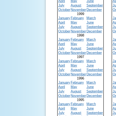
April
May
June
Ap
July
August
September
Ju
October
November
December
O
1999
January
February
March
J
April
May
June
Ap
July
August
September
Ju
October
November
December
O
1998
January
February
March
J
April
May
June
Ap
July
August
September
Ju
October
November
December
O
1997
January
February
March
J
April
May
June
Ap
July
August
September
Ju
October
November
December
O
1996
January
February
March
J
April
May
June
Ap
July
August
September
Ju
October
November
December
O
1995
January
February
March
J
April
May
June
Ap
July
August
September
Ju