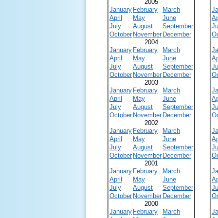
2005
January
February
March
J
April
May
June
Ap
July
August
September
Ju
October
November
December
O
2004
January
February
March
J
April
May
June
Ap
July
August
September
Ju
October
November
December
O
2003
January
February
March
J
April
May
June
Ap
July
August
September
Ju
October
November
December
O
2002
January
February
March
J
April
May
June
Ap
July
August
September
Ju
October
November
December
O
2001
January
February
March
J
April
May
June
Ap
July
August
September
Ju
October
November
December
O
2000
January
February
March
J