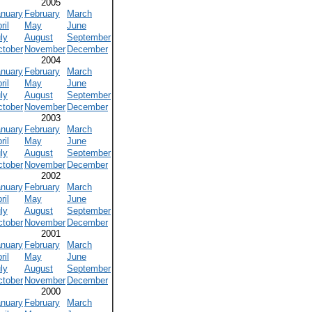
2005
anuary
February
March
ril
May
June
ly
August
September
ctober
November
December
2004
anuary
February
March
ril
May
June
ly
August
September
ctober
November
December
2003
anuary
February
March
ril
May
June
ly
August
September
ctober
November
December
2002
anuary
February
March
ril
May
June
ly
August
September
ctober
November
December
2001
anuary
February
March
ril
May
June
ly
August
September
ctober
November
December
2000
anuary
February
March