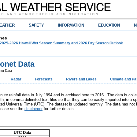
EATHER
SAFETY
INFORMATION
EDUCATION
N
nes
025-2026 Hawaii Wet Season Summary and 2026 Dry Season Outlook
onet Data
net Data
Radar
Forecasts
Rivers and Lakes
Climate and Pa
ute rainfall data in July 1994 and is archived here to 2016. The data is coll
h, in comma delimited text files so that they can be easily imported into a sp
ed Universal Time (UTC). The dataset is updated monthly. The data has not be
Please see the
disclaimer
for further details.
UTC Data