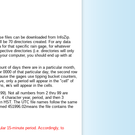
hese files can be downloaded from InfoZip.
will be 70 directories created. For any data
ta for that specific rain gage, for whatever
ctive directories (i.e. directories will only
n your computer, you should end up with at
nt of days there are in a particular month,
or 0000 of that particular day, the second row
Because the gages use tipping bucket counters,
, only a period will appear in the "cell" of
ons,
m
's will appear in the cells.
99). Not all numbers from 2 thru 99 are
, 4 character year, period, and then 3
in HST
. The UTC file names follow the same
named
451996.02
means the file contains the
ular 15-minute period. Accordingly, to