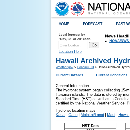
HOME
FORECAST
PAST W
Local forecast by
News Headli
"City, St" or ZIP code
NOAA/NWS 2
Location Help
Hawaii Archived Hydr
Weather.gov
>
Honolulu, HI
> Hawaii Archived Hydro
Current Hazards
Current Conditions
General Information:
The hydronet system began collecting 15-min
Hawaiian islands. The data is stored by mont
Standard Time (HST) as well as in Coordinat
certified by the National Weather Service. 
Hydronet location maps:
Kauai
|
Oahu
|
Molokai/Lanai
|
Maui
|
Hawaii
HST Data