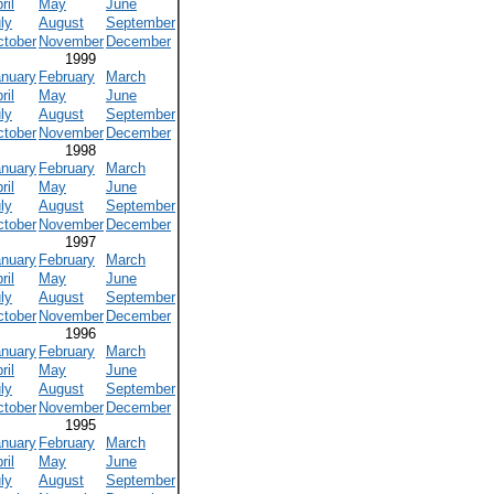
ril
May
June
ly
August
September
ctober
November
December
1999
anuary
February
March
ril
May
June
ly
August
September
ctober
November
December
1998
anuary
February
March
ril
May
June
ly
August
September
ctober
November
December
1997
anuary
February
March
ril
May
June
ly
August
September
ctober
November
December
1996
anuary
February
March
ril
May
June
ly
August
September
ctober
November
December
1995
anuary
February
March
ril
May
June
ly
August
September