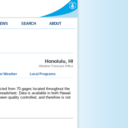
EWS
SEARCH
ABOUT
Honolulu, HI
Weather Forecast Office
st Weather
Local Programs
ected from 70 gages located throughout the
readsheet. Data is available in both Hawaii
en quality controlled, and therefore is not