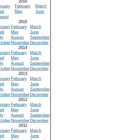
2016
anuary
February
March
ril
May
June
ugust
2015
anuary
February
March
ril
May
June
ly
August
September
ctober
November
December
2014
anuary
February
March
ril
May
June
ly
August
September
ctober
November
December
2013
anuary
February
March
ril
May
June
ly
August
September
ctober
November
December
2012
anuary
February
March
ril
May
June
ly
August
September
ctober
November
December
2011
anuary
February
March
ril
May
June