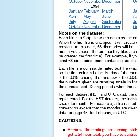
October
November
December
O
1994
January
February
March
J
April
May
June
Ap
July
August
September
Ju
October
November
December
O
Notes on the dataset:
Each file is a *.zip file which contains the 
When the first file is unzipped, it will create
previous to this date, 68 directories will be c
month you chose. If more monthly files are do
be created the first time). For example, if 
least 68 directories, each containing six file
Each file is a comma delimited text file whi
so the first column is the 1st day of the mon
is the 0015 reading, the third row is the 003
the numbers given are
running totals in i
the spreadsheet. During periods when the ga
For each dataset (HST and UTC data), the di
represented. For the HST dataset, the individ
character month. For example, a file name
convention except that the months are given 
data for gage 45, for February,
in UTC
.
CAUTIONS:
Because the readings are running totals
get a 24 hour total, you have to subtract