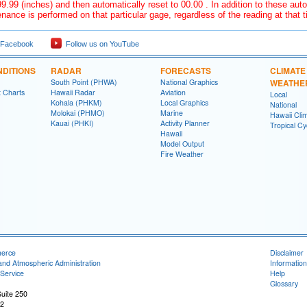
9.99 (inches) and then automatically reset to 00.00 . In addition to these auto
nance is performed on that particular gage, regardless of the reading at that 
 Facebook
Follow us on YouTube
DITIONS
RADAR
FORECASTS
CLIMATE
South Point (PHWA)
National Graphics
WEATHE
t Charts
Hawaii Radar
Aviation
Local
Kohala (PHKM)
Local Graphics
National
Molokai (PHMO)
Marine
Hawaii Clim
Kauai (PHKI)
Activity Planner
Tropical C
Hawaii
Model Output
Fire Weather
merce
Disclaimer
and Atmospheric Administration
Information
Service
Help
Glossary
uite 250
22