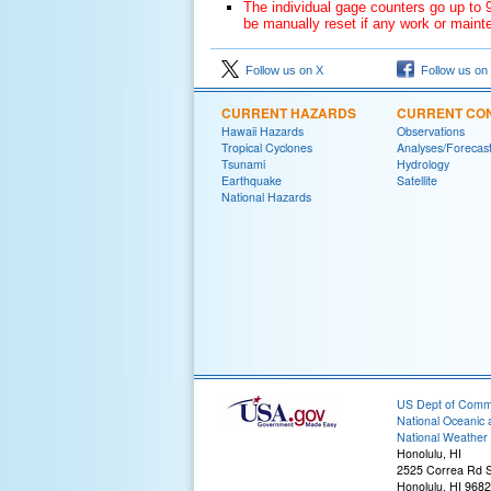
The individual gage counters go up to 9
be manually reset if any work or mainte
Follow us on X
Follow us on
CURRENT HAZARDS
CURRENT CON
Hawaii Hazards
Observations
Tropical Cyclones
Analyses/Forecas
Tsunami
Hydrology
Earthquake
Satellite
National Hazards
US Dept of Com
National Oceanic 
National Weather 
Honolulu, HI
2525 Correa Rd S
Honolulu, HI 968