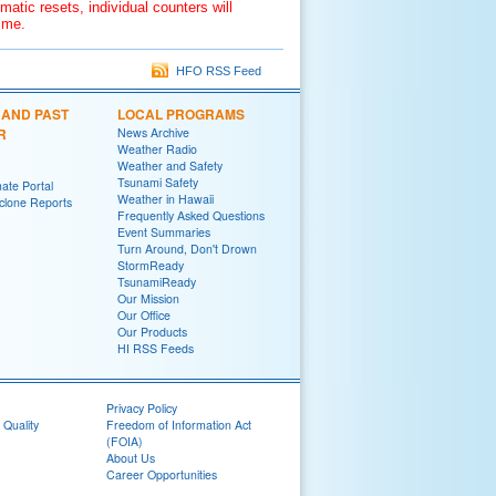
matic resets, individual counters will
time.
HFO RSS Feed
 AND PAST
LOCAL PROGRAMS
R
News Archive
Weather Radio
Weather and Safety
Tsunami Safety
ate Portal
Weather in Hawaii
yclone Reports
Frequently Asked Questions
Event Summaries
Turn Around, Don't Drown
StormReady
TsunamiReady
Our Mission
Our Office
Our Products
HI RSS Feeds
Privacy Policy
 Quality
Freedom of Information Act
(FOIA)
About Us
Career Opportunities