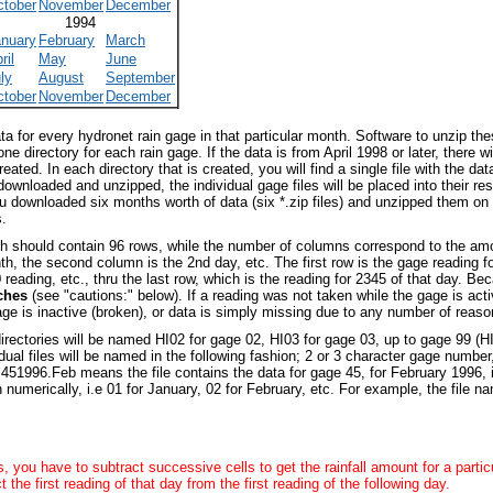
ctober
November
December
1994
anuary
February
March
ril
May
June
ly
August
September
ctober
November
December
data for every hydronet rain gage in that particular month. Software to unzip t
 one directory for each rain gage. If the data is from April 1998 or later, there 
reated. In each directory that is created, you will find a single file with the da
wnloaded and unzipped, the individual gage files will be placed into their respe
you downloaded six months worth of data (six *.zip files) and unzipped them o
s.
ch should contain 96 rows, while the number of columns correspond to the amou
th, the second column is the 2nd day, etc. The first row is the gage reading f
0 reading, etc., thru the last row, which is the reading for 2345 of that day. 
nches
(see "cautions:" below). If a reading was not taken while the gage is active
ge is inactive (broken), or data is simply missing due to any number of reas
rectories will be named HI02 for gage 02, HI03 for gage 03, up to gage 99 (HI
ual files will be named in the following fashion; 2 or 3 character gage number
d
451996.Feb
means the file contains the data for gage 45, for February 1996,
numerically, i.e 01 for January, 02 for February, etc. For example, the file 
, you have to subtract successive cells to get the rainfall amount for a partic
 the first reading of that day from the first reading of the following day.