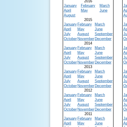
2016
January
February
March
J
April
May
June
Ap
August
A
2015
January
February
March
J
April
May
June
Ap
July
August
September
Ju
October
November
December
O
2014
January
February
March
J
April
May
June
Ap
July
August
September
Ju
October
November
December
O
2013
January
February
March
J
April
May
June
Ap
July
August
September
Ju
October
November
December
O
2012
January
February
March
J
April
May
June
Ap
July
August
September
Ju
October
November
December
O
2011
January
February
March
J
April
May
June
Ap