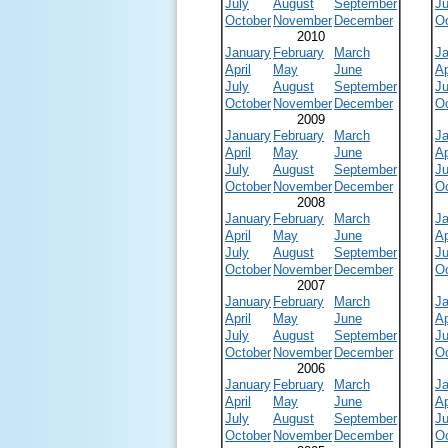
July
August
September
Ju
October
November
December
O
2010
January
February
March
J
April
May
June
Ap
July
August
September
Ju
October
November
December
O
2009
January
February
March
J
April
May
June
Ap
July
August
September
Ju
October
November
December
O
2008
January
February
March
J
April
May
June
Ap
July
August
September
Ju
October
November
December
O
2007
January
February
March
J
April
May
June
Ap
July
August
September
Ju
October
November
December
O
2006
January
February
March
J
April
May
June
Ap
July
August
September
Ju
October
November
December
O