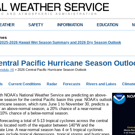
EATHER
SAFETY
INFORMATION
EDUCATION
N
nes
025-2026 Hawaii Wet Season Summary and 2026 Dry Season Outlook
entral Pacific Hurricane Season Outlo
nolulu, HI
> 2026 Central Pacific Hurricane Season Outlook
ds
Current Conditions
Radar
Forecasts
Rivers and Lakes
Climat
th NOAA’s National Weather Service are predicting an above-
ne season for the central Pacific basin this year. NOAA’s outlook
urricane season, which runs June 1 to November 30, predicts a
 an above-normal season, a 20% chance of a near-normal
 10% chance of a below-normal season.
orecasting a total of 5-13 tropical cyclones across the central
 is located north of the equator between 140°W and the
Date Line. A near-normal season has 4 or 5 tropical cyclones.
nes include tropical depressions, tropical storms and hurricanes.