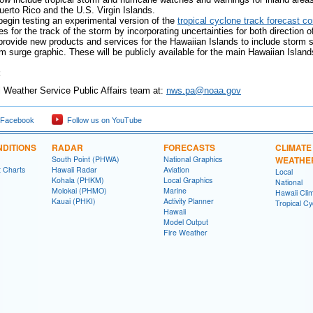
uerto Rico and the U.S. Virgin Islands.
begin testing an experimental version of the
tropical cyclone track forecast c
ties for the track of the storm by incorporating uncertainties for both directi
provide new products and services for the Hawaiian Islands to include storm
m surge graphic. These will be publicly available for the main Hawaiian Islan
Weather Service Public Affairs team at:
nws.pa@noaa.gov
 Facebook
Follow us on YouTube
DITIONS
RADAR
FORECASTS
CLIMATE
South Point (PHWA)
National Graphics
WEATHE
t Charts
Hawaii Radar
Aviation
Local
Kohala (PHKM)
Local Graphics
National
Molokai (PHMO)
Marine
Hawaii Clim
Kauai (PHKI)
Activity Planner
Tropical C
Hawaii
Model Output
Fire Weather