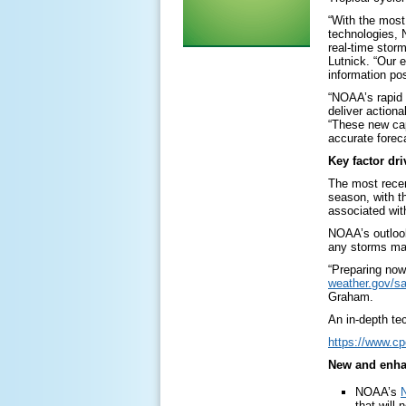
“With the most
technologies, 
real-time stor
Lutnick. “Our 
information pos
“NOAA’s rapid 
deliver action
“These new cap
accurate forec
Key factor dr
The most rece
season, with th
associated with
NOAA’s outlook
any storms may
“Preparing now
weather.gov/sa
Graham.
An in-depth tec
https://www.c
New and enha
NOAA’s
N
that will