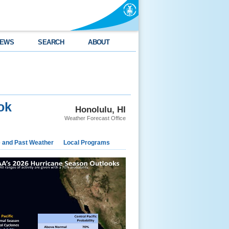
EWS
SEARCH
ABOUT
ok
Honolulu, HI
Weather Forecast Office
e and Past Weather
Local Programs