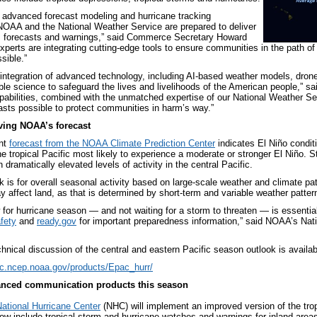
 advanced forecast modeling and hurricane tracking
NOAA and the National Weather Service are prepared to deliver
m forecasts and warnings,” said Commerce Secretary Howard
experts are integrating cutting-edge tools to ensure communities in the path of
sible.”
integration of advanced technology, including AI-based weather models, drones,
able science to safeguard the lives and livelihoods of the American people,” 
abilities, combined with the unmatched expertise of our National Weather Ser
asts possible to protect communities in harm’s way.”
iving NOAA’s forecast
nt
forecast from the NOAA Climate Prediction Center
indicates El Niño condit
e tropical Pacific most likely to experience a moderate or stronger El Niño. St
 dramatically elevated levels of activity in the central Pacific.
 is for overall seasonal activity based on large-scale weather and climate pat
 affect land, as that is determined by short-term and variable weather pattern
 for hurricane season — and not waiting for a storm to threaten — is essential
fety
and
ready.gov
for important preparedness information,” said NOAA’s Nat
hnical discussion of the central and eastern Pacific season outlook is availab
pc.ncep.noaa.gov/products/Epac_hurr/
nced communication products this season
ational Hurricane Center
(NHC) will implement an improved version of the tro
 now include tropical storm and hurricane watches and warnings for inland areas