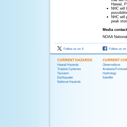
Hawaii, P
NHC will 
possibili
NHC will 
peak stor
Media contact
NOAA National 
Follow us on X
Follow us on
CURRENT HAZARDS
CURRENT CON
Hawaii Hazards
Observations
Tropical Cyclones
Analyses/Forecas
Tsunami
Hydrology
Earthquake
Satellite
National Hazards