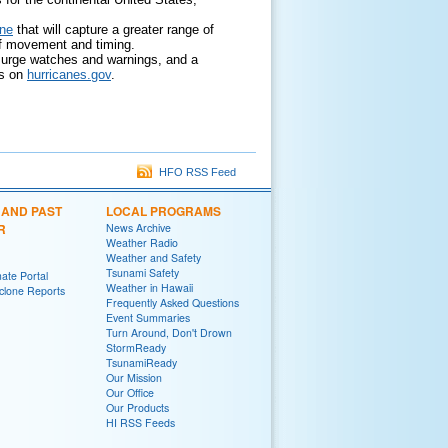
one
that will capture a greater range of
on of movement and timing.
 surge watches and warnings, and a
ds on
hurricanes.gov
.
HFO RSS Feed
 AND PAST
LOCAL PROGRAMS
R
News Archive
Weather Radio
Weather and Safety
Tsunami Safety
ate Portal
Weather in Hawaii
yclone Reports
Frequently Asked Questions
Event Summaries
Turn Around, Don't Drown
StormReady
TsunamiReady
Our Mission
Our Office
Our Products
HI RSS Feeds