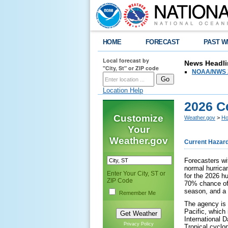
HOME
FORECAST
PAST W
Local forecast by
News Headli
"City, St" or ZIP code
NOAA/NWS 2
Location Help
2026 C
Customize
Weather.gov
>
Ho
Your
Weather.gov
Current Hazar
Forecasters wi
normal hurrica
Enter Your City, ST or
for the 2026 h
ZIP Code
70% chance of
season, and a
Remember Me
The agency is f
Pacific, which
International 
Privacy Policy
Tropical cyclo