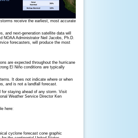
 storms receive the earliest, most accurate
 and next-generation satellite data will
said NOAA Administrator Neil Jacobs, Ph.D.
vice forecasters, will produce the most
ions are expected throughout the hurricane
rong El Niño conditions are typically
terns. It does not indicate where or when
s, and is not a landfall forecast.
 for staying ahead of any storm. Visit
ional Weather Service Director Ken
le here:
pical cyclone forecast cone graphic
 for the continental United States,