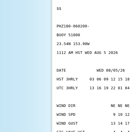
$$
PHZ180-060200-
BUOY 51000
23.54N 153.90W
1112 AM HST WED AUG 5 2026
DATE             WED 08/05/26   
HST 3HRLY     03 06 09 12 15 18 
UTC 3HRLY     13 16 19 22 01 04 
WIND DIR               NE NE NE 
WIND SPD                9 10 12 
WIND GUST              13 14 17 