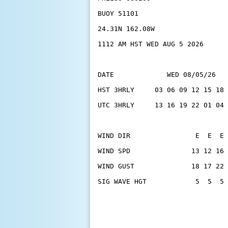
BUOY 51101
24.31N 162.08W
1112 AM HST WED AUG 5 2026
DATE             WED 08/05/26   
HST 3HRLY     03 06 09 12 15 18 
UTC 3HRLY     13 16 19 22 01 04 
WIND DIR                E  E  E 
WIND SPD               13 12 16 
WIND GUST              18 17 22 
SIG WAVE HGT            5  5  5 