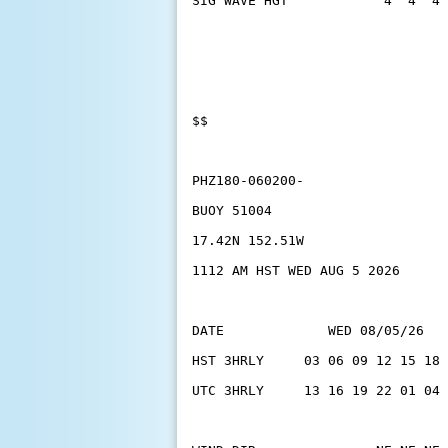
SIG WAVE HGT            4  4  4 
$$
PHZ180-060200-
BUOY 51004
17.42N 152.51W
1112 AM HST WED AUG 5 2026
DATE             WED 08/05/26   
HST 3HRLY     03 06 09 12 15 18 
UTC 3HRLY     13 16 19 22 01 04 