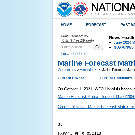
HOME
FORECAST
PAST W
Local forecast by
News Headli
"City, St" or ZIP code
June 2026 M
NOAA/NWS 2
Location Help
Marine Forecast Matr
Weather.gov
>
Honolulu, HI
> Marine Forecast Matri
Current Hazards
Current Conditions
On October 1, 2021, WFO Honolulu began iss
Marine Forecast Matrix Issued: 08/06/202
Graphs of select Marine Forecast Matrix for
364
FXPA41 PHFO 052113