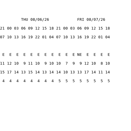
         THU 08/06/26            FRI 08/07/26
21 00 03 06 09 12 15 18 21 00 03 06 09 12 15 18
07 10 13 16 19 22 01 04 07 10 13 16 19 22 01 04
 E  E  E  E  E  E  E  E  E  E  E NE  E  E  E  E
11 12 10  9 11 10  9 10 10  7  9  9 12 10  8 10
15 17 14 13 15 14 13 14 14 10 13 13 17 14 11 14
 4  4  4  4  4  4  4  4  5  5  5  5  5  5  5  5