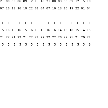
21 00 03 06 09 12 15 18 21 00 03 06 09 12 15 18
07 10 13 16 19 22 01 04 07 10 13 16 19 22 01 04
 E  E  E  E  E  E  E  E  E  E  E  E  E  E  E  E
15 16 15 16 15 16 15 16 16 16 14 16 18 15 14 15
21 22 21 22 21 22 21 22 22 22 20 22 25 21 20 21
 5  5  5  5  5  5  5  5  5  5  5  5  5  5  5  6