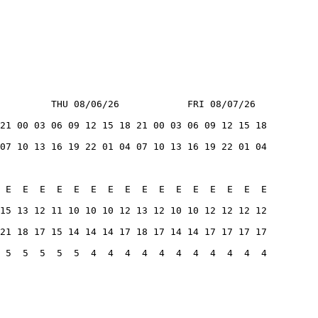
         THU 08/06/26            FRI 08/07/26
21 00 03 06 09 12 15 18 21 00 03 06 09 12 15 18
07 10 13 16 19 22 01 04 07 10 13 16 19 22 01 04
 E  E  E  E  E  E  E  E  E  E  E  E  E  E  E  E
15 13 12 11 10 10 10 12 13 12 10 10 12 12 12 12
21 18 17 15 14 14 14 17 18 17 14 14 17 17 17 17
 5  5  5  5  5  4  4  4  4  4  4  4  4  4  4  4