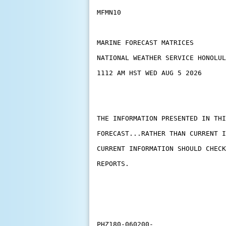
MFMN10
MARINE FORECAST MATRICES
NATIONAL WEATHER SERVICE HONOLUL
1112 AM HST WED AUG 5 2026
THE INFORMATION PRESENTED IN THI
FORECAST...RATHER THAN CURRENT I
CURRENT INFORMATION SHOULD CHECK
REPORTS.
PHZ180-060200-