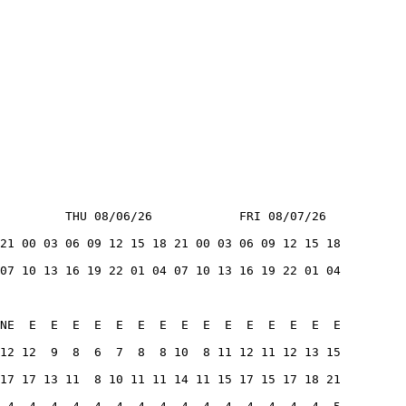
         THU 08/06/26            FRI 08/07/26
21 00 03 06 09 12 15 18 21 00 03 06 09 12 15 18
07 10 13 16 19 22 01 04 07 10 13 16 19 22 01 04
NE  E  E  E  E  E  E  E  E  E  E  E  E  E  E  E
12 12  9  8  6  7  8  8 10  8 11 12 11 12 13 15
17 17 13 11  8 10 11 11 14 11 15 17 15 17 18 21