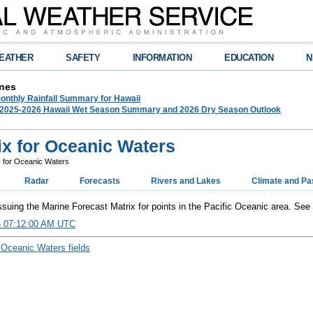
EATHER
SAFETY
INFORMATION
EDUCATION
N
nes
onthly Rainfall Summary for Hawaii
025-2026 Hawaii Wet Season Summary and 2026 Dry Season Outlook
ix for Oceanic Waters
x for Oceanic Waters
Radar
Forecasts
Rivers and Lakes
Climate and Pa
uing the Marine Forecast Matrix for points in the Pacific Oceanic area. See
6 07:12:00 AM UTC
 Oceanic Waters fields