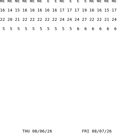
NE NE NE NE NE NE  E  E NE  E  E  E NE NE NE NE
16 14 15 16 16 16 16 16 17 17 17 19 16 16 15 17
22 20 21 22 22 22 22 22 24 24 24 27 22 22 21 24
 5  5  5  5  5  5  5  5  5  5  6  6  6  6  6  6
         THU 08/06/26            FRI 08/07/26