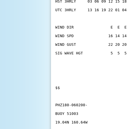
HST 3HRLY     03 06 09 12 15 18 
UTC 3HRLY     13 16 19 22 01 04 
WIND DIR                E  E  E 
WIND SPD               16 14 14 
WIND GUST              22 20 20 
SIG WAVE HGT            5  5  5 
$$
PHZ180-060200-
BUOY 51003
19.04N 160.64W