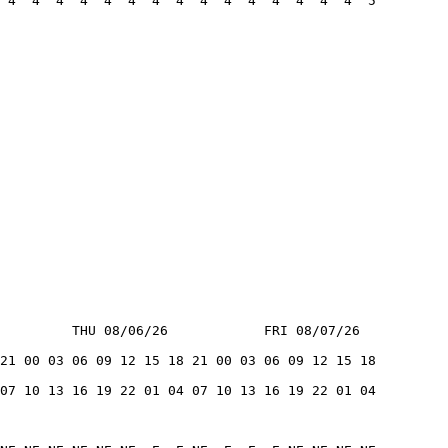
 4  4  4  4  4  4  4  4  4  4  4  4  4  4  4  5
         THU 08/06/26            FRI 08/07/26
21 00 03 06 09 12 15 18 21 00 03 06 09 12 15 18
07 10 13 16 19 22 01 04 07 10 13 16 19 22 01 04