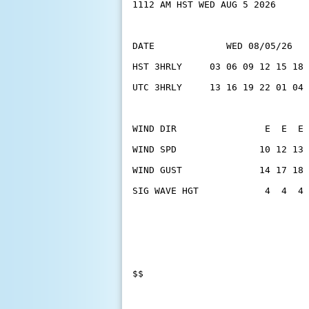
1112 AM HST WED AUG 5 2026
DATE             WED 08/05/26   
HST 3HRLY     03 06 09 12 15 18 
UTC 3HRLY     13 16 19 22 01 04 
WIND DIR                E  E  E 
WIND SPD               10 12 13 
WIND GUST              14 17 18 
SIG WAVE HGT            4  4  4 
$$