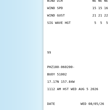
WIND DIR               NE NE NE 
WIND SPD               15 15 16 
WIND GUST              21 21 22 
SIG WAVE HGT            5  5  5 
$$
PHZ180-060200-
BUOY 51002
17.17N 157.84W
1112 AM HST WED AUG 5 2026
DATE             WED 08/05/26   