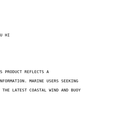
U HI
S PRODUCT REFLECTS A
NFORMATION. MARINE USERS SEEKING
 THE LATEST COASTAL WIND AND BUOY