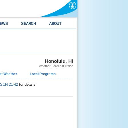
EWS
SEARCH
ABOUT
Honolulu, HI
Weather Forecast Office
st Weather
Local Programs
SCN 21-42
for details.