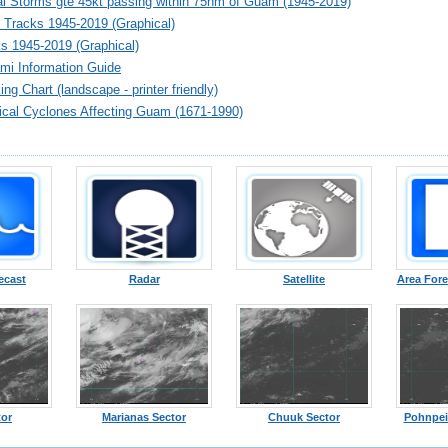
al Storms gte 45kt passing within 75nm of Guam (1945-2019)
 Tracks 1945-2019 (Graphical)
s 1945-2019 (Graphical)
i Information Guide
ng Chart (landscape - printer friendly)
pical Cyclones Affecting Guam (1671-1990)
ecast
Radar
Satellite
Area Fore
tor
Marianas Sector
Chuuk Sector
Pohnpei