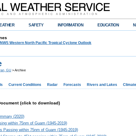
EATHER
SAFETY
INFORMATION
EDUCATION
N
nes
WS Western North Pacific Tropical Cyclone Outlook
e
yan, GU
> Archive
ds
Current Conditions
Radar
Forecasts
Rivers and Lakes
Climat
Document (click to download)
mmary (2020)
ing within 75nm of Guam (1945-2019)
s Passing within 75nm of Guam (1945-2019)