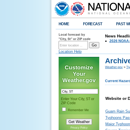
HOME
FORECAST
PAST W
Local forecast by
News Headli
"City, St" or ZIP code
2026 NOAA-N
Location Help
Archiv
Customize
Weather.gov
>
Ti
Your
Weather.gov
Current Hazar
Website or 
Enter Your City, ST or
ZIP Code
Remember Me
Guam Rain Su
Typhoons Pass
Major Typhoon
Privacy Policy