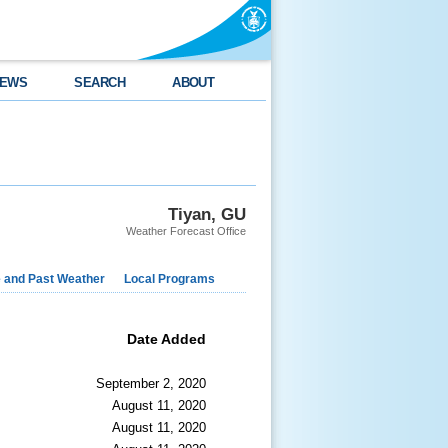
EWS
SEARCH
ABOUT
Tiyan, GU
Weather Forecast Office
e and Past Weather
Local Programs
Date Added
September 2, 2020
August 11, 2020
August 11, 2020