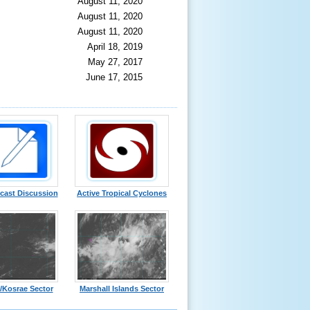
August 11, 2020
August 11, 2020
August 11, 2020
April 18, 2019
May 27, 2017
June 17, 2015
cast Discussion
Active Tropical Cyclones
/Kosrae Sector
Marshall Islands Sector