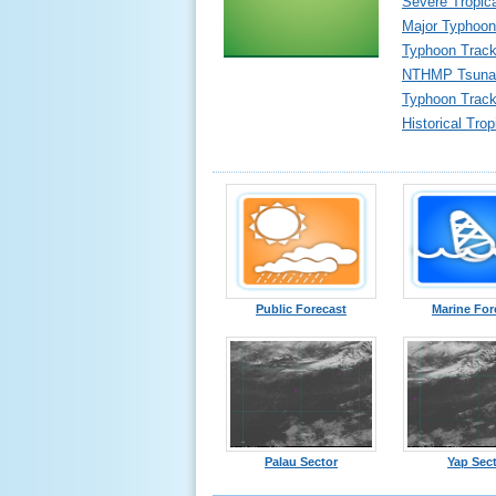
Severe Tropic
Major Typhoon
Typhoon Track
NTHMP Tsunam
Typhoon Tracki
Historical Tro
Public Forecast
Marine For
Palau Sector
Yap Sec