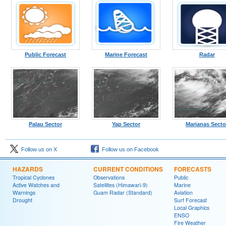
Public Forecast
Marine Forecast
Radar
Palau Sector
Yap Sector
Marianas Secto
Follow us on X
Follow us on Facebook
HAZARDS
CURRENT CONDITIONS
FORECASTS
Tropical Cyclones
Observations
Public
Active Watches and
Satellites (Himawari-9)
Marine
Warnings
Guam Radar (Standard)
Aviation
Drought
Surf Forecast
Local Graphics
ENSO
Fire Weather