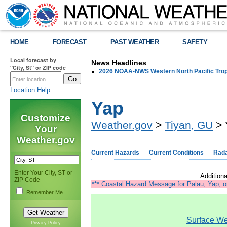
HOME
FORECAST
PAST WEATHER
SAFETY
Local forecast by
News Headlines
"City, St" or ZIP code
2026 NOAA-NWS Western North Pacific Trop
Location Help
Yap
Customize
Weather.gov
>
Tiyan, GU
> 
Your
Weather.gov
Current Hazards
Current Conditions
Rad
Enter Your City, ST or
Additiona
ZIP Code
*** Coastal Hazard Message for Palau, Yap, o
Remember Me
Surface Wea
Privacy Policy