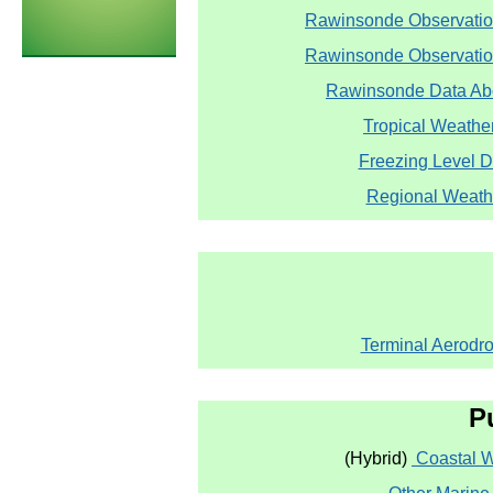
Rawinsonde Observatio
Rawinsonde Observation
Rawinsonde Data Abo
Tropical Weathe
Freezing Level 
Regional Weath
Terminal Aerodr
P
(Hybrid)
Coastal 