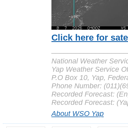
Click here for sate
___________________
National Weather Servi
Yap Weather Service Of
P.O Box 10, Yap, Feder
Phone Number: (011)(6
Recorded Forecast: (En
Recorded Forecast: (Ya
About WSO Yap