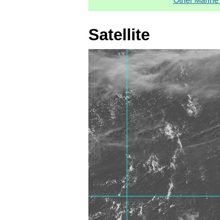
Other Marine
Satellite