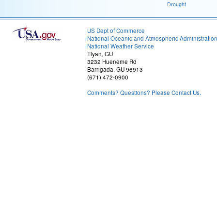
Drought
US Dept of Commerce
National Oceanic and Atmospheric Administratio
National Weather Service
Tiyan, GU
3232 Hueneme Rd
Barrigada, GU 96913
(671) 472-0900
Comments? Questions? Please Contact Us.