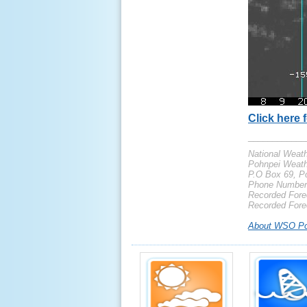
Click here f
____________
National Weath
Pohnpei Weath
P.O Box 69, Po
Phone Number:
Recorded Forec
Recorded Fore
About WSO Po