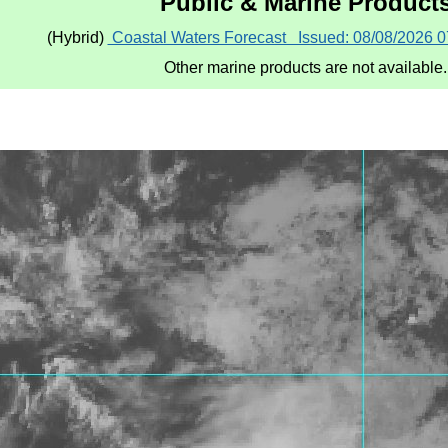
Public & Marine Product
(Hybrid) ​
Coastal Waters Forecast Issued: 08/08/2026 
Other marine products are not available.