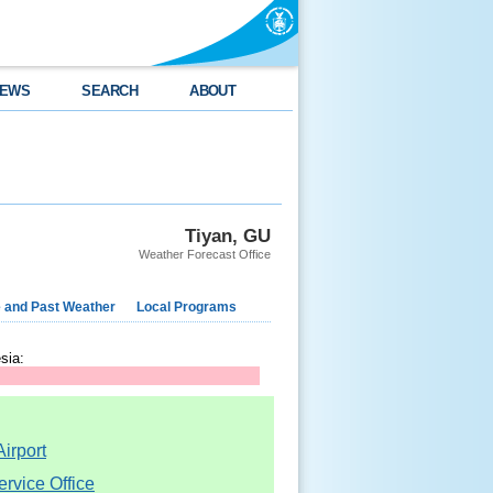
EWS
SEARCH
ABOUT
Tiyan, GU
Weather Forecast Office
e and Past Weather
Local Programs
sia:
irport
rvice Office