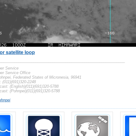
or satellite loop
___________________________________________________________
er Service
er Service Office
hnpei, Federated States of Micronesia, 96941
 (011)(691)320-2248
ast: (English)(011)(691)320-5788
cast: (Pohnpei)(011)(691)320-5788
hnpei