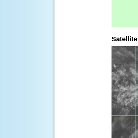
Satellite