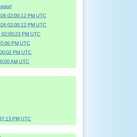
irport
2026 02:00:12 PM UTC
2026 02:00:12 PM UTC
6 02:00:23 PM UTC
:55:00 PM UTC
2:00:02 PM UTC
00:00 AM UTC
:37:13 PM UTC