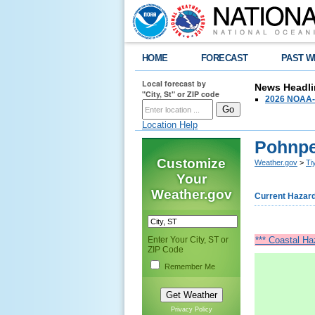
HOME
FORECAST
PAST W
Local forecast by
News Headli
"City, St" or ZIP code
2026 NOAA-N
Location Help
Pohnpe
Customize
Weather.gov
>
Ti
Your
Weather.gov
Current Hazar
Enter Your City, ST or
*** Coastal Ha
ZIP Code
Remember Me
Privacy Policy