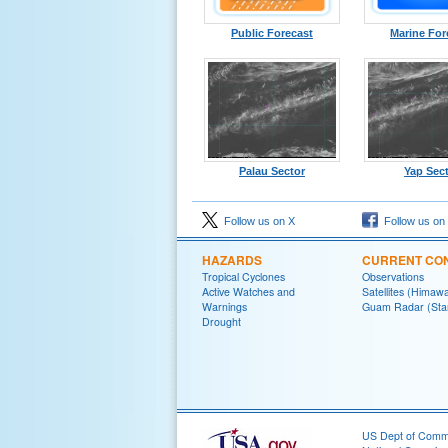
Public Forecast
Marine For
Palau Sector
Yap Sec
Follow us on X
Follow us on
HAZARDS
CURRENT CON
Tropical Cyclones
Observations
Active Watches and
Satellites (Himawa
Warnings
Guam Radar (Sta
Drought
US Dept of Com