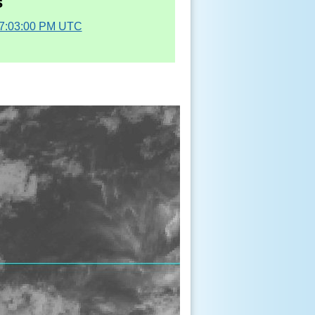
s
07:03:00 PM UTC