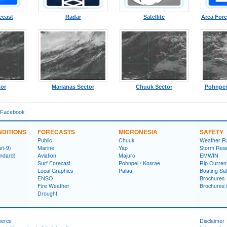
ecast
Radar
Satellite
Area Fore
tor
Marianas Sector
Chuuk Sector
Pohnpei
 Facebook
DITIONS
FORECASTS
MICRONESIA
SAFETY
Public
Chuuk
Weather R
ri-9)
Marine
Yap
Storm Rea
ndard)
Aviation
Majuro
EMWIN
Surf Forecast
Pohnpei / Kosrae
Rip Curren
Local Graphics
Palau
Boating Sa
ENSO
Brochures
Fire Weather
Brochures 
Drought
merce
Disclaimer