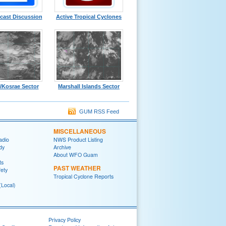
cast Discussion
Active Tropical Cyclones
/Kosrae Sector
Marshall Islands Sector
GUM RSS Feed
MISCELLANEOUS
adio
NWS Product Listing
dy
Archive
About WFO Guam
ts
PAST WEATHER
fety
Tropical Cyclone Reports
(Local)
Privacy Policy