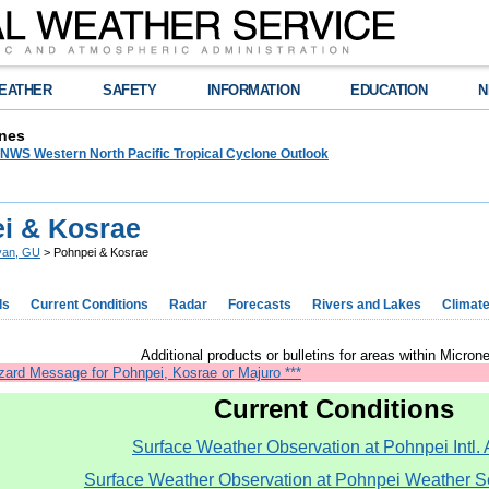
EATHER
SAFETY
INFORMATION
EDUCATION
N
nes
WS Western North Pacific Tropical Cyclone Outlook
i & Kosrae
yan, GU
> Pohnpei & Kosrae
ds
Current Conditions
Radar
Forecasts
Rivers and Lakes
Climat
Additional products or bulletins for areas within Microne
zard Message for Pohnpei, Kosrae or Majuro ***
Current Conditions
Surface Weather Observation at Pohnpei Intl. A
Surface Weather Observation at Pohnpei Weather Se