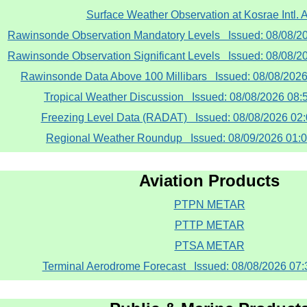
Surface Weather Observation at Kosrae Intl. A
Rawinsonde Observation Mandatory Levels Issued: 08/08/
Rawinsonde Observation Significant Levels Issued: 08/08/
Rawinsonde Data Above 100 Millibars Issued: 08/08/202
Tropical Weather Discussion Issued: 08/08/2026 08
Freezing Level Data (RADAT) Issued: 08/08/2026 0
Regional Weather Roundup Issued: 08/09/2026 01:
Aviation Products
PTPN METAR
PTTP METAR
PTSA METAR
Terminal Aerodrome Forecast Issued: 08/08/2026 07