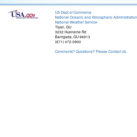
US Dept of Commerce
National Oceanic and Atmospheric Administratio
National Weather Service
Tiyan, GU
3232 Hueneme Rd
Barrigada, GU 96913
(671) 472-0900
Comments? Questions? Please Contact Us.