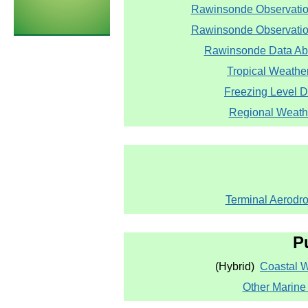
Rawinsonde Observatio
Rawinsonde Observation
Rawinsonde Data Abo
Tropical Weathe
Freezing Level 
Regional Weath
Terminal Aerodr
P
(Hybrid)
Coastal 
Other Marine