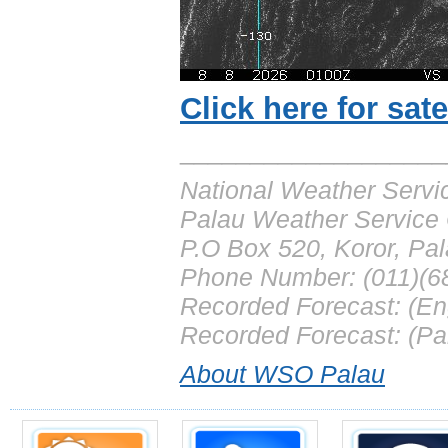
Click here for sat
___________________
National Weather Servi
Palau Weather Service 
P.O Box 520, Koror, Pa
Phone Number: (011)(6
Recorded Forecast: (En
Recorded Forecast: (Pa
About WSO Palau