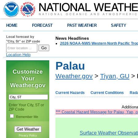
HOME
FORECAST
PAST WEATHER
SAFETY
Local forecast by
News Headlines
"City, St" or ZIP code
2026 NOAA-NWS Western North Pacific Trop
Location Help
Palau
Customize
Weather.gov
>
Tiyan, GU
> 
Your
Weather.gov
Current Hazards
Current Conditions
Rad
Enter Your City, ST or
Additiona
ZIP Code
*** Coastal Hazard Message for Palau, Yap, o
Remember Me
Surface Weather Observatio
Privacy Policy