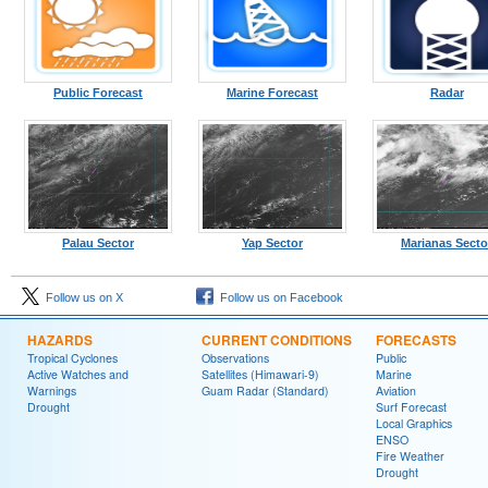
Public Forecast
Marine Forecast
Radar
Palau Sector
Yap Sector
Marianas Secto
Follow us on X
Follow us on Facebook
HAZARDS
CURRENT CONDITIONS
FORECASTS
Tropical Cyclones
Observations
Public
Active Watches and
Satellites (Himawari-9)
Marine
Warnings
Guam Radar (Standard)
Aviation
Drought
Surf Forecast
Local Graphics
ENSO
Fire Weather
Drought