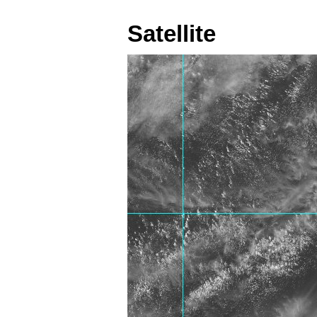
Satellite