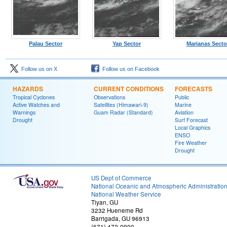
Palau Sector
Yap Sector
Marianas Secto
Follow us on X
Follow us on Facebook
HAZARDS
CURRENT CONDITIONS
FORECASTS
Tropical Cyclones
Observations
Public
Active Watches and
Satellites (Himawari-9)
Marine
Warnings
Guam Radar (Standard)
Aviation
Drought
Surf Forecast
Local Graphics
ENSO
Fire Weather
Drought
US Dept of Commerce
National Oceanic and Atmospheric Administratio
National Weather Service
Tiyan, GU
3232 Hueneme Rd
Barrigada, GU 96913
(671) 472-0900