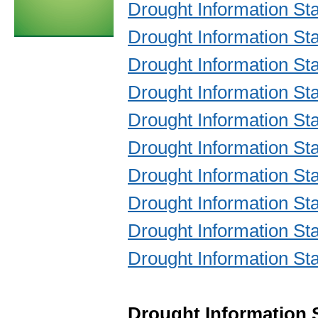
Drought Information S
Drought Information S
Drought Information S
Drought Information S
Drought Information S
Drought Information S
Drought Information S
Drought Information S
Drought Information S
Drought Information S
Drought Information 