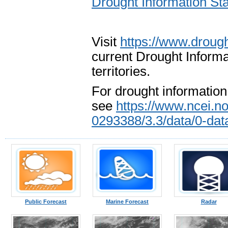
Drought Information 
Visit
https://www.drough
current Drought Informa
territories.
For drought information
see
https://www.ncei.n
0293388/3.3/data/0-da
Public Forecast
Marine Forecast
Radar