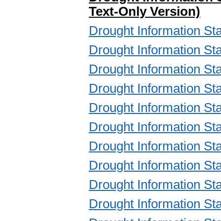
Text-Only Version)
Drought Information 
Drought Information 
Drought Information 
Drought Information 
Drought Information 
Drought Information 
Drought Information 
Drought Information 
Drought Information 
Drought Information 