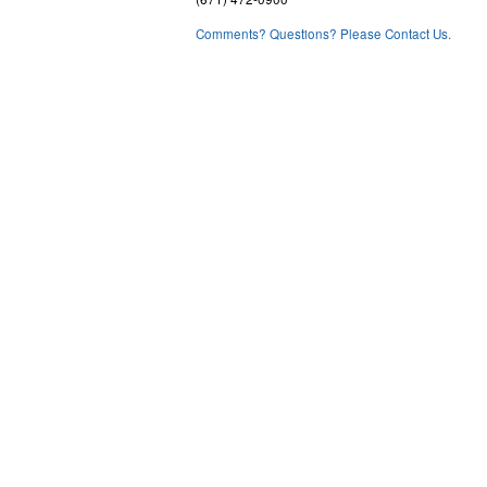
Comments? Questions? Please Contact Us.