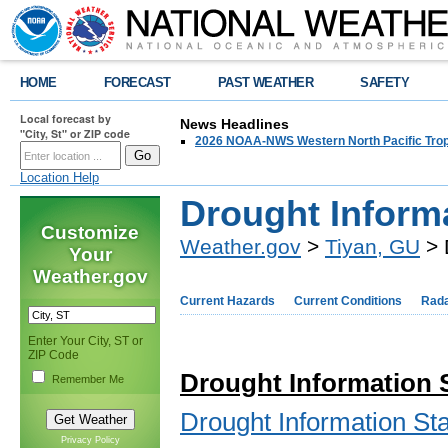
HOME
FORECAST
PAST WEATHER
SAFETY
Local forecast by
News Headlines
"City, St" or ZIP code
2026 NOAA-NWS Western North Pacific Trop
Location Help
Drought Inform
Customize
Weather.gov
>
Tiyan, GU
> 
Your
Weather.gov
Current Hazards
Current Conditions
Rad
Enter Your City, ST or
ZIP Code
Drought Information
Remember Me
Drought Information S
Privacy Policy