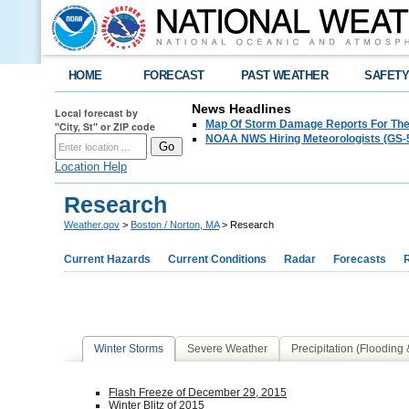
HOME
FORECAST
PAST WEATHER
SAFET
News Headlines
Local forecast by
Map Of Storm Damage Reports For The
"City, St" or ZIP code
NOAA NWS Hiring Meteorologists (GS-5
Location Help
Research
Weather.gov
>
Boston / Norton, MA
> Research
Current Hazards
Current Conditions
Radar
Forecasts
Winter Storms
Severe Weather
Precipitation (Flooding
Flash Freeze of December 29, 2015
Winter Blitz of 2015