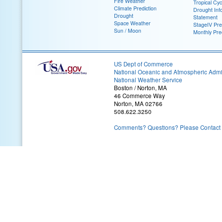
Fire Weather
Tropical Cy
Climate Prediction
Drought Inf
Drought
Statement
Space Weather
StageIV Prec
Sun / Moon
Monthly Pre
US Dept of Commerce
National Oceanic and Atmospheric Admin
National Weather Service
Boston / Norton, MA
46 Commerce Way
Norton, MA 02766
508.622.3250
Comments? Questions? Please Contact 