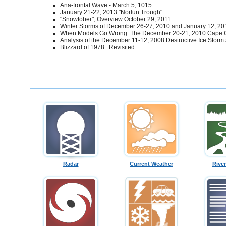
Ana-frontal Wave - March 5, 1015
January 21-22, 2013 "Norlun Trough"
"Snowtober"; Overview October 29, 2011
Winter Storms of December 26-27, 2010 and January 12, 20
When Models Go Wrong: The December 20-21, 2010 Cape
Analysis of the December 11-12, 2008 Destructive Ice Storm
Blizzard of 1978...Revisited
Radar
Current Weather
Rive