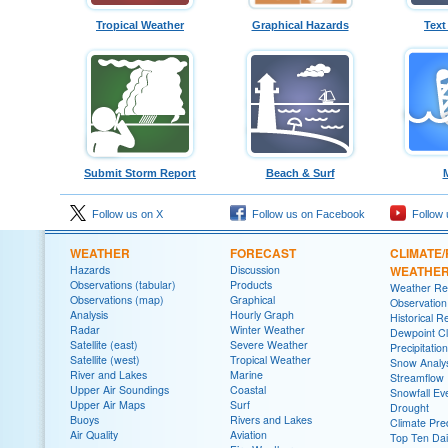
Tropical Weather
Graphical Hazards
Text
Submit Storm Report
Beach & Surf
Follow us on X
Follow us on Facebook
Follow 
WEATHER
FORECAST
CLIMATE/
Hazards
Discussion
WEATHE
Observations (tabular)
Products
Weather Re
Observations (map)
Graphical
Observatio
Analysis
Hourly Graph
Historical R
Radar
Winter Weather
Dewpoint Cl
Satellite (east)
Severe Weather
Precipitatio
Satellite (west)
Tropical Weather
Snow Analys
River and Lakes
Marine
Streamflow
Upper Air Soundings
Coastal
Snowfall Ev
Upper Air Maps
Surf
Drought
Buoys
Rivers and Lakes
Climate Pred
Air Quality
Aviation
Top Ten Dai