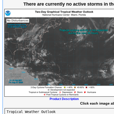
There are currently no active storms in th
Product Description
Click each image ab
Tropical Weather Outlook
