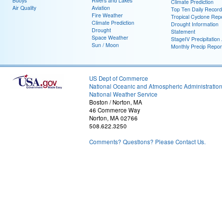
Buoys
Rivers and Lakes
Climate Prediction
Air Quality
Aviation
Top Ten Daily Record
Fire Weather
Tropical Cyclone Rep
Climate Prediction
Drought Information
Drought
Statement
Space Weather
StageIV Precipitation 
Sun / Moon
Monthly Precip Repor
US Dept of Commerce
National Oceanic and Atmospheric Administratio
National Weather Service
Boston / Norton, MA
46 Commerce Way
Norton, MA 02766
508.622.3250
Comments? Questions? Please Contact Us.