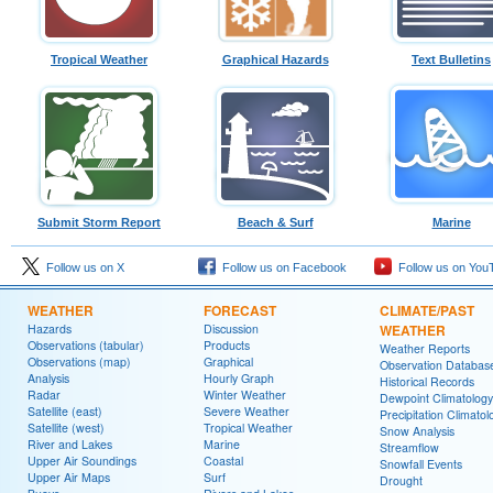
Tropical Weather
Graphical Hazards
Text Bulletins
Submit Storm Report
Beach & Surf
Marine
Follow us on X
Follow us on Facebook
Follow us on You
WEATHER
FORECAST
CLIMATE/PAST
Hazards
Discussion
WEATHER
Observations (tabular)
Products
Weather Reports
Observations (map)
Graphical
Observation Databas
Analysis
Hourly Graph
Historical Records
Radar
Winter Weather
Dewpoint Climatology
Satellite (east)
Severe Weather
Precipitation Climatol
Satellite (west)
Tropical Weather
Snow Analysis
River and Lakes
Marine
Streamflow
Upper Air Soundings
Coastal
Snowfall Events
Upper Air Maps
Surf
Drought