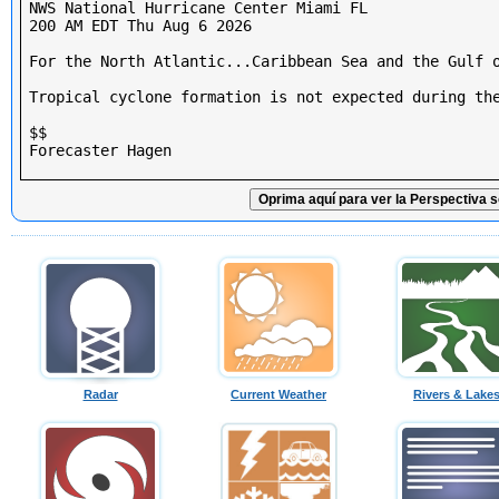
NWS National Hurricane Center Miami FL

200 AM EDT Thu Aug 6 2026

For the North Atlantic...Caribbean Sea and the Gulf o
Tropical cyclone formation is not expected during the
$$

Forecaster Hagen

Oprima aquí para ver la Perspectiva s
Radar
Current Weather
Rivers & Lake