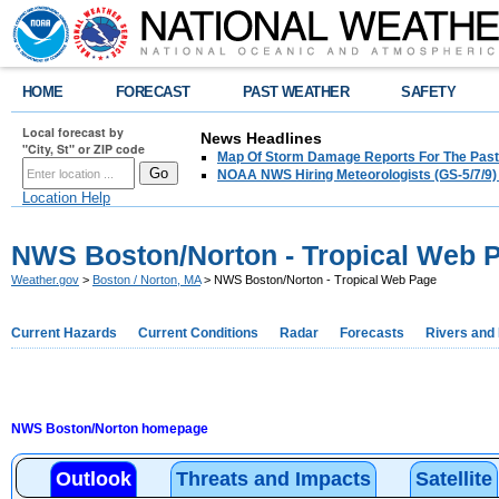
HOME
FORECAST
PAST WEATHER
SAFETY
Local forecast by
News Headlines
"City, St" or ZIP code
Map Of Storm Damage Reports For The Past
NOAA NWS Hiring Meteorologists (GS-5/7/9)
Location Help
NWS Boston/Norton - Tropical Web 
Weather.gov
>
Boston / Norton, MA
> NWS Boston/Norton - Tropical Web Page
Current Hazards
Current Conditions
Radar
Forecasts
Rivers and
NWS Boston/Norton homepage
Outlook
Threats and Impacts
Satellite