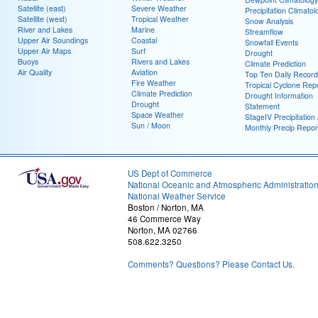
Satellite (east)
Severe Weather
Precipitation Climatol
Satellite (west)
Tropical Weather
Snow Analysis
River and Lakes
Marine
Streamflow
Upper Air Soundings
Coastal
Snowfall Events
Upper Air Maps
Surf
Drought
Buoys
Rivers and Lakes
Climate Prediction
Air Quality
Aviation
Top Ten Daily Record
Fire Weather
Tropical Cyclone Rep
Climate Prediction
Drought Information
Drought
Statement
Space Weather
StageIV Precipitation 
Sun / Moon
Monthly Precip Repor
US Dept of Commerce
National Oceanic and Atmospheric Administratio
National Weather Service
Boston / Norton, MA
46 Commerce Way
Norton, MA 02766
508.622.3250
Comments? Questions? Please Contact Us.