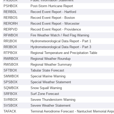
PNSBOX
Public Information Statement
PSHBOX
Post-Storm Hurricane Report
RERBDL
Record Event Report - Hartford
RERBOS
Record Event Report - Boston
RERORH
Record Event Report - Worcester
RERPVD
Record Event Report - Providence
RFWBOX
Fire Weather Watch / Red Flag Warning
RR1BOX
Hydrometeorological Data Report - Part 1
RR3BOX
Hydrometeorological Data Report - Part 3
RTPBOX
Regional Temperature and Precipitation Table
RWRBOX
Regional Weather Roundup
RWSBOX
Regional Weather Summary
SFTBOX
Tabular State Forecast
SMWBOX
Special Marine Warning
SPSBOX
Special Weather Statement
SQWBOX
Snow Squall Warning
SRFBOX
Surf Zone Forecast
SVRBOX
Severe Thunderstorm Warning
SVSBOX
Severe Weather Statement
TAFACK
Terminal Aerodrome Forecast - Nantucket Memorial Airpo