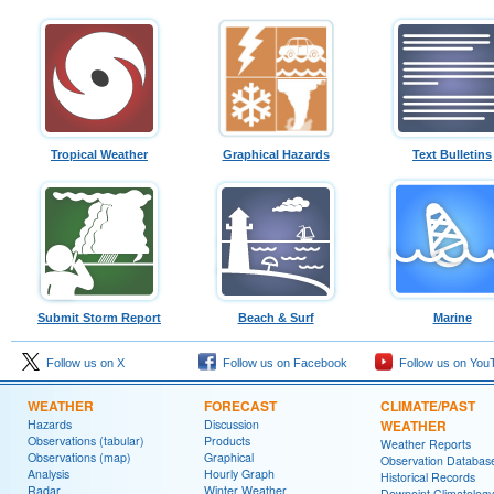
Tropical Weather
Graphical Hazards
Text Bulletins
Submit Storm Report
Beach & Surf
Marine
Follow us on X
Follow us on Facebook
Follow us on You
WEATHER
FORECAST
CLIMATE/PAST
Hazards
Discussion
WEATHER
Observations (tabular)
Products
Weather Reports
Observations (map)
Graphical
Observation Databas
Analysis
Hourly Graph
Historical Records
Radar
Winter Weather
Dewpoint Climatology