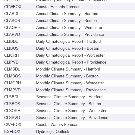
CFWBOX
Coastal Hazards Forecast
CLABDL
Annual Climate Summary - Hartford
CLABOS
Annual Climate Summary - Boston
CLAORH
Annual Climate Summary - Worcester
CLAPVD
Annual Climate Summary - Providence
CLIBDL
Daily Climatological Report - Hartford
CLIBOS
Daily Climatological Report - Boston
CLIORH
Daily Climatological Report - Worcester
CLIPVD
Daily Climatological Report - Providence
CLMBDL
Monthly Climate Summary - Hartford
CLMBOS
Monthly Climate Summary - Boston
CLMORH
Monthly Climate Summary - Worcester
CLMPVD
Monthly Climate Summary - Providence
CLSBDL
Seasonal Climate Summary - Hartford
CLSBOS
Seasonal Climate Summary - Boston
CLSORH
Seasonal Climate Summary - Worcester
CLSPVD
Seasonal Climate Summary - Providence
CWFBOX
Coastal Waters Forecast
ESFBOX
Hydrologic Outlook