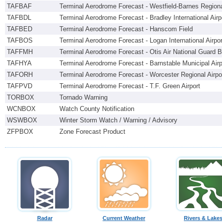
TAFBAF
Terminal Aerodrome Forecast - Westfield-Barnes Regiona
TAFBDL
Terminal Aerodrome Forecast - Bradley International Airp
TAFBED
Terminal Aerodrome Forecast - Hanscom Field
TAFBOS
Terminal Aerodrome Forecast - Logan International Airpor
TAFFMH
Terminal Aerodrome Forecast - Otis Air National Guard 
TAFHYA
Terminal Aerodrome Forecast - Barnstable Municipal Airp
TAFORH
Terminal Aerodrome Forecast - Worcester Regional Airpo
TAFPVD
Terminal Aerodrome Forecast - T.F. Green Airport
TORBOX
Tornado Warning
WCNBOX
Watch County Notification
WSWBOX
Winter Storm Watch / Warning / Advisory
ZFPBOX
Zone Forecast Product
Radar
Current Weather
Rivers & Lake