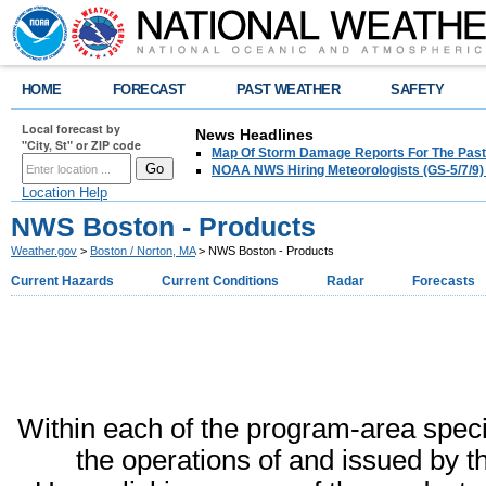
HOME
FORECAST
PAST WEATHER
SAFETY
Local forecast by
News Headlines
"City, St" or ZIP code
Map Of Storm Damage Reports For The Past
NOAA NWS Hiring Meteorologists (GS-5/7/9)
Location Help
NWS Boston - Products
Weather.gov
>
Boston / Norton, MA
> NWS Boston - Products
Current Hazards
Current Conditions
Radar
Forecasts
Within each of the program-area specifi
the operations of and issued by