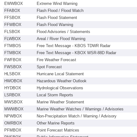
EWWBOX
Extreme Wind Warning
FFABOX
Flash Flood / Flood Watch
FFSBOX
Flash Flood Statement
FFWBOX
Flash Flood Warning
FLSBOX
Flood Advisories / Statements
FLWBOX
Areal / River Flood Warning
FTMBOS
Free Text Message - KBOS TDWR Radar
FTMBOX
Free Text Message - KBOX WSR-88D Radar
FWFBOX
Fire Weather Forecast
FWSBOX
Spot Forecast
HLSBOX
Hurricane Local Statement
HWOBOX
Hazardous Weather Outlook
HYDBOX
Hydrological Observations
LSRBOX
Local Storm Reports
MWSBOX
Marine Weather Statement
MWWBOX
Marine Weather Watches / Warnings / Advisories
NPWBOX
Non-Precipitation Watch / Warning / Advisory
OMRBOX
Other Marine Reports
PFMBOX
Point Forecast Matrices