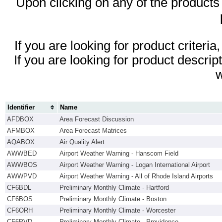
Upon clicking on any of the products id
If you are looking for product criteri
If you are looking for product descrip
Identifier
Name
AFDBOX
Area Forecast Discussion
AFMBOX
Area Forecast Matrices
AQABOX
Air Quality Alert
AWWBED
Airport Weather Warning - Hanscom Field
AWWBOS
Airport Weather Warning - Logan International Airport
AWWPVD
Airport Weather Warning - All of Rhode Island Airports
CF6BDL
Preliminary Monthly Climate - Hartford
CF6BOS
Preliminary Monthly Climate - Boston
CF6ORH
Preliminary Monthly Climate - Worcester
CF6PVD
Preliminary Monthly Climate - Providence