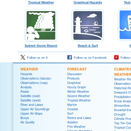
Tropical Weather
Graphical Hazards
Text
Submit Storm Report
Beach & Surf
Follow us on X
Follow us on Facebook
Follow 
WEATHER
FORECAST
CLIMATE/
Hazards
Discussion
WEATHE
Observations (tabular)
Products
Weather Re
Observations (map)
Graphical
Observatio
Analysis
Hourly Graph
Historical R
Radar
Winter Weather
Dewpoint Cl
Satellite (east)
Severe Weather
Precipitatio
Satellite (west)
Tropical Weather
Snow Analys
River and Lakes
Marine
Streamflow
Upper Air Soundings
Coastal
Snowfall Ev
Upper Air Maps
Surf
Drought
Buoys
Rivers and Lakes
Climate Pred
Air Quality
Aviation
Top Ten Dai
Fire Weather
Tropical Cy
Climate Prediction