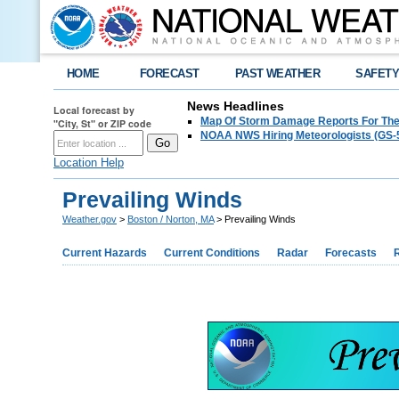
HOME
FORECAST
PAST WEATHER
SAFET
News Headlines
Local forecast by
Map Of Storm Damage Reports For The
"City, St" or ZIP code
NOAA NWS Hiring Meteorologists (GS-5
Location Help
Prevailing Winds
Weather.gov
>
Boston / Norton, MA
> Prevailing Winds
Current Hazards
Current Conditions
Radar
Forecasts