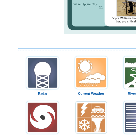
Radar
Current Weather
Rive