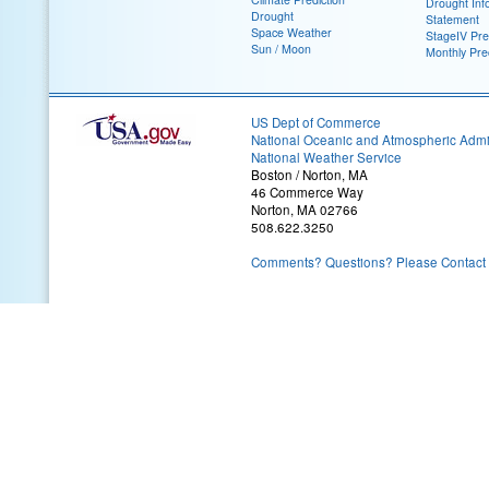
Drought Inf
Drought
Statement
Space Weather
StageIV Prec
Sun / Moon
Monthly Pre
US Dept of Commerce
National Oceanic and Atmospheric Admin
National Weather Service
Boston / Norton, MA
46 Commerce Way
Norton, MA 02766
508.622.3250
Comments? Questions? Please Contact 