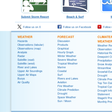
Submit Storm Report
Beach & Surf
Follow us on X
Follow us on Facebook
Follow 
WEATHER
FORECAST
CLIMATE/
Hazards
Discussion
WEATHE
Observations (tabular)
Products
Weather Re
Observations (map)
Graphical
Observatio
Analysis
Hourly Graph
Historical R
Radar
Winter Weather
Dewpoint Cl
Satellite (east)
Severe Weather
Precipitatio
Satellite (west)
Tropical Weather
Snow Analys
River and Lakes
Marine
Streamflow
Upper Air Soundings
Coastal
Snowfall Ev
Upper Air Maps
Surf
Drought
Buoys
Rivers and Lakes
Climate Pred
Air Quality
Aviation
Top Ten Dai
Fire Weather
Tropical Cy
Climate Prediction
Drought Inf
Drought
Statement
Space Weather
StageIV Prec
Sun / Moon
Monthly Pre