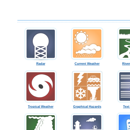
Radar
Current Weather
Rive
Tropical Weather
Graphical Hazards
Text