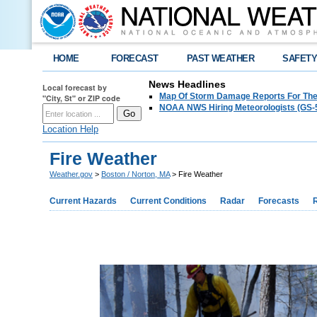
HOME
FORECAST
PAST WEATHER
SAFET
News Headlines
Local forecast by
Map Of Storm Damage Reports For The
"City, St" or ZIP code
NOAA NWS Hiring Meteorologists (GS-5
Location Help
Fire Weather
Weather.gov
>
Boston / Norton, MA
> Fire Weather
Current Hazards
Current Conditions
Radar
Forecasts