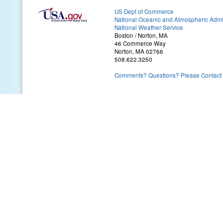
US Dept of Commerce
National Oceanic and Atmospheric Admin
National Weather Service
Boston / Norton, MA
46 Commerce Way
Norton, MA 02766
508.622.3250
Comments? Questions? Please Contact 