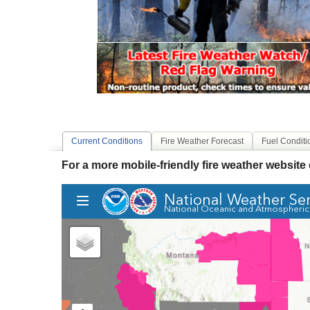
Current Conditions
Fire Weather Forecast
Fuel Conditi
For a more mobile-friendly fire weather website