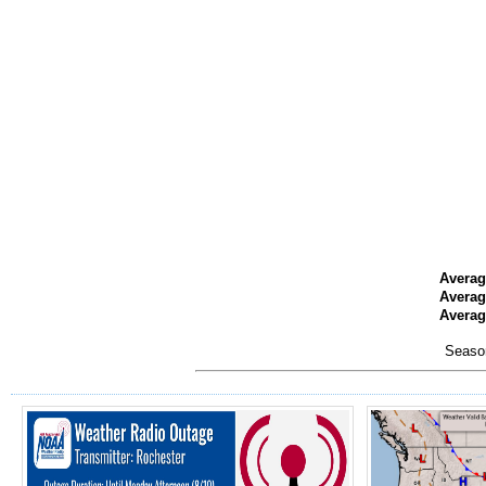
Averag
Averag
Average
Season