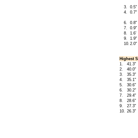
3.
0.5"
4.
0.7"
6.
0.8"
7.
0.9"
8.
1.6'
9.
1.9"
10.
2.0"
Highest S
1.
41.3"
2.
40.0"
3.
35.3"
4.
35.1"
5.
30.6"
6.
30.2"
7.
29.4"
8.
28.6"
9.
27.3"
10.
26.3"