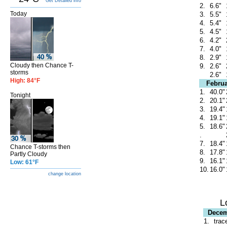
Get Detailed info
2.
6.6"
Today
3.
5.5"
4.
5.4"
5.
4.5"
6.
4.2"
7.
4.0"
8.
2.9"
Cloudy then Chance T-
9.
2.6"
storms
2.6"
High: 84°F
Februa
1.
40.0"
Tonight
2.
20.1"
3.
19.4"
4.
19.1"
5.
18.6"
.
7.
18.4"
Chance T-storms then
8.
17.8"
Partly Cloudy
9.
16.1"
Low: 61°F
10.
16.0"
change location
L
Dece
1.
trac