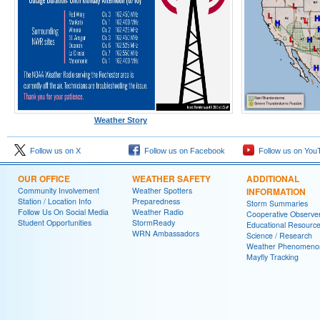
Weather Story
Follow us on X
Follow us on Facebook
Follow us on You
OUR OFFICE
WEATHER SAFETY
ADDITIONAL
Community Involvement
Weather Spotters
INFORMATION
Station / Location Info
Preparedness
Storm Summaries
Follow Us On Social Media
Weather Radio
Cooperative Observe
Student Opportunities
StormReady
Educational Resourc
WRN Ambassadors
Science / Research
Weather Phenomeno
Mayfly Tracking