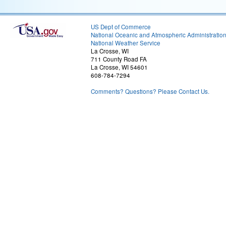
US Dept of Commerce
National Oceanic and Atmospheric Administratio
National Weather Service
La Crosse, WI
711 County Road FA
La Crosse, WI 54601
608-784-7294
Comments? Questions? Please Contact Us.