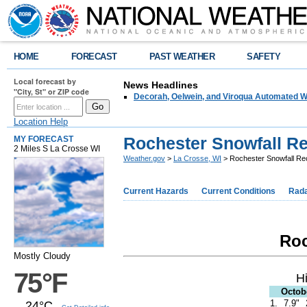
HOME
FORECAST
PAST WEATHER
SAFETY
Local forecast by
News Headlines
"City, St" or ZIP code
Decorah, Oelwein, and Viroqua Automated W
Location Help
Rochester Snowfall R
MY FORECAST
2 Miles S La Crosse WI
Weather.gov
>
La Crosse, WI
> Rochester Snowfall Re
Current Hazards
Current Conditions
Rad
Roc
Mostly Cloudy
75°F
H
Octob
1.
7.9"
24°C