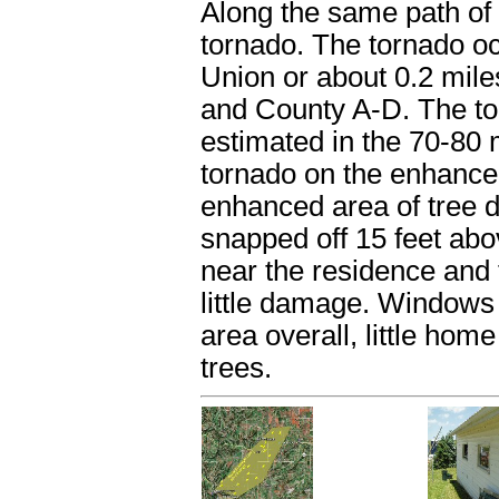
Along the same path of 
tornado. The tornado oc
Union or about 0.2 mile
and County A-D. The to
estimated in the 70-80
tornado on the enhance
enhanced area of tree 
snapped off 15 feet ab
near the residence and 
little damage. Windows
area overall, little ho
trees.