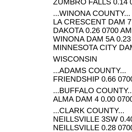
ZUMBRO FALLS 0.14 0
...WINONA COUNTY...
LA CRESCENT DAM 7 0
DAKOTA 0.26 0700 AM
WINONA DAM 5A 0.23 
MINNESOTA CITY DAM 
WISCONSIN
...ADAMS COUNTY...
FRIENDSHIP 0.66 070
...BUFFALO COUNTY..
ALMA DAM 4 0.00 070
...CLARK COUNTY...
NEILLSVILLE 3SW 0.4
NEILLSVILLE 0.28 070