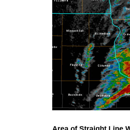
Area of Straight Line