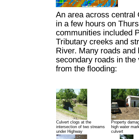
An area across central 
in a few hours on Thurs
communities included Po
Tributary creeks and str
River. Many roads and 
secondary roads in the 
from the flooding:
Culvert clogs at the
Property damag
intersection of two streams
high water mar
under Highway
culvert