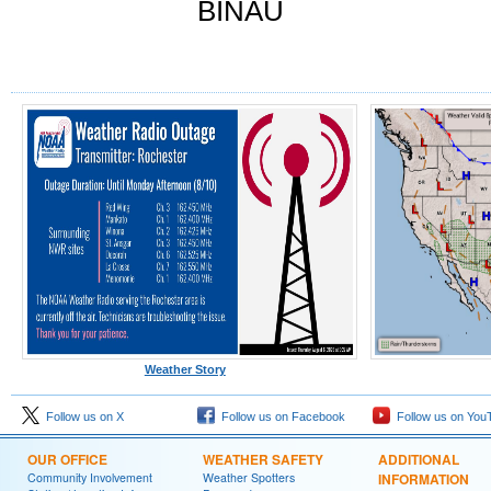
BINAU
Weather Story
Follow us on X
Follow us on Facebook
Follow us on You
OUR OFFICE
WEATHER SAFETY
ADDITIONAL
Community Involvement
Weather Spotters
INFORMATION