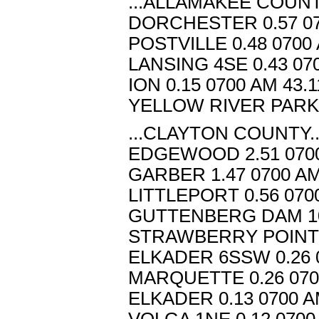
...ALLAMAKEE COUNTY
DORCHESTER 0.57 07
POSTVILLE 0.48 0700
LANSING 4SE 0.43 07
ION 0.15 0700 AM 43.
YELLOW RIVER PARK 0
...CLAYTON COUNTY..
EDGEWOOD 2.51 0700
GARBER 1.47 0700 AM
LITTLEPORT 0.56 070
GUTTENBERG DAM 10 
STRAWBERRY POINT 0
ELKADER 6SSW 0.26 0
MARQUETTE 0.26 070
ELKADER 0.13 0700 A
VOLGA 1NE 0.12 0700