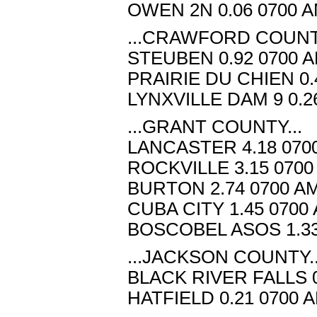
OWEN 2N 0.06 0700 A
...CRAWFORD COUNTY
STEUBEN 0.92 0700 A
PRAIRIE DU CHIEN 0.
LYNXVILLE DAM 9 0.2
...GRANT COUNTY...
LANCASTER 4.18 070
ROCKVILLE 3.15 0700
BURTON 2.74 0700 AM
CUBA CITY 1.45 0700
BOSCOBEL ASOS 1.33
...JACKSON COUNTY..
BLACK RIVER FALLS 0
HATFIELD 0.21 0700 