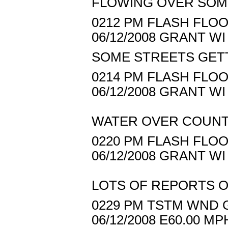
FLOWING OVER SOM
0212 PM FLASH FLOO
06/12/2008 GRANT 
SOME STREETS GET
0214 PM FLASH FLOOD
06/12/2008 GRANT 
WATER OVER COUNT
0220 PM FLASH FLOO
06/12/2008 GRANT 
LOTS OF REPORTS O
0229 PM TSTM WND G
06/12/2008 E60.00 