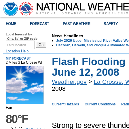
HOME
FORECAST
PAST WEATHER
SAFETY
Local forecast by
News Headlines
"City, St" or ZIP code
July 2026 Upper Mississippi River Valley 
Decorah, Oelwein, and Viroqua Automated W
Location Help
Flash Flooding
MY FORECAST
2 Miles S La Crosse WI
June 12, 2008
Weather.gov
>
La Crosse, 
2008
Current Hazards
Current Conditions
Rad
Fair
80°F
Strong to severe thund
27°C