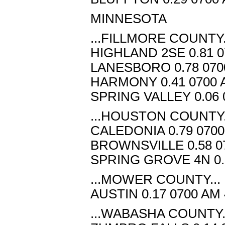
MINNESOTA
...FILLMORE COUNTY.
HIGHLAND 2SE 0.81 0
LANESBORO 0.78 070
HARMONY 0.41 0700 
SPRING VALLEY 0.06 
...HOUSTON COUNTY.
CALEDONIA 0.79 0700
BROWNSVILLE 0.58 07
SPRING GROVE 4N 0.3
...MOWER COUNTY...
AUSTIN 0.17 0700 AM
...WABASHA COUNTY.