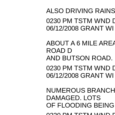
ALSO DRIVING RAINS
0230 PM TSTM WND D
06/12/2008 GRANT W
ABOUT A 6 MILE AR
ROAD D
AND BUTSON ROAD.
0230 PM TSTM WND D
06/12/2008 GRANT W
NUMEROUS BRANCH
DAMAGED. LOTS
OF FLOODING BEING