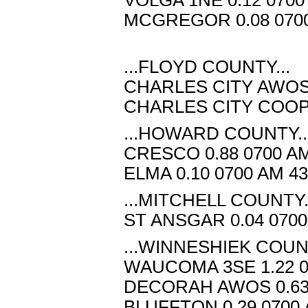
MCGREGOR 0.08 0700
...FLOYD COUNTY...
CHARLES CITY AWOS 0
CHARLES CITY COOP 0
...HOWARD COUNTY..
CRESCO 0.88 0700 AM
ELMA 0.10 0700 AM 4
...MITCHELL COUNTY.
ST ANSGAR 0.04 0700
...WINNESHIEK COUNT
WAUCOMA 3SE 1.22 0
DECORAH AWOS 0.63 
BLUFFTON 0.29 0700 