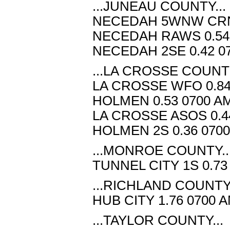
...JUNEAU COUNTY...
NECEDAH 5WNW CRN 0
NECEDAH RAWS 0.54 
NECEDAH 2SE 0.42 07
...LA CROSSE COUNTY
LA CROSSE WFO 0.84 
HOLMEN 0.53 0700 AM
LA CROSSE ASOS 0.44
HOLMEN 2S 0.36 0700
...MONROE COUNTY..
TUNNEL CITY 1S 0.73
...RICHLAND COUNTY.
HUB CITY 1.76 0700 
...TAYLOR COUNTY...