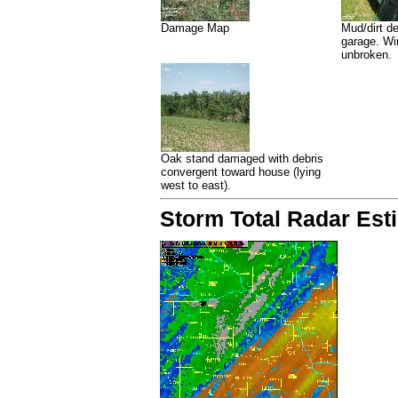
Damage Map
Mud/dirt de
garage. W
unbroken.
Oak stand damaged with debris
convergent toward house (lying
west to east).
Storm Total Radar Esti