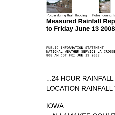
Potosi during flash flooding
Potosi during fl
Measured Rainfall Rep
to Friday June 13 200
PUBLIC INFORMATION STATEMENT

NATIONAL WEATHER SERVICE LA CROSSE
808 AM CDT FRI JUN 13 2008

...24 HOUR RAINFAL
LOCATION RAINFALL 
IOWA