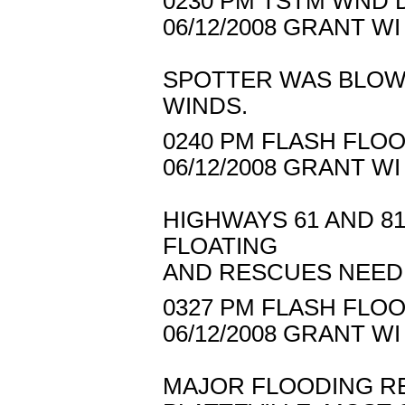
0230 PM TSTM WND D
06/12/2008 GRANT W
SPOTTER WAS BLOW
WINDS.
0240 PM FLASH FLOO
06/12/2008 GRANT 
HIGHWAYS 61 AND 8
FLOATING
AND RESCUES NEED
0327 PM FLASH FLOO
06/12/2008 GRANT 
MAJOR FLOODING RE