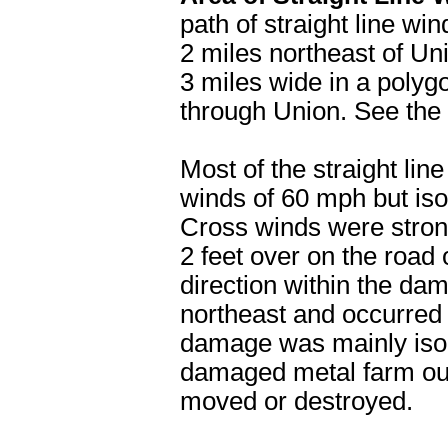
path of straight line w
2 miles northeast of Uni
3 miles wide in a polygo
through Union. See the 
Most of the straight l
winds of 60 mph but iso
Cross winds were stron
2 feet over on the road
direction within the da
northeast and occurred
damage was mainly isol
damaged metal farm out
moved or destroyed.