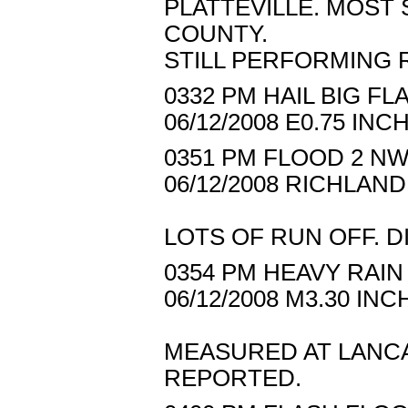
PLATTEVILLE. MOST
COUNTY.
STILL PERFORMING 
0332 PM HAIL BIG FL
06/12/2008 E0.75 I
0351 PM FLOOD 2 NW
06/12/2008 RICHLAN
LOTS OF RUN OFF. D
0354 PM HEAVY RAIN
06/12/2008 M3.30 I
MEASURED AT LANCA
REPORTED.