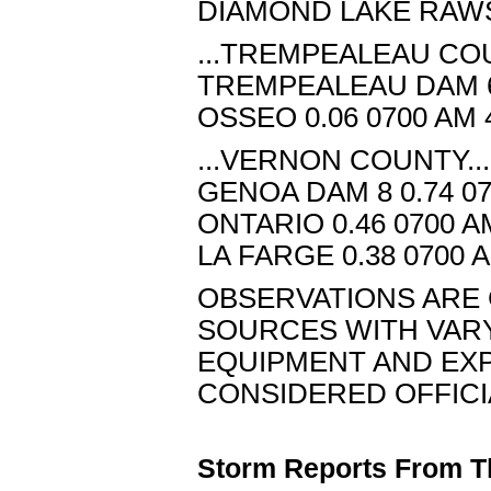
DIAMOND LAKE RAWS 
...TREMPEALEAU COU
TREMPEALEAU DAM 6 
OSSEO 0.06 0700 AM 
...VERNON COUNTY...
GENOA DAM 8 0.74 07
ONTARIO 0.46 0700 A
LA FARGE 0.38 0700 
OBSERVATIONS ARE 
SOURCES WITH VAR
EQUIPMENT AND EXPO
CONSIDERED OFFICI
Storm Reports From T