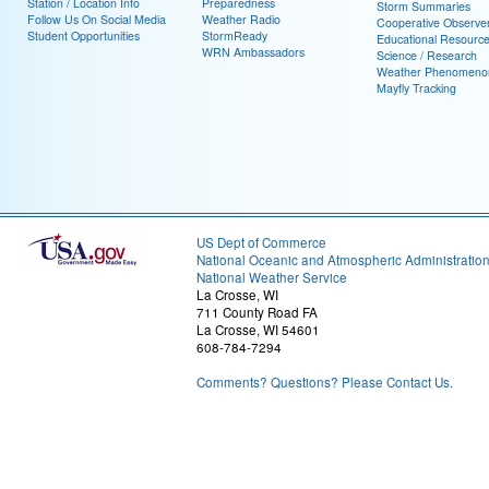
Station / Location Info
Preparedness
Storm Summaries
Follow Us On Social Media
Weather Radio
Cooperative Observe
Student Opportunities
StormReady
Educational Resourc
WRN Ambassadors
Science / Research
Weather Phenomeno
Mayfly Tracking
US Dept of Commerce
National Oceanic and Atmospheric Administratio
National Weather Service
La Crosse, WI
711 County Road FA
La Crosse, WI 54601
608-784-7294
Comments? Questions? Please Contact Us.