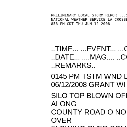
PRELIMINARY LOCAL STORM REPORT...S
NATIONAL WEATHER SERVICE LA CROSSE
858 PM CDT THU JUN 12 2008

..TIME... ...EVENT... .
..DATE... ....MAG.... 
..REMARKS..
0145 PM TSTM WND D
06/12/2008 GRANT 
SILO TOP BLOWN O
ALONG
COUNTY ROAD O NOR
OVER