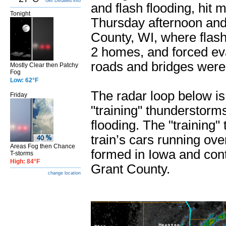
Get Detailed info
and flash flooding, hit
Tonight
Thursday afternoon and 
County, WI, where flas
2 homes, and forced e
roads and bridges were
Mostly Clear then Patchy
Fog
Low: 62°F
The radar loop below i
Friday
"training" thunderstorm
flooding. The "training" 
train’s cars running ov
Areas Fog then Chance
formed in Iowa and con
T-storms
High: 84°F
Grant County.
change location