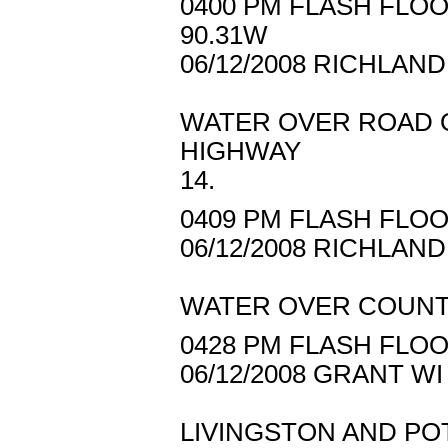
0400 PM FLASH FLOO
90.31W
06/12/2008 RICHLAN
WATER OVER ROAD O
HIGHWAY
14.
0409 PM FLASH FLOO
06/12/2008 RICHLAN
WATER OVER COUNT
0428 PM FLASH FLOO
06/12/2008 GRANT 
LIVINGSTON AND PO