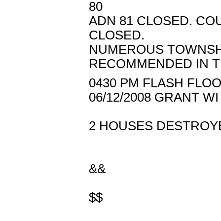
80
ADN 81 CLOSED. COUN
CLOSED.
NUMEROUS TOWNSHI
RECOMMENDED IN T
0430 PM FLASH FLOO
06/12/2008 GRANT 
2 HOUSES DESTROYE
&&
$$