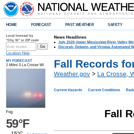
HOME
FORECAST
PAST WEATHER
SAFETY
Local forecast by
News Headlines
"City, St" or ZIP code
July 2026 Upper Mississippi River Valley 
Decorah, Oelwein, and Viroqua Automated W
Location Help
Fall Records fo
MY FORECAST
2 Miles S La Crosse WI
Weather.gov
>
La Crosse, 
Current Hazards
Current Conditions
Rad
Fall 
Fog
59°F
15°C