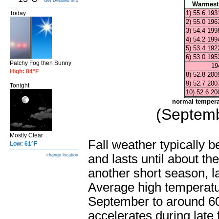
Get Detailed info
Warmest
1) 55.6 193
Today
2) 55.0 196
3) 54.4 199
4) 54.2 199
5) 53.4 192
6) 53.0 195
Patchy Fog then Sunny
194
High: 84°F
8) 52.8 200
9) 52.7 200
Tonight
10) 52.6 20
normal tempera
(Septemb
Mostly Clear
Fall weather typically 
Low: 61°F
and lasts until about th
change location
another short season, la
Average high temperatur
September to around 60
accelerates during late