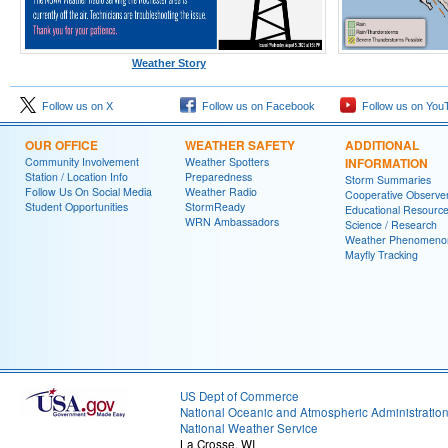
Weather Story
Follow us on X
Follow us on Facebook
Follow us on You
OUR OFFICE
WEATHER SAFETY
ADDITIONAL
Community Involvement
Weather Spotters
INFORMATION
Station / Location Info
Preparedness
Storm Summaries
Follow Us On Social Media
Weather Radio
Cooperative Observe
Student Opportunities
StormReady
Educational Resourc
WRN Ambassadors
Science / Research
Weather Phenomeno
Mayfly Tracking
US Dept of Commerce
National Oceanic and Atmospheric Administratio
National Weather Service
La Crosse, WI