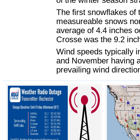
of the winter season str
The first snowflakes of
measureable snows nor
average of 4.4 inches o
Crosse was the 9.2 inc
Wind speeds typically i
and November having a
prevailing wind direction