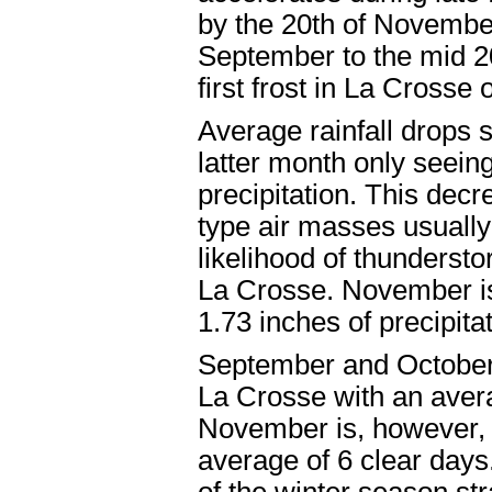
by the 20th of November
September to the mid 2
first frost in La Crosse
Average rainfall drops 
latter month only seein
precipitation. This decre
type air masses usually
likelihood of thunderst
La Crosse. November is
1.73 inches of precipitat
September and October 
La Crosse with an avera
November is, however, t
average of 6 clear days.