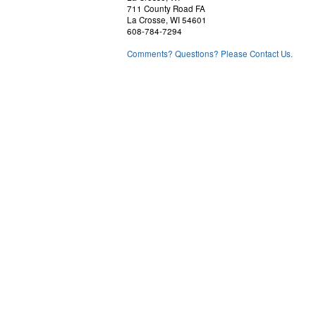
711 County Road FA
La Crosse, WI 54601
608-784-7294
Comments? Questions? Please Contact Us.