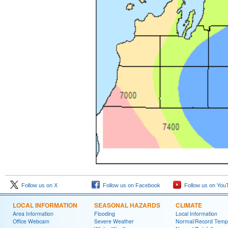
Follow us on X
Follow us on Facebook
Follow us on You
LOCAL INFORMATION
SEASONAL HAZARDS
CLIMATE
Area Information
Flooding
Local Information
Office Webcam
Severe Weather
Normal/Record Temp