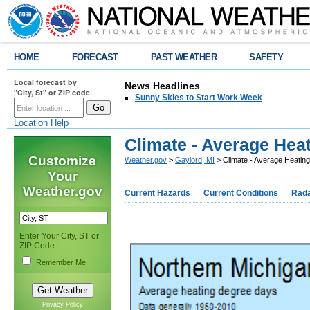
HOME
FORECAST
PAST WEATHER
SAFETY
Local forecast by
News Headlines
"City, St" or ZIP code
Sunny Skies to Start Work Week
Location Help
Climate - Average Hea
Customize
Weather.gov
>
Gaylord, MI
> Climate - Average Heatin
Your
Weather.gov
Current Hazards
Current Conditions
Rad
Enter Your City, ST or
ZIP Code
Remember Me
Privacy Policy