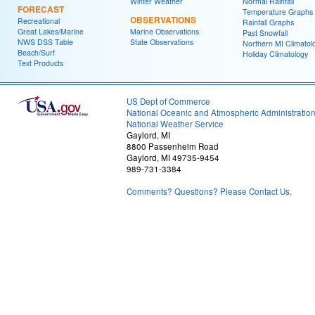
Winter Weather
Normal Rainfall
FORECAST
Temperature Graphs
OBSERVATIONS
Recreational
Rainfall Graphs
Great Lakes/Marine
Marine Observations
Past Snowfall
NWS DSS Table
State Observations
Northern MI Climatol
Beach/Surf
Holiday Climatology
Text Products
US Dept of Commerce
National Oceanic and Atmospheric Administratio
National Weather Service
Gaylord, MI
8800 Passenheim Road
Gaylord, MI 49735-9454
989-731-3384
Comments? Questions? Please Contact Us.