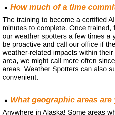
How much of a time commit
The training to become a certified 
minutes to complete. Once trained, f
our weather
spotters a few times a 
be proactive and call our office if 
weather-related impacts within their 
area, we might call more often since i
areas.
Weather Spotters
can also su
convenient.
What geographic areas are y
Anywhere in Alaska! Some areas wh