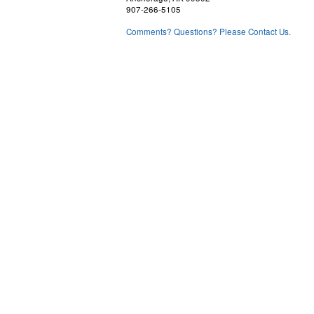
907-266-5105
Comments? Questions? Please Contact Us.