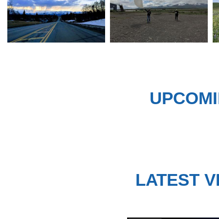
UPCOMI
LATEST V