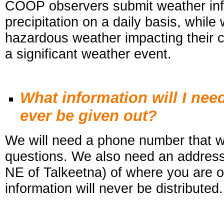
COOP observers submit weather inf
precipitation on a daily basis, while
hazardous weather impacting their c
a significant weather event.
What information will I nee
ever be given out?
We will need a phone number that we
questions. We also need an address 
NE of Talkeetna) of where you are 
information will never be distributed.