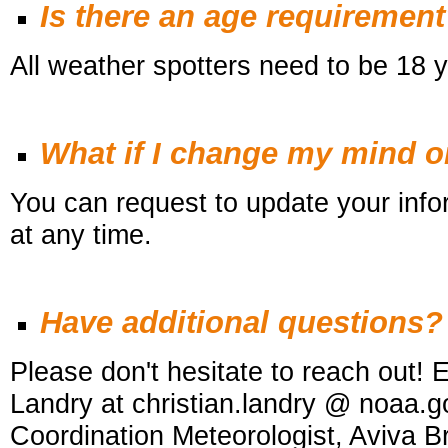
Is there an age requiremen
All weather spotters need to be 18 y
What if I change my mind 
You can request to update your infor
at any time.
Have additional questions?
Please don't hesitate to reach out! E
Landry at christian.landry @ noaa.g
Coordination Meteorologist, Aviva 