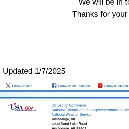
We will be in 
Thanks for your 
Updated 1/7/2025
Follow us on X
Follow us on Facebook
Follow us on You
US Dept of Commerce
National Oceanic and Atmospheric Administratio
National Weather Service
Anchorage, AK
6930 Sand Lake Road
Anchorage, AK 99502