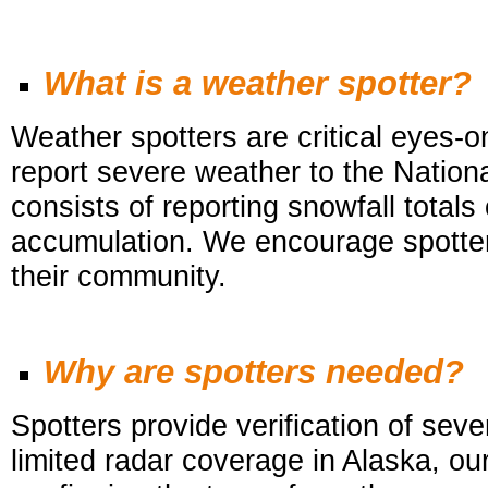
What is a weather spotter?
Weather spotters are critical eyes-
report severe weather to the Nat
consists of reporting snowfall totals
accumulation. We encourage spotters
their community.
Why are spotters needed?
Spotters provide verification of se
limited radar coverage in Alaska, ou