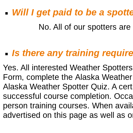
Will I get paid to be a spott
No. All of our spotters are v
Is there any training requir
Yes. All interested Weather Spotters 
Form, complete the Alaska Weather
Alaska Weather Spotter Quiz. A certi
successful course completion. Occa
person training courses. When availa
advertised on this
page as well as o