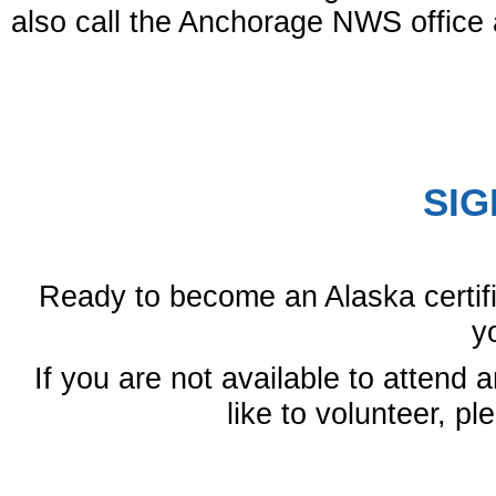
also call the Anchorage NWS office 
SIG
Ready to become an Alaska certif
y
If you are not available to attend a
like to volunteer, p