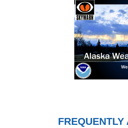
FREQUENTLY 