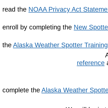
1. Firs
read the
NOAA Privacy Act Stateme
2. The
enroll by completing the
New Spotte
3. Nex
the
Alaska Weather Spotter Training
reference
a
4. Final
complete the
Alaska Weather Spotte