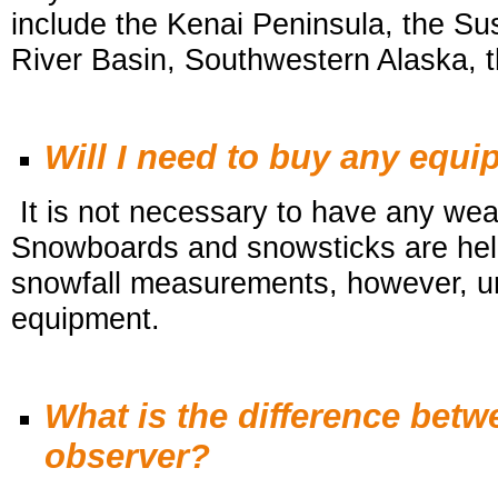
include the Kenai Peninsula, the S
River Basin, Southwestern Alaska, t
Will I need to buy any equ
It is not necessary to have any wea
Snowboards and snowsticks are help
snowfall
measurements, however, unf
equipment.
What is the difference bet
observer?