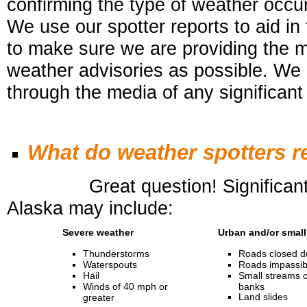
confirming the type of weather occurr
We use our spotter reports to aid in
to
make sure we are providing the 
weather advisories as possible. We 
through the media of any significant
What do weather spotters r
Great question! Significant or 
Alaska may include:
Severe weather
Urban and/or small
Thunderstorms
Roads closed du
Waterspouts
Roads impassibl
Hail
Small streams o
Winds of 40 mph or
banks
Land slides
greater