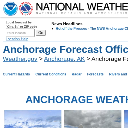
Local forecast by
News Headlines
"City, St" or ZIP code
Hot off the Presses - The NWS Anchorage Cl
Location Help
Anchorage Forecast Offi
Weather.gov
>
Anchorage, AK
> Anchorage Fo
Current Hazards
Current Conditions
Radar
Forecasts
Rivers and
ANCHORAGE WEAT