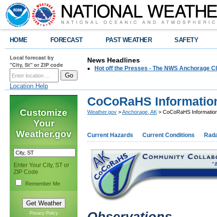
HOME
FORECAST
PAST WEATHER
SAFETY
Local forecast by
News Headlines
"City, St" or ZIP code
Hot off the Presses - The NWS Anchorage Cl
Location Help
CoCoRaHS Informatio
Customize
Weather.gov
>
Anchorage, AK
> CoCoRaHS Informatio
Your
Weather.gov
Current Hazards
Current Conditions
Rad
Enter Your City, ST or
ZIP Code
Remember Me
Privacy Policy