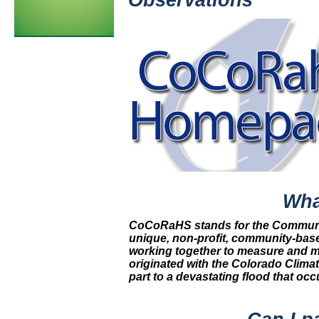
Observations
Wha
CoCoRaHS stands for the Community
unique, non-profit, community-bas
working together to measure and ma
originated with the Colorado Climat
part to a devastating flood that occ