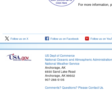
For more information, p
Follow us on X
Follow us on Facebook
Follow us on You
US Dept of Commerce
National Oceanic and Atmospheric Administratio
National Weather Service
Anchorage, AK
6930 Sand Lake Road
Anchorage, AK 99502
907-266-5105
Comments? Questions? Please Contact Us.