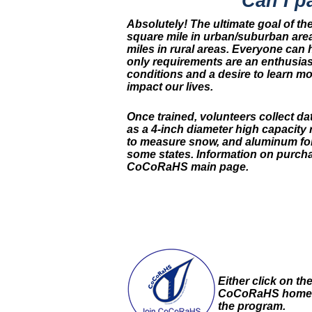
Can I p
Absolutely! The ultimate goal of t
square mile in urban/suburban are
miles in rural areas. Everyone can 
only requirements are an enthusia
conditions and a desire to learn m
impact our lives.
Once trained, volunteers collect d
as a 4-inch diameter high capacity 
to measure snow, and aluminum foi
some states. Information on purcha
CoCoRaHS main page.
Either click on th
CoCoRaHS home 
the program.