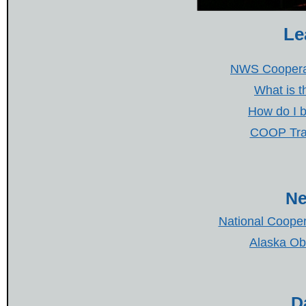
Le
NWS Coopera
What is 
How do I 
COOP Trai
Ne
National Cooper
Alaska Ob
D