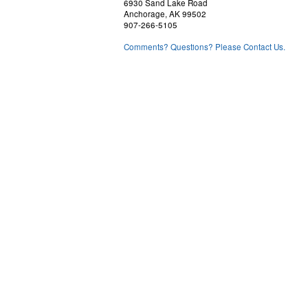
6930 Sand Lake Road
Anchorage, AK 99502
907-266-5105
Comments? Questions? Please Contact Us.