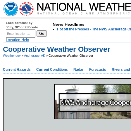
Local forecast by
News Headlines
"City, St" or ZIP code
Hot off the Presses - The NWS Anchorage Cl
Location Help
Cooperative Weather Observer
Weather.gov
>
Anchorage, AK
> Cooperative Weather Observer
Current Hazards
Current Conditions
Radar
Forecasts
Rivers and