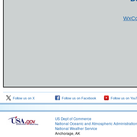
WxCo
Follow us on X
Follow us on Facebook
Follow us on You
US Dept of Commerce
National Oceanic and Atmospheric Administratio
National Weather Service
Anchorage, AK