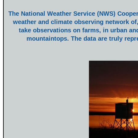
The National Weather Service (NWS) Coopera
weather and climate observing network of,
take observations on farms, in urban an
mountaintops. The data are truly repr