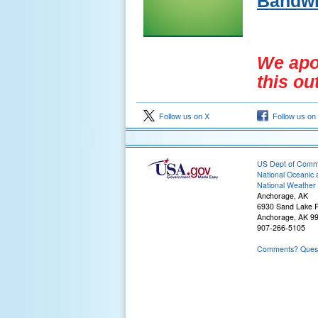
Bandwi
We apol
this ou
Follow us on X
Follow us on
US Dept of Com
National Oceanic 
National Weather 
Anchorage, AK
6930 Sand Lake 
Anchorage, AK 9
907-266-5105
Comments? Questi