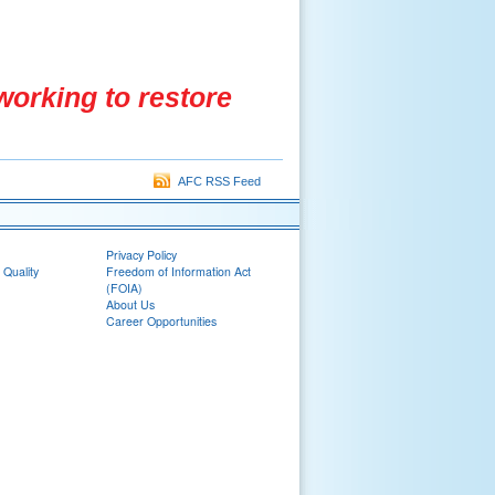
working to restore
AFC RSS Feed
Privacy Policy
 Quality
Freedom of Information Act
(FOIA)
About Us
Career Opportunities