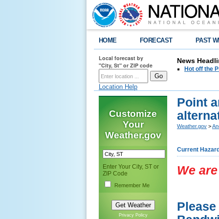
HOME
FORECAST
PAST W
Local forecast by
News Headli
"City, St" or ZIP code
Hot off the
Location Help
Point a
Customize
alterna
Your
Weather.gov
>
An
Weather.gov
Current Hazar
Enter Your City, ST or
We are 
ZIP Code
Remember Me
Please 
Privacy Policy