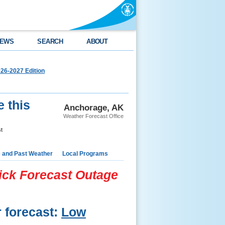
EWS
SEARCH
ABOUT
26-2027 Edition
e this
Anchorage, AK
Weather Forecast Office
st
e and Past Weather
Local Programs
lick Forecast Outage
r forecast:
Low