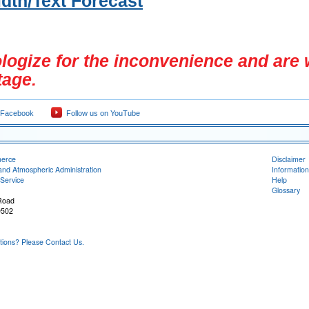
dth/Text Forecast
ogize for the inconvenience and are 
tage.
 Facebook
Follow us on YouTube
merce
Disclaimer
and Atmospheric Administration
Information
Service
Help
Glossary
Road
9502
ons? Please Contact Us.