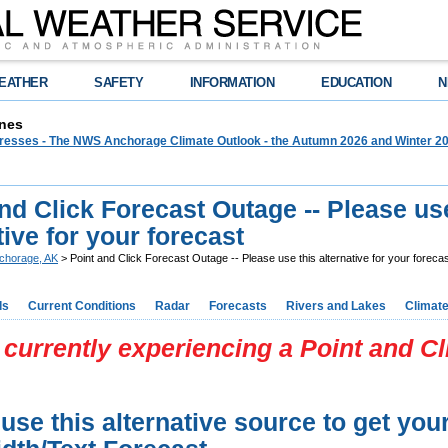
EATHER
SAFETY
INFORMATION
EDUCATION
N
nes
 Presses - The NWS Anchorage Climate Outlook - the Autumn 2026 and Winter 20
nd Click Forecast Outage -- Please us
tive for your forecast
chorage, AK
> Point and Click Forecast Outage -- Please use this alternative for your foreca
ds
Current Conditions
Radar
Forecasts
Rivers and Lakes
Climat
currently experiencing a Point and C
use this alternative source to get you