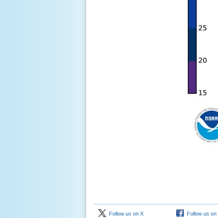
Follow us on X
Follow us on