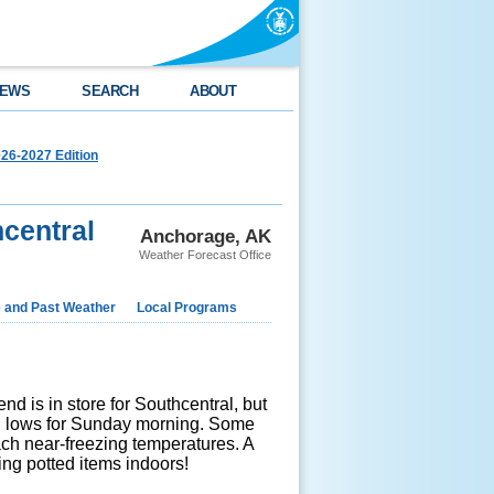
EWS
SEARCH
ABOUT
26-2027 Edition
central
Anchorage, AK
Weather Forecast Office
e and Past Weather
Local Programs
d is in store for Southcentral, but
ted lows for Sunday morning. Some
ch near-freezing temperatures. A
ing potted items indoors!