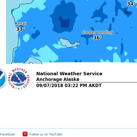
 Facebook
Follow us on YouTube