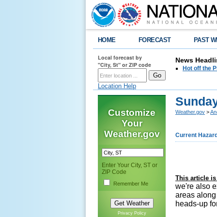
HOME
FORECAST
PAST W
Local forecast by
News Headli
"City, St" or ZIP code
Hot off the
Location Help
Sunday
Customize
Weather.gov
>
An
Your
Weather.gov
Current Hazar
Enter Your City, ST or
ZIP Code
This article 
Remember Me
we're also 
areas along
heads-up for
Privacy Policy