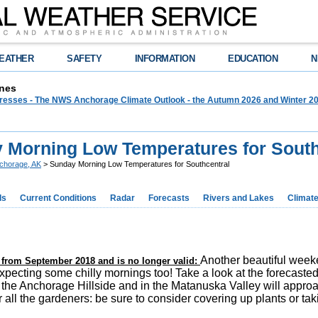
EATHER
SAFETY
INFORMATION
EDUCATION
N
nes
 Presses - The NWS Anchorage Climate Outlook - the Autumn 2026 and Winter 20
 Morning Low Temperatures for South
chorage, AK
> Sunday Morning Low Temperatures for Southcentral
ds
Current Conditions
Radar
Forecasts
Rivers and Lakes
Climat
Another beautiful weeken
is from September 2018 and is no longer valid:
expecting some chilly mornings too! Take a look at the forecas
 the Anchorage Hillside and in the Matanuska Valley will approa
 all the gardeners: be sure to consider covering up plants or tak