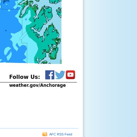
AFC RSS Feed