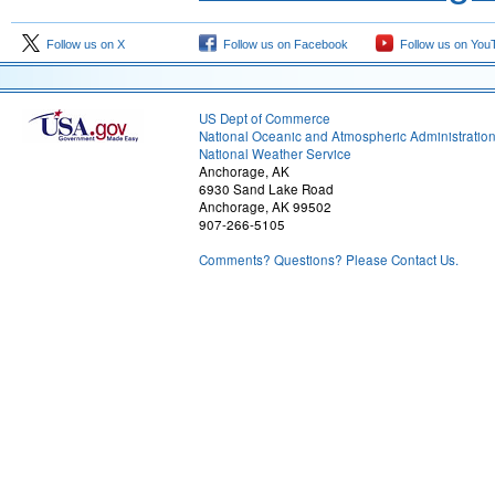
Follow us on X
Follow us on Facebook
Follow us on You
US Dept of Commerce
National Oceanic and Atmospheric Administratio
National Weather Service
Anchorage, AK
6930 Sand Lake Road
Anchorage, AK 99502
907-266-5105
Comments? Questions? Please Contact Us.