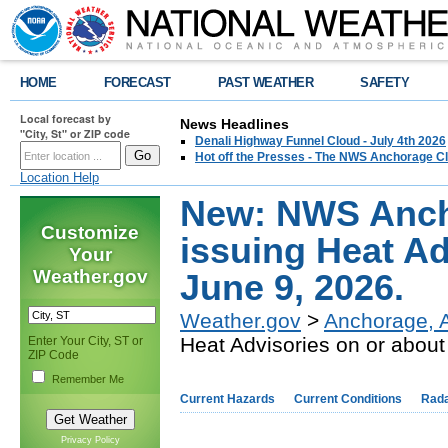
HOME
FORECAST
PAST WEATHER
SAFETY
Local forecast by
News Headlines
"City, St" or ZIP code
Denali Highway Funnel Cloud - July 4th 2026
Hot off the Presses - The NWS Anchorage Cl
Location Help
New: NWS Ancho
Customize
issuing Heat Ad
Your
Weather.gov
June 9, 2026.
Weather.gov
>
Anchorage, 
Heat Advisories on or about
Enter Your City, ST or
ZIP Code
Remember Me
Current Hazards
Current Conditions
Rad
Privacy Policy