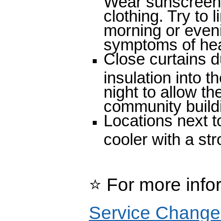
clothing. Try to l
morning or even
symptoms of hea
Close curtains d
insulation into
night to allow th
community buildi
Locations next to
cooler with a st
⭐
For more info
Service Change