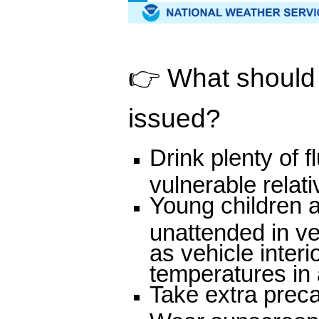
👉 What should p
issued?
Drink plenty of 
vulnerable relat
Young children a
unattended in v
as vehicle inter
temperatures in a
Take extra preca
Wear sunscreen a