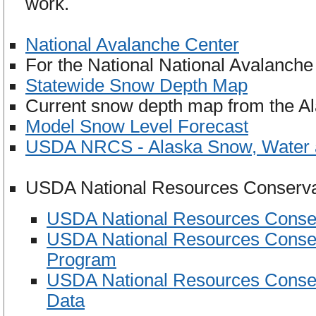
work.
National Avalanche Center
For the National National Avalanch
Statewide Snow Depth Map
Current snow depth map from the Al
Model Snow Level Forecast
USDA NRCS - Alaska Snow, Water a
USDA National Resources Conservat
USDA National Resources Conserv
USDA National Resources Conser
Program
USDA National Resources Conserv
Data