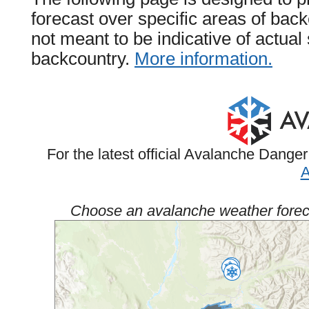
forecast over specific areas of back
not meant to be indicative of actua
backcountry.
More information.
For the latest official Avalanche Danger
A
Choose an avalanche weather foreca