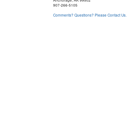
Anchorage, AK 99502
907-266-5105
Comments? Questions? Please Contact Us.