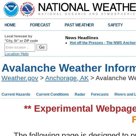
HOME
FORECAST
PAST WEATHER
SAFETY
Local forecast by
News Headlines
"City, St" or ZIP code
Hot off the Presses - The NWS Anchor
Location Help
Avalanche Weather Infor
Weather.gov
>
Anchorage, AK
> Avalanche We
Current Hazards
Current Conditions
Radar
Forecasts
Rivers and 
** Experimental Webpage 
The following page is designed to p