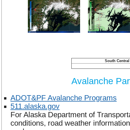
South Centra
Avalanche Part
ADOT&PF Avalanche Programs
511.alaska.gov
For Alaska Department of Transportat
conditions, road weather information