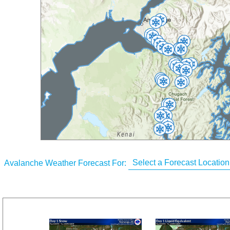
Avalanche Weather Forecast For: