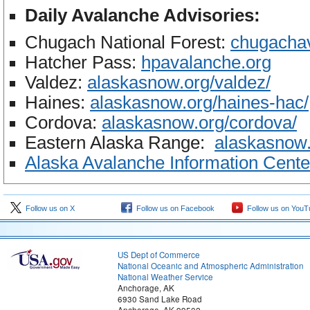
Daily Avalanche Advisories:
Chugach National Forest:
chugacha
Hatcher Pass:
hpavalanche.org
Valdez:
alaskasnow.org/valdez/
Haines:
alaskasnow.org/haines-
hac/
Cordova:
alaskasnow.org/
cordova/
Eastern Alaska Range:
alaskasnow.
Alaska Avalanche Information Cente
Follow us on X
Follow us on Facebook
Follow us on YouT
US Dept of Commerce
National Oceanic and Atmospheric Administration
National Weather Service
Anchorage, AK
6930 Sand Lake Road