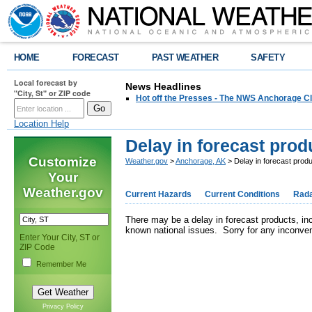
HOME
FORECAST
PAST WEATHER
SAFETY
Local forecast by
News Headlines
"City, St" or ZIP code
Hot off the Presses - The NWS Anchorage Cl
Location Help
Delay in forecast prod
Customize
Weather.gov
>
Anchorage, AK
> Delay in forecast produ
Your
Weather.gov
Current Hazards
Current Conditions
Rad
There may be a delay in forecast products, in
known national issues. Sorry for any inconv
Enter Your City, ST or
ZIP Code
Remember Me
Privacy Policy