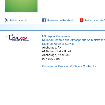
Follow us on X
Follow us on Facebook
Follow us on You
US Dept of Commerce
National Oceanic and Atmospheric Administratio
National Weather Service
Anchorage, AK
6930 Sand Lake Road
Anchorage, AK 99502
907-266-5105
Comments? Questions? Please Contact Us.