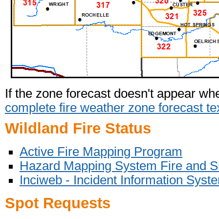
If the zone forecast doesn't appear wh
complete fire weather zone forecast te
Wildland Fire Status
Active Fire Mapping Program
Hazard Mapping System Fire and 
I
nciweb - Incident Information Syst
Spot Requests