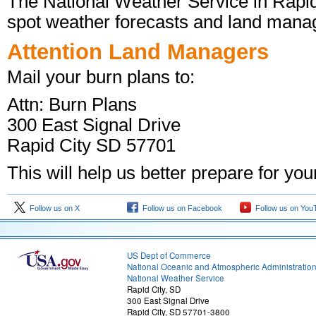
The National Weather Service in Rapid 
spot weather forecasts and land manage
Attention Land Managers
Mail your burn plans to:
Attn: Burn Plans
300 East Signal Drive
Rapid City SD 57701
This will help us better prepare for you
Follow us on X
Follow us on Facebook
Follow us on You
US Dept of Commerce
National Oceanic and Atmospheric Administratio
National Weather Service
Rapid City, SD
300 East Signal Drive
Rapid City, SD 57701-3800