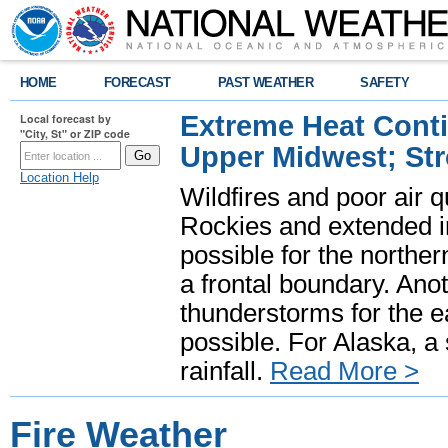
HOME
FORECAST
PAST WEATHER
SAFETY
Extreme Heat Cont
Local forecast by
"City, St" or ZIP code
Upper Midwest; St
Location Help
Wildfires and poor air q
Rockies and extended i
possible for the north
a frontal boundary. Ano
thunderstorms for the e
possible. For Alaska, a
rainfall.
Read More >
Fire Weather