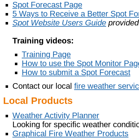
Spot Forecast Page
5 Ways to Receive a Better Spot Fo
Spot Website Users Guide
provided
Training videos:
Training Page
How to use the Spot Monitor Pag
How to submit a Spot Forecast
Contact our local
fire weather servi
Local Products
Weather Activity Planner
Looking for specific weather conditi
Graphical Fire Weather Products