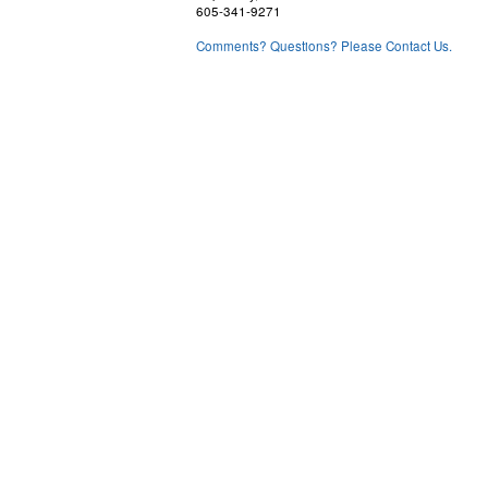
605-341-9271
Comments? Questions? Please Contact Us.