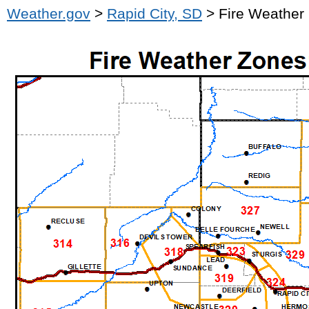
Weather.gov
>
Rapid City, SD
> Fire Weather