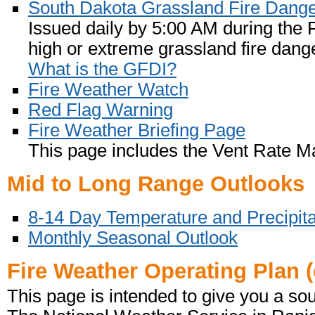
South Dakota Grassland Fire Dang
Issued daily by 5:00 AM during the
high or extreme grassland fire dange
What is the GFDI?
Fire Weather Watch
Red Flag Warning
Fire Weather Briefing Page
This page includes the Vent Rate M
Mid to Long Range Outlooks
8-14 Day Temperature and Precipita
Monthly Seasonal Outlook
Fire Weather Operating Plan (
This page is intended to give you a sou