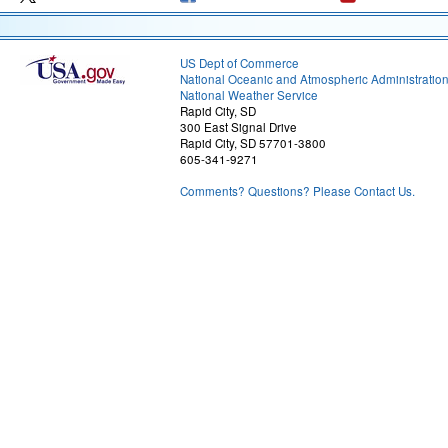
US Dept of Commerce
National Oceanic and Atmospheric Administratio
National Weather Service
Rapid City, SD
300 East Signal Drive
Rapid City, SD 57701-3800
605-341-9271
Comments? Questions? Please Contact Us.