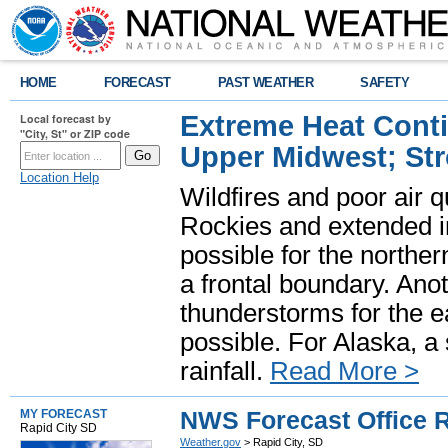
HOME
FORECAST
PAST WEATHER
SAFETY
Extreme Heat Cont
Local forecast by
"City, St" or ZIP code
Upper Midwest; St
Location Help
Wildfires and poor air q
Rockies and extended i
possible for the north
a frontal boundary. Ano
thunderstorms for the e
possible. For Alaska, a
rainfall.
Read More >
NWS Forecast Office R
MY FORECAST
Rapid City SD
Weather.gov
> Rapid City, SD