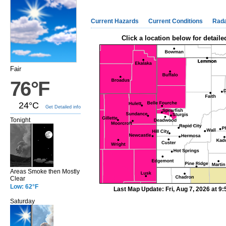
Current Hazards
Current Conditions
Rad
Click a location below for detaile
Fair
76°F
24°C
Get Detailed info
Tonight
Areas Smoke then Mostly
Clear
Low: 62°F
Last Map Update: Fri, Aug 7, 2026 at 
Saturday