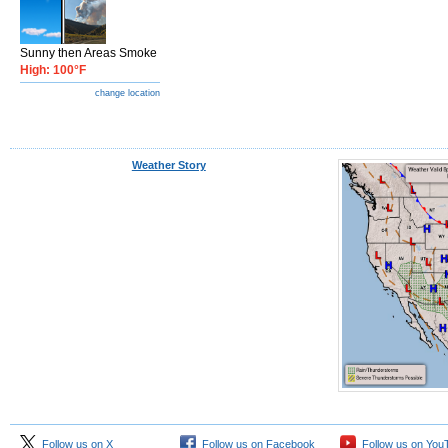
Sunny then Areas Smoke
High: 100°F
change location
Weather Story
Follow us on X
Follow us on Facebook
Follow us on You