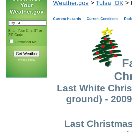
Weather.gov
>
Tulsa, OK
> 
Your
Weather.gov
Current Hazards
Current Conditions
Rad
Enter Your City, ST or
ZIP Code
Remember Me
F
Privacy Policy
Ch
Last White Chris
ground) - 2009
Last Christmas