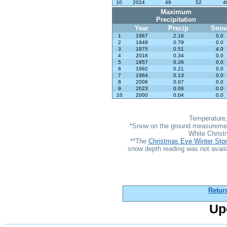
10
2024
49
52
4
Maximum
Precipitation
Year
Precip
Sno
1
1987
2.16
0.0
2
1949
0.79
0.0
3
1975
0.51
4.0
4
2016
0.34
0.0
5
1957
0.26
0.0
6
1992
0.21
0.0
7
1964
0.13
0.0
8
2006
0.07
0.0
9
2023
0.06
0.0
10
2000
0.04
0.0
Temperature,
*Snow on the ground measurements
White Christ
**The
Christmas Eve Winter Sto
snow depth reading was not availa
Retur
Up