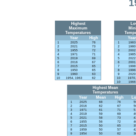
1
Highest
Lo
Maximum
Min
Temperatures
Tempe
Year
High
Year
1
2025
76
1
1983
2
2021
73
2
1980
3
1955
72
3
2002
4
1971
71
4
1985
5
2019
69
5
2022
6
2016
67
6
2001
7
2015
65
7
1998
8
1950
65
8
1996
9
1960
63
9
2020
10
1954, 1963
62
10
1970,
10
1966
Highest Mean
Temperatures
Year
Mean
High
L
1
2025
68
76
5
2
2016
62
67
5
3
1971
61
71
5
4
2019
59
69
4
5
2021
58
73
4
6
1955
56
72
4
7
2015
50
65
3
8
1959
50
57
4
9
1954
50
62
3