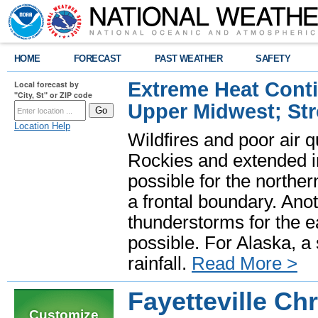
HOME
FORECAST
PAST WEATHER
SAFETY
Extreme Heat Cont
Local forecast by
"City, St" or ZIP code
Upper Midwest; St
Location Help
Wildfires and poor air q
Rockies and extended i
possible for the north
a frontal boundary. Ano
thunderstorms for the e
possible. For Alaska, a
rainfall.
Read More >
Fayetteville Ch
Customize