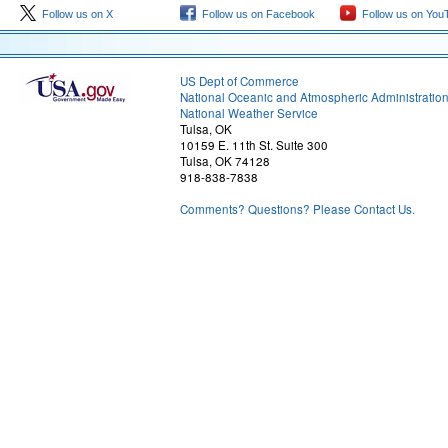
Follow us on X
Follow us on Facebook
Follow us on You
US Dept of Commerce
National Oceanic and Atmospheric Administratio
National Weather Service
Tulsa, OK
10159 E. 11th St. Suite 300
Tulsa, OK 74128
918-838-7838
Comments? Questions? Please Contact Us.