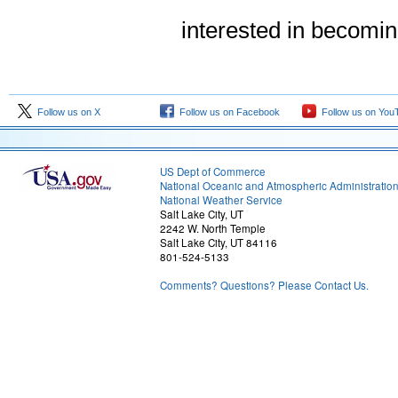
interested in becomi
Follow us on X
Follow us on Facebook
Follow us on You
US Dept of Commerce
National Oceanic and Atmospheric Administratio
National Weather Service
Salt Lake City, UT
2242 W. North Temple
Salt Lake City, UT 84116
801-524-5133
Comments? Questions? Please Contact Us.