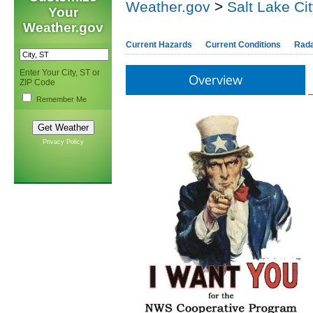
Weather.gov
>
Salt Lake Ci
Your
Weather.gov
Current Hazards
Current Conditions
Rad
Enter Your City, ST or
Overview
ZIP Code
Remember Me
Privacy Policy