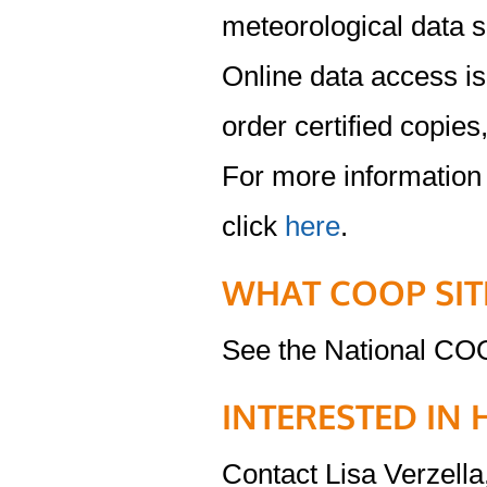
meteorological data s
Online data access is 
order certified copies
For more information
click
here
.
WHAT COOP SIT
See the National CO
INTERESTED IN 
Contact Lisa Verzella