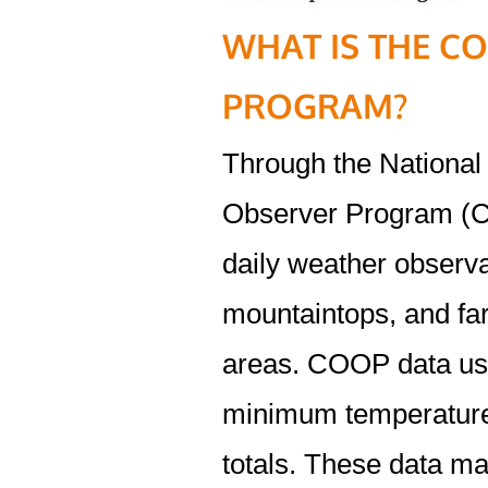
WHAT IS THE C
PROGRAM?
Through the Nationa
Observer Program (C
daily weather observa
mountaintops, and fa
areas. COOP data usu
minimum temperatures
totals. These data ma