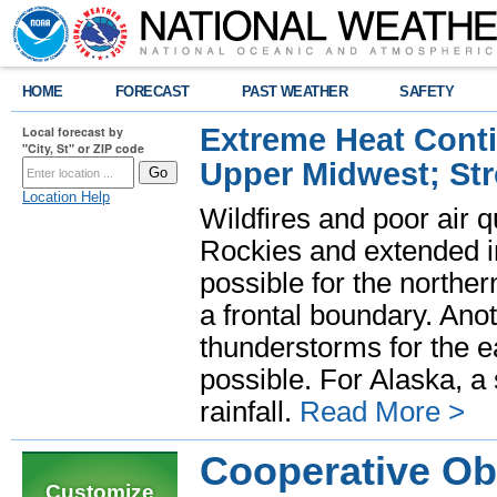
HOME
FORECAST
PAST WEATHER
SAFETY
Extreme Heat Cont
Local forecast by
"City, St" or ZIP code
Upper Midwest; St
Location Help
Wildfires and poor air q
Rockies and extended i
possible for the north
a frontal boundary. Ano
thunderstorms for the e
possible. For Alaska, a
rainfall.
Read More >
Cooperative Ob
Customize