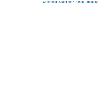
Comments? Questions? Please Contact Us.