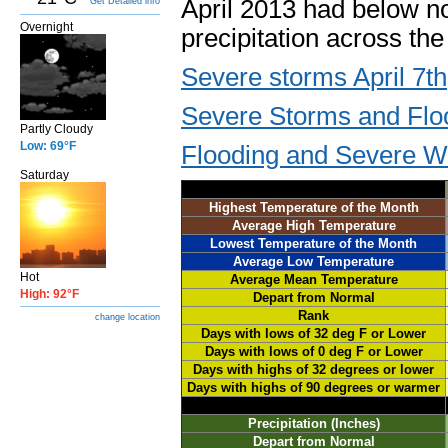
April 2013 had below 
Get Detailed info
Overnight
precipitation across t
Severe storms April 7th
Severe Storms and Floo
Partly Cloudy
Low: 69°F
Flooding and Severe We
Saturday
Highest Temperature of the Month
Average High Temperature
Lowest Temperature of the Month
Average Low Temperature
Hot
Average Mean Temperature
High: 92°F
Depart from Normal
Rank
change location
Days with lows of 32 deg F or Lower
Days with lows of 0 deg F or Lower
Days with highs of 32 degrees or lower
Days with highs of 90 degrees or warmer
Precipitation (Inches)
Depart from Normal