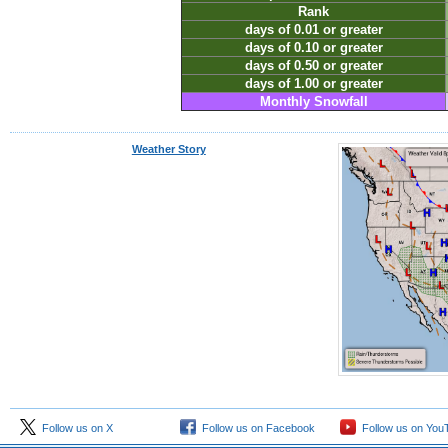
Rank
days of 0.01 or greater
days of 0.10 or greater
days of 0.50 or greater
days of 1.00 or greater
Monthly Snowfall
Weather Story
Follow us on X
Follow us on Facebook
Follow us on You