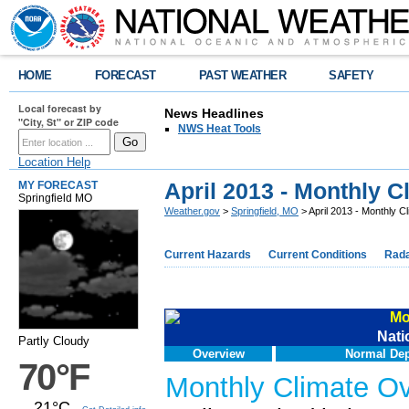
HOME
FORECAST
PAST WEATHER
SAFETY
Local forecast by
News Headlines
"City, St" or ZIP code
NWS Heat Tools
Location Help
April 2013 - Monthly 
MY FORECAST
Springfield MO
Weather.gov
>
Springfield, MO
> April 2013 - Monthly 
Current Hazards
Current Conditions
Rad
Mo
Nati
Partly Cloudy
Overview
Normal Dep
70°F
Monthly Climate O
21°C