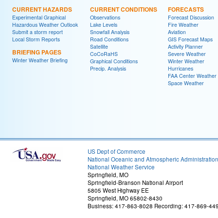
CURRENT HAZARDS
CURRENT CONDITIONS
FORECASTS
Experimental Graphical
Observations
Forecast Discussion
Hazardous Weather Outlook
Lake Levels
Fire Weather
Submit a storm report
Snowfall Analysis
Aviation
Local Storm Reports
Road Conditions
GIS Forecast Maps
Satellite
Activity Planner
BRIEFING PAGES
CoCoRaHS
Severe Weather
Winter Weather Briefing
Graphical Conditions
Winter Weather
Precip. Analysis
Hurricanes
FAA Center Weather
Space Weather
US Dept of Commerce
National Oceanic and Atmospheric Administratio
National Weather Service
Springfield, MO
Springfield-Branson National Airport
5805 West Highway EE
Springfield, MO 65802-8430
Business: 417-863-8028 Recording: 417-869-44