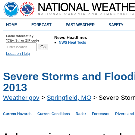
HOME
FORECAST
PAST WEATHER
SAFETY
Local forecast by
News Headlines
"City, St" or ZIP code
NWS Heat Tools
Location Help
Severe Storms and Floodin
2013
Weather.gov
>
Springfield, MO
> Severe Storm
Current Hazards
Current Conditions
Radar
Forecasts
Rivers and