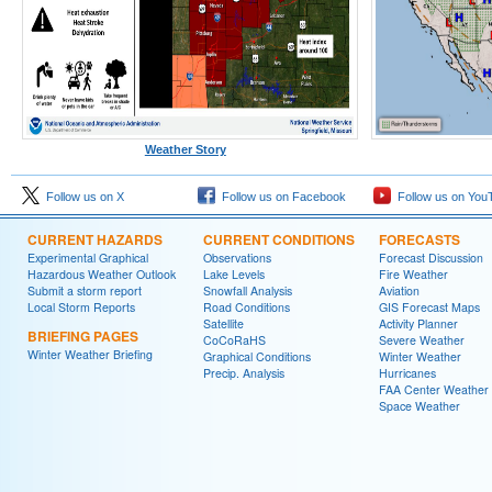
Weather Story
Follow us on X
Follow us on Facebook
Follow us on You
CURRENT HAZARDS
CURRENT CONDITIONS
FORECASTS
Experimental Graphical
Observations
Forecast Discussion
Hazardous Weather Outlook
Lake Levels
Fire Weather
Submit a storm report
Snowfall Analysis
Aviation
Local Storm Reports
Road Conditions
GIS Forecast Maps
Satellite
Activity Planner
BRIEFING PAGES
CoCoRaHS
Severe Weather
Winter Weather Briefing
Graphical Conditions
Winter Weather
Precip. Analysis
Hurricanes
FAA Center Weather
Space Weather