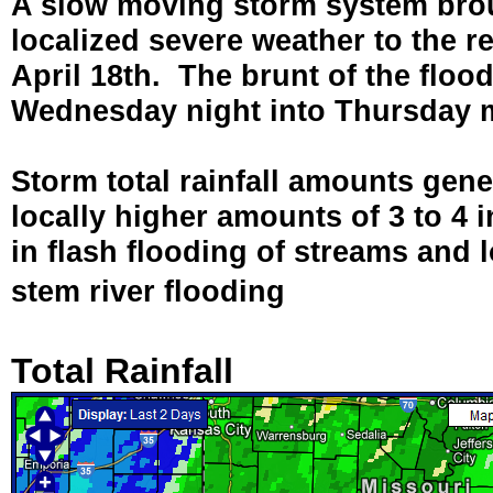
A slow moving storm system broug
localized severe weather to the 
April 18th. The brunt of the floo
Wednesday night into Thursday 
Storm total rainfall amounts gene
locally higher amounts of 3 to 4 i
in flash flooding of streams and
stem river flooding
Total Rainfall