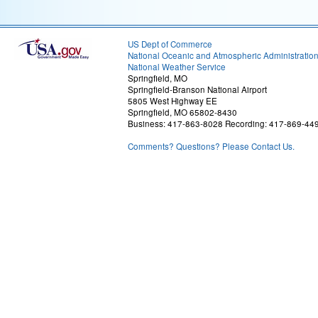
US Dept of Commerce
National Oceanic and Atmospheric Administratio
National Weather Service
Springfield, MO
Springfield-Branson National Airport
5805 West Highway EE
Springfield, MO 65802-8430
Business: 417-863-8028 Recording: 417-869-44
Comments? Questions? Please Contact Us.