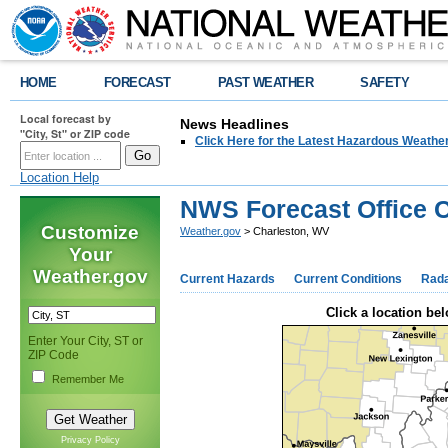
HOME
FORECAST
PAST WEATHER
SAFETY
Local forecast by
News Headlines
"City, St" or ZIP code
Click Here for the Latest Hazardous Weathe
Location Help
NWS Forecast Office 
Customize
Weather.gov
> Charleston, WV
Your
Weather.gov
Current Hazards
Current Conditions
Rad
Click a location bel
Enter Your City, ST or
ZIP Code
Remember Me
Privacy Policy