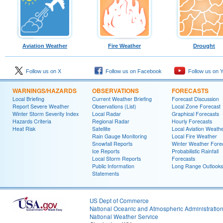
Aviation Weather
Fire Weather
Drought
Follow us on X
Follow us on Facebook
Follow us on 
WARNINGS/HAZARDS
OBSERVATIONS
FORECASTS
Local Briefing
Current Weather Briefing
Forecast Discussion
Report Severe Weather
Observations (List)
Local Zone Forecast
Winter Storm Severity Index
Local Radar
Graphical Forecasts
Hazards Criteria
Regional Radar
Hourly Forecasts
Heat Risk
Satellite
Local Aviation Weath
Rain Gauge Monitoring
Local Fire Weather
Snowfall Reports
Winter Weather Fore
Ice Reports
Probabilistic Rainfall
Local Storm Reports
Forecasts
Public Information
Long Range Outlooks
Statements
US Dept of Commerce
National Oceanic and Atmospheric Administratio
National Weather Service