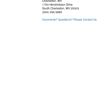
Charleston, WV
1754 Hendrickson Drive
South Charleston, WV 25303
(304) 356-5885
Comments? Questions? Please Contact Us.