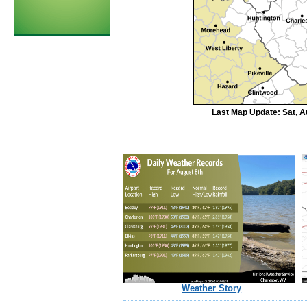
Last Map Update: Sat, A
Weather Story