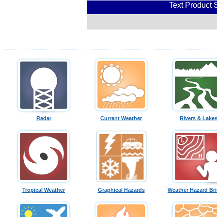
Text Product 
Radar
Current Weather
Rivers & Lake
Tropical Weather
Graphical Hazards
Weather Hazard Bri