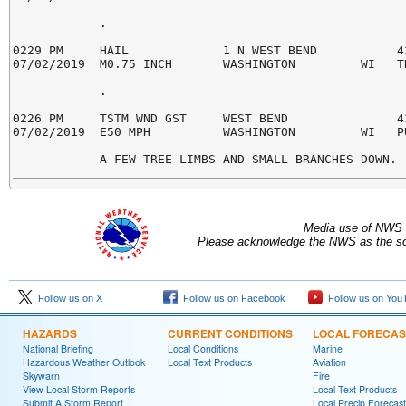
            .

0229 PM     HAIL             1 N WEST BEND           43
07/02/2019  M0.75 INCH       WASHINGTON         WI   TR
            .

0226 PM     TSTM WND GST     WEST BEND               43
07/02/2019  E50 MPH          WASHINGTON         WI   PU
Media use of NWS 
Please acknowledge the NWS as the sou
Follow us on X
Follow us on Facebook
Follow us on You
HAZARDS
CURRENT CONDITIONS
LOCAL FORECAS
National Briefing
Local Conditions
Marine
Hazardous Weather Outlook
Local Text Products
Aviation
Skywarn
Fire
View Local Storm Reports
Local Text Products
Submit A Storm Report
Local Precip Forecast