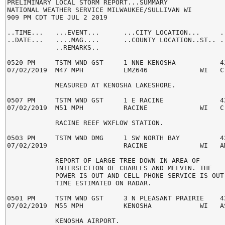
PRELIMINARY LOCAL STORM REPORT...SUMMARY

NATIONAL WEATHER SERVICE MILWAUKEE/SULLIVAN WI

909 PM CDT TUE JUL 2 2019

..TIME...   ...EVENT...      ...CITY LOCATION...     ..
..DATE...   ....MAG....      ..COUNTY LOCATION..ST.. ..
            ..REMARKS..

0520 PM     TSTM WND GST     1 NNE KENOSHA           42
07/02/2019  M47 MPH          LMZ646             WI   C-
            MEASURED AT KENOSHA LAKESHORE.

0507 PM     TSTM WND GST     1 E RACINE              42
07/02/2019  M51 MPH          RACINE             WI   C-
            RACINE REEF WXFLOW STATION.

0503 PM     TSTM WND DMG     1 SW NORTH BAY          42
07/02/2019                   RACINE             WI   AM
            REPORT OF LARGE TREE DOWN IN AREA OF

            INTERSECTION OF CHARLES AND MELVIN. THE

            POWER IS OUT AND CELL PHONE SERVICE IS OUT.
            TIME ESTIMATED ON RADAR.

0501 PM     TSTM WND GST     3 N PLEASANT PRAIRIE    42
07/02/2019  M55 MPH          KENOSHA            WI   AS
            KENOSHA AIRPORT.
