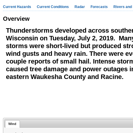
Current Hazards
Current Conditions
Radar
Forecasts
Rivers and
Overview
Thunderstorms developed across southe
Wisconsin on Tuesday, July 2, 2019. Many
storms were short-lived but produced st
wind gusts and heavy rain. There were ev
couple reports of small hail. Intense stor
caused tree damage and power outages i
eastern Waukesha County and Racine.
Wind