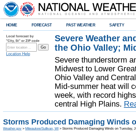
HOME
FORECAST
PAST WEATHER
SAFETY
Severe Weather and
Local forecast by
"City, St" or ZIP code
the Ohio Valley; M
Location Help
Severe thunderstorm and 
Midwest to Lower Great 
Ohio Valley and Centra
Mid-summer heat will 
week, with record highs
central High Plains.
Re
Storms Produced Damaging Winds on
Weather.gov
>
Milwaukee/Sullivan, WI
> Storms Produced Damaging Winds on Tuesday, J