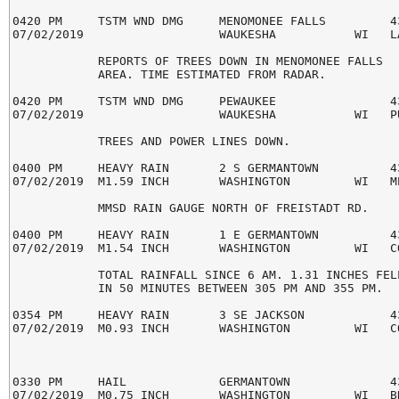
0420 PM     TSTM WND DMG     MENOMONEE FALLS         43
07/02/2019                   WAUKESHA           WI   LA
            REPORTS OF TREES DOWN IN MENOMONEE FALLS

            AREA. TIME ESTIMATED FROM RADAR.

0420 PM     TSTM WND DMG     PEWAUKEE                43
07/02/2019                   WAUKESHA           WI   PU
            TREES AND POWER LINES DOWN.

0400 PM     HEAVY RAIN       2 S GERMANTOWN          43
07/02/2019  M1.59 INCH       WASHINGTON         WI   ME
            MMSD RAIN GAUGE NORTH OF FREISTADT RD.

0400 PM     HEAVY RAIN       1 E GERMANTOWN          43
07/02/2019  M1.54 INCH       WASHINGTON         WI   CO
            TOTAL RAINFALL SINCE 6 AM. 1.31 INCHES FELL
            IN 50 MINUTES BETWEEN 305 PM AND 355 PM.

0354 PM     HEAVY RAIN       3 SE JACKSON            43
07/02/2019  M0.93 INCH       WASHINGTON         WI   CO
0330 PM     HAIL             GERMANTOWN              43
07/02/2019  M0.75 INCH       WASHINGTON         WI   BR