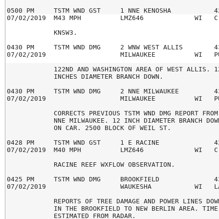
0500 PM     TSTM WND GST     1 NNE KENOSHA           42
07/02/2019  M43 MPH          LMZ646             WI   C-
            KNSW3.

0430 PM     TSTM WND DMG     2 WNW WEST ALLIS        43
07/02/2019                   MILWAUKEE          WI   PU
            122ND AND WASHINGTON AREA OF WEST ALLIS. 12
            INCHES DIAMETER BRANCH DOWN.

0430 PM     TSTM WND DMG     2 NNE MILWAUKEE         43
07/02/2019                   MILWAUKEE          WI   PU
            CORRECTS PREVIOUS TSTM WND DMG REPORT FROM 
            NNE MILWAUKEE. 12 INCH DIAMETER BRANCH DOWN
            ON CAR. 2500 BLOCK OF WEIL ST.

0428 PM     TSTM WND GST     1 E RACINE              42
07/02/2019  M40 MPH          LMZ646             WI   C-
            RACINE REEF WXFLOW OBSERVATION.

0425 PM     TSTM WND DMG     BROOKFIELD              43
07/02/2019                   WAUKESHA           WI   LA
            REPORTS OF TREE DAMAGE AND POWER LINES DOWN
            IN THE BROOKFIELD TO NEW BERLIN AREA. TIME

            ESTIMATED FROM RADAR.
