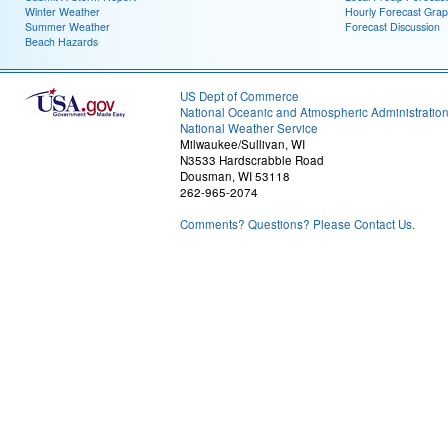
Winter Weather
Hourly Forecast Grap
Summer Weather
Forecast Discussion
Beach Hazards
US Dept of Commerce
National Oceanic and Atmospheric Administratio
National Weather Service
Milwaukee/Sullivan, WI
N3533 Hardscrabble Road
Dousman, WI 53118
262-965-2074
Comments? Questions? Please Contact Us.