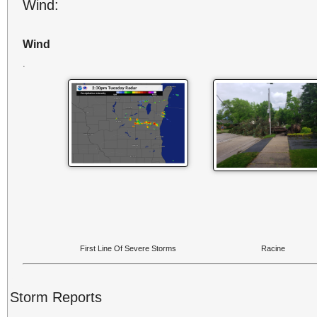
Wind:
Wind
.
First Line Of Severe Storms
Racine
Storm Reports