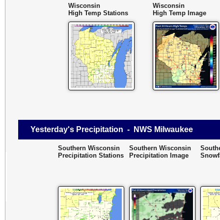
Wisconsin
Wisconsin
High Temp Stations
High Temp Image
Yesterday's Precipitation - NWS Milwaukee
Southern Wisconsin
Southern Wisconsin
South
Precipitation Stations
Precipitation Image
Snowfa