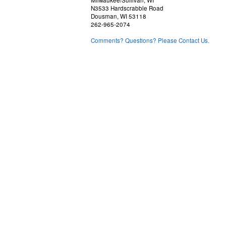
N3533 Hardscrabble Road
Dousman, WI 53118
262-965-2074
Comments? Questions? Please Contact Us.