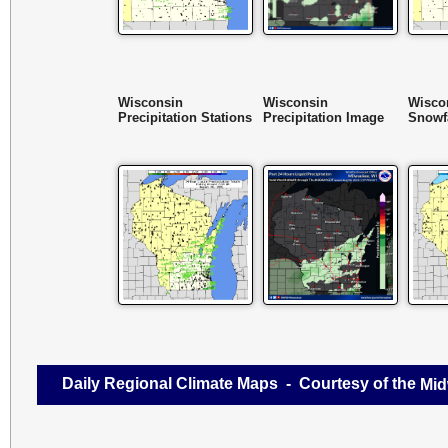
Wisconsin
Wisconsin
Wisco
Precipitation Stations
Precipitation Image
Snowfa
Daily Regional Climate Maps - Courtesy of the
Mid