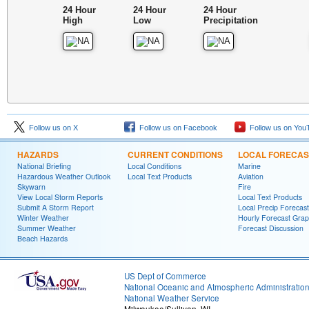
24 Hour
24 Hour
24 Hour
High
Low
Precipitation
Follow us on X
Follow us on Facebook
Follow us on You
HAZARDS
CURRENT CONDITIONS
LOCAL FORECAS
National Briefing
Local Conditions
Marine
Hazardous Weather Outlook
Local Text Products
Aviation
Skywarn
Fire
View Local Storm Reports
Local Text Products
Submit A Storm Report
Local Precip Forecast
Winter Weather
Hourly Forecast Grap
Summer Weather
Forecast Discussion
Beach Hazards
US Dept of Commerce
National Oceanic and Atmospheric Administratio
National Weather Service
Milwaukee/Sullivan, WI