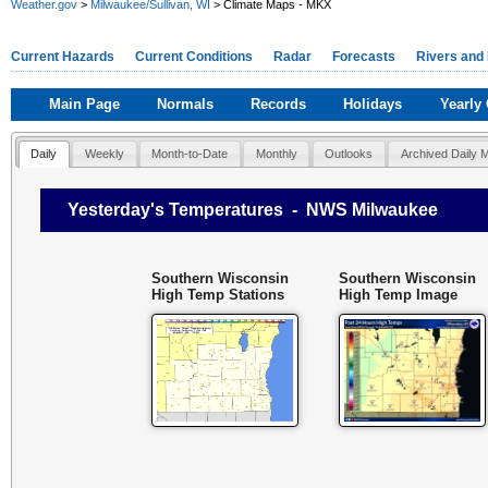
Weather.gov
>
Milwaukee/Sullivan, WI
> Climate Maps - MKX
Current Hazards
Current Conditions
Radar
Forecasts
Rivers and
Main Page
Normals
Records
Holidays
Yearly
Daily
Weekly
Month-to-Date
Monthly
Outlooks
Archived Daily 
Yesterday's Temperatures - NWS Milwaukee
Southern Wisconsin
Southern Wisconsin
High Temp Stations
High Temp Image