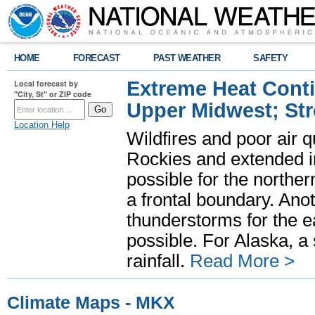
HOME
FORECAST
PAST WEATHER
SAFETY
Extreme Heat Cont
Local forecast by
"City, St" or ZIP code
Upper Midwest; St
Location Help
Wildfires and poor air q
Rockies and extended i
possible for the north
a frontal boundary. Ano
thunderstorms for the e
possible. For Alaska, a
rainfall.
Read More >
Climate Maps - MKX