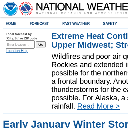
HOME
FORECAST
PAST WEATHER
SAFETY
Extreme Heat Cont
Local forecast by
"City, St" or ZIP code
Upper Midwest; St
Location Help
Wildfires and poor air q
Rockies and extended i
possible for the north
a frontal boundary. Ano
thunderstorms for the e
possible. For Alaska, a
rainfall.
Read More >
Early January Winter St