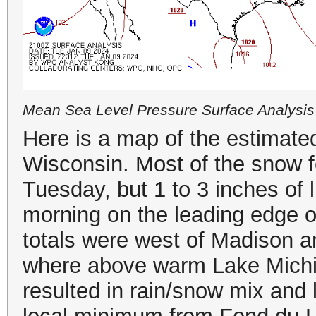
Mean Sea Level Pressure Surface Analysis
Here is a map of the estimated
Wisconsin. Most of the snow 
Tuesday, but 1 to 3 inches of 
morning on the leading edge o
totals were west of Madison a
where above warm Lake Michig
resulted in rain/snow mix and 