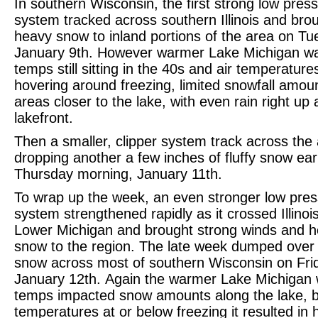
In southern Wisconsin, the first strong low pres
system tracked across southern Illinois and bro
heavy snow to inland portions of the area on Tu
January 9th. However warmer Lake Michigan wa
temps still sitting in the 40s and air temperature
hovering around freezing, limited snowfall amoun
areas closer to the lake, with even rain right up 
lakefront.
Then a smaller, clipper system track across the
dropping another a few inches of fluffy snow ear
Thursday morning, January 11th.
To wrap up the week, an even stronger low pre
system strengthened rapidly as it crossed Illinoi
Lower Michigan and brought strong winds and 
snow to the region. The late week dumped over 
snow across most of southern Wisconsin on Fri
January 12th. Again the warmer Lake Michigan 
temps impacted snow amounts along the lake, b
temperatures at or below freezing it resulted in