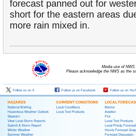
forecast panned out for weste
short for the eastern areas du
more rain mixed in.
Media use of NWS 
Please acknowledge the NWS as the sou
Follow us on X
Follow us on Facebook
Follow us on You
HAZARDS
CURRENT CONDITIONS
LOCAL FORECAS
National Briefing
Local Conditions
Marine
Hazardous Weather Outlook
Local Text Products
Aviation
Skywarn
Fire
View Local Storm Reports
Local Text Products
Submit A Storm Report
Local Precip Forecast
Winter Weather
Hourly Forecast Grap
Summer Weather
Forecast Discussion