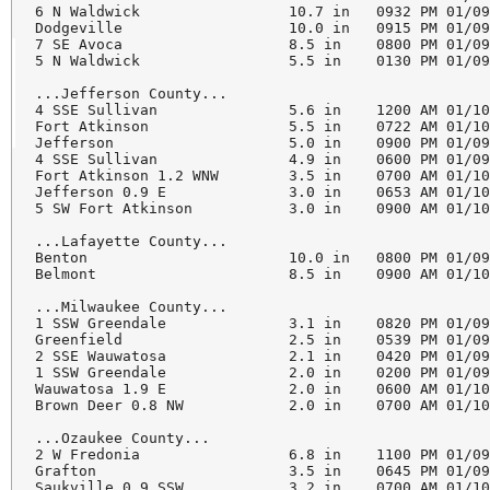
6 N Waldwick                 10.7 in   0932 PM 01/09
Dodgeville                   10.0 in   0915 PM 01/09
7 SE Avoca                   8.5 in    0800 PM 01/09
5 N Waldwick                 5.5 in    0130 PM 01/09
...Jefferson County...

4 SSE Sullivan               5.6 in    1200 AM 01/10
Fort Atkinson                5.5 in    0722 AM 01/10
Jefferson                    5.0 in    0900 PM 01/09
4 SSE Sullivan               4.9 in    0600 PM 01/09
Fort Atkinson 1.2 WNW        3.5 in    0700 AM 01/10
Jefferson 0.9 E              3.0 in    0653 AM 01/10
5 SW Fort Atkinson           3.0 in    0900 AM 01/10
...Lafayette County...

Benton                       10.0 in   0800 PM 01/09
Belmont                      8.5 in    0900 AM 01/10
...Milwaukee County...

1 SSW Greendale              3.1 in    0820 PM 01/09
Greenfield                   2.5 in    0539 PM 01/09
2 SSE Wauwatosa              2.1 in    0420 PM 01/09
1 SSW Greendale              2.0 in    0200 PM 01/09
Wauwatosa 1.9 E              2.0 in    0600 AM 01/10
Brown Deer 0.8 NW            2.0 in    0700 AM 01/10
...Ozaukee County...

2 W Fredonia                 6.8 in    1100 PM 01/09
Grafton                      3.5 in    0645 PM 01/09
Saukville 0.9 SSW            3.2 in    0700 AM 01/10