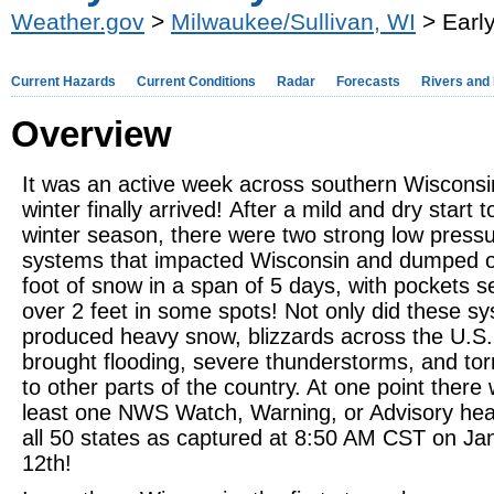
Weather.gov
>
Milwaukee/Sullivan, WI
> Earl
Current Hazards
Current Conditions
Radar
Forecasts
Rivers and
Overview
It was an active week across southern Wisconsi
winter finally arrived! After a mild and dry start t
winter season, there were two strong low press
systems that impacted Wisconsin and dumped o
foot of snow in a span of 5 days, with pockets s
over 2 feet in some spots! Not only did these s
produced heavy snow, blizzards across the U.S. 
brought flooding, severe thunderstorms, and to
to other parts of the country. At one point there
least one NWS Watch, Warning, or Advisory head
all 50 states as captured at 8:50 AM CST on Ja
12th!