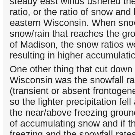
steady east winds ushered the
ratio, or the ratio of snow and
eastern Wisconsin. When snow 
snow/rain that reaches the gr
of Madison, the snow ratios we
resulting in higher accumulati
One other thing that cut down 
Wisconsin was the snowfall ra
(transient or absent frontogene
so the lighter precipitation fel
the near/above freezing ground
of accumulating snow and if t
freezing and the snowfall rates