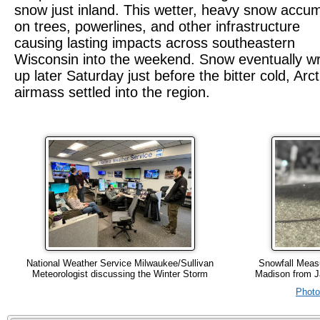
snow just inland. This wetter, heavy snow accu
on trees, powerlines, and other infrastructure
causing lasting impacts across southeastern
Wisconsin into the weekend. Snow eventually w
up later Saturday just before the bitter cold, Arct
airmass settled into the region.
National Weather Service Milwaukee/Sullivan
Snowfall Measu
Meteorologist discussing the Winter Storm
Madison from J
Phot