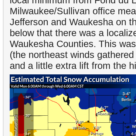
local minimum from Fond du 
Milwaukee/Sullivan office mea
Jefferson and Waukesha on the
below that there was a local
Waukesha Counties. This was
(the northeast winds gathered a
and a little extra lift from the 