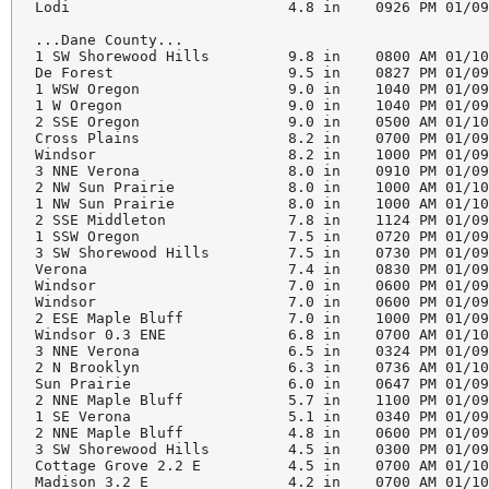
Lodi                         4.8 in    0926 PM 01/09
...Dane County...

1 SW Shorewood Hills         9.8 in    0800 AM 01/10
De Forest                    9.5 in    0827 PM 01/09
1 WSW Oregon                 9.0 in    1040 PM 01/09
1 W Oregon                   9.0 in    1040 PM 01/09
2 SSE Oregon                 9.0 in    0500 AM 01/10
Cross Plains                 8.2 in    0700 PM 01/09
Windsor                      8.2 in    1000 PM 01/09
3 NNE Verona                 8.0 in    0910 PM 01/09
2 NW Sun Prairie             8.0 in    1000 AM 01/10
1 NW Sun Prairie             8.0 in    1000 AM 01/10
2 SSE Middleton              7.8 in    1124 PM 01/09
1 SSW Oregon                 7.5 in    0720 PM 01/09
3 SW Shorewood Hills         7.5 in    0730 PM 01/09
Verona                       7.4 in    0830 PM 01/09
Windsor                      7.0 in    0600 PM 01/09
Windsor                      7.0 in    0600 PM 01/09
2 ESE Maple Bluff            7.0 in    1000 PM 01/09
Windsor 0.3 ENE              6.8 in    0700 AM 01/10
3 NNE Verona                 6.5 in    0324 PM 01/09
2 N Brooklyn                 6.3 in    0736 AM 01/10
Sun Prairie                  6.0 in    0647 PM 01/09
2 NNE Maple Bluff            5.7 in    1100 PM 01/09
1 SE Verona                  5.1 in    0340 PM 01/09
2 NNE Maple Bluff            4.8 in    0600 PM 01/09
3 SW Shorewood Hills         4.5 in    0300 PM 01/09
Cottage Grove 2.2 E          4.5 in    0700 AM 01/10
Madison 3.2 E                4.2 in    0700 AM 01/10