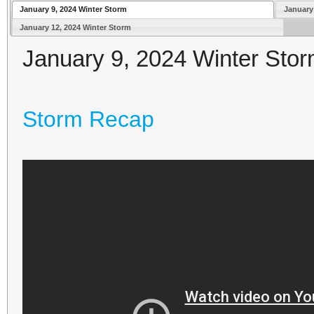
January 9, 2024 Winter Storm
January
January 12, 2024 Winter Storm
January 9, 2024 Winter Sto
Storm Recap