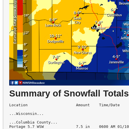
Summary of Snowfall Totals
Location                     Amount    Time/Date    
...Wisconsin...

...Columbia County...

Portage 5.7 WSW              7.5 in    0600 AM 01/10