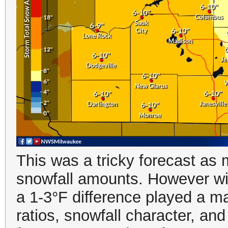
This was a tricky forecast as 
snowfall amounts. However wit
a 1-3°F difference played a maj
ratios, snowfall character, an