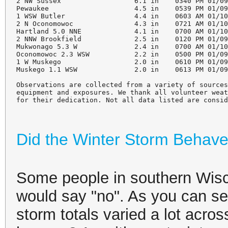
2 NW Sussex                  6.1 in    0340 PM 01/09
Pewaukee                     4.5 in    0539 PM 01/09
1 WSW Butler                 4.4 in    0603 AM 01/10
2 N Oconomowoc               4.3 in    0721 AM 01/10
Hartland 5.0 NNE             4.1 in    0700 AM 01/10
2 NNW Brookfield             2.5 in    0120 PM 01/09
Mukwonago 5.3 W              2.4 in    0700 AM 01/10
Oconomowoc 2.3 WSW           2.2 in    0500 PM 01/09
1 W Muskego                  2.0 in    0610 PM 01/09
Muskego 1.1 WSW              2.0 in    0613 PM 01/09
Observations are collected from a variety of sources
equipment and exposures. We thank all volunteer weat
for their dedication. Not all data listed are consi
Did the Winter Storm Behav
Some people in southern Wisc
would say "no". As you can see
storm totals varied a lot acro