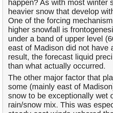
happen? As with most winter s
heavier snow that develop with
One of the forcing mechanism
higher snowfall is frontogene
under a band of upper level (
east of Madison did not have 
result, the forecast liquid prec
than what actually occurred.
The other major factor that pla
some (mainly east of Madison)
snow to be exceptionally wet or
rain/snow mix. This was espec