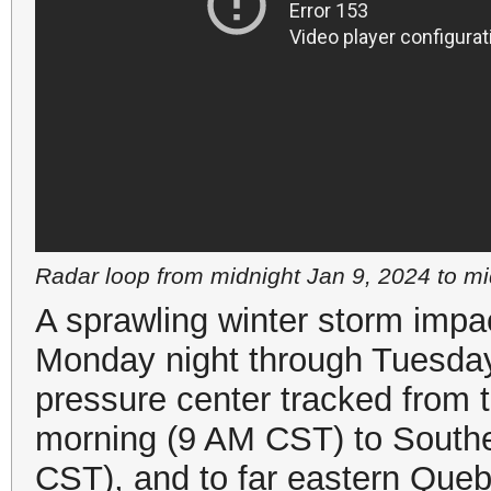
Radar loop from midnight Jan 9, 2024 to m
A sprawling winter storm impac
Monday night through Tuesday
pressure center tracked from
morning (9 AM CST) to Southe
CST), and to far eastern Qu