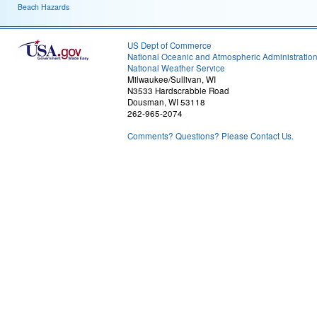
Beach Hazards
US Dept of Commerce
National Oceanic and Atmospheric Administratio
National Weather Service
Milwaukee/Sullivan, WI
N3533 Hardscrabble Road
Dousman, WI 53118
262-965-2074
Comments? Questions? Please Contact Us.