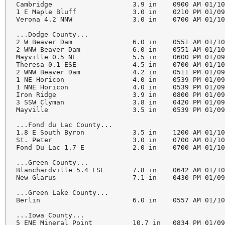
Cambridge                    3.9 in    0900 AM 01/10
1 E Maple Bluff              3.0 in    0210 PM 01/09
Verona 4.2 NNW               3.0 in    0700 AM 01/10
...Dodge County...

2 W Beaver Dam               6.0 in    0551 AM 01/10
2 WNW Beaver Dam             6.0 in    0551 AM 01/10
Mayville 0.5 NE              5.5 in    0600 PM 01/09
Theresa 0.1 ESE              4.5 in    0700 AM 01/10
2 WNW Beaver Dam             4.2 in    0511 PM 01/09
1 NE Horicon                 4.0 in    0539 PM 01/09
1 NNE Horicon                4.0 in    0539 PM 01/09
Iron Ridge                   3.9 in    0800 PM 01/09
3 SSW Clyman                 3.8 in    0420 PM 01/09
Mayville                     3.5 in    0539 PM 01/09
...Fond du Lac County...

1.8 E South Byron            3.5 in    1200 AM 01/10
St. Peter                    3.0 in    0700 AM 01/10
Fond Du Lac 1.7 E            2.0 in    0700 AM 01/10
...Green County...

Blanchardville 5.4 ESE       7.8 in    0642 AM 01/10
New Glarus                   7.1 in    0430 PM 01/09
...Green Lake County...

Berlin                       6.0 in    0557 AM 01/10
...Iowa County...

5 ENE Mineral Point          10.7 in   0834 PM 01/09