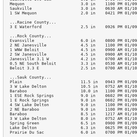
Mequon                       3.0 in    1100 PM 01/09
Saukville                    3.0 in    0630 AM 01/10
1 SW Mequon                  2.0 in    0421 PM 01/09
...Racine County...

3 E Waterford                2.5 in    0926 PM 01/09
...Rock County...

Evansville                   6.0 in    0800 PM 01/09
2 NE Janesville              4.5 in    1100 PM 01/09
1 WNW Beloit                 4.5 in    0900 AM 01/10
2 SW Janesville              4.5 in    0900 AM 01/10
Janesville 3.1 W             4.2 in    0700 AM 01/10
0.5 NE South Beloit          3.3 in    0530 AM 01/10
Beloit 3.3 E                 2.5 in    0700 AM 01/10
...Sauk County...

Plain                        11.5 in   0943 PM 01/09
3 W Lake Delton              10.5 in   0752 AM 01/10
Baraboo                      10.0 in   1100 PM 01/09
1 ESE Rock Springs           9.0 in    0602 PM 01/09
1 E Rock Springs             9.0 in    0602 PM 01/09
4 SW Lake Delton             9.0 in    1100 PM 01/09
2 NE Baraboo                 9.0 in    1100 PM 01/09
Baraboo                      8.5 in    1217 AM 01/10
3 W Lake Delton              8.0 in    0752 AM 01/10
Spring Green                 6.5 in    0900 PM 01/09
Lake Delton                  6.3 in    0625 PM 01/09
Prairie Du Sac               6.0 in    0700 PM 01/09