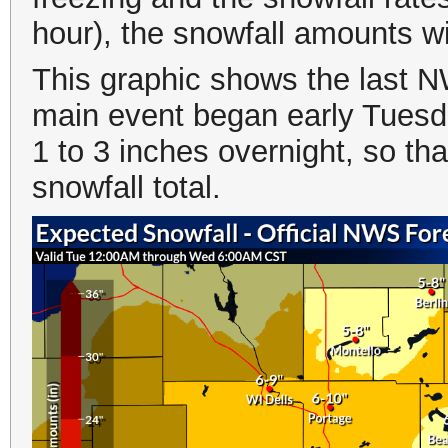
hour), the snowfall amounts wi
This graphic shows the last 
main event began early Tuesd
1 to 3 inches overnight, so tha
snowfall total.