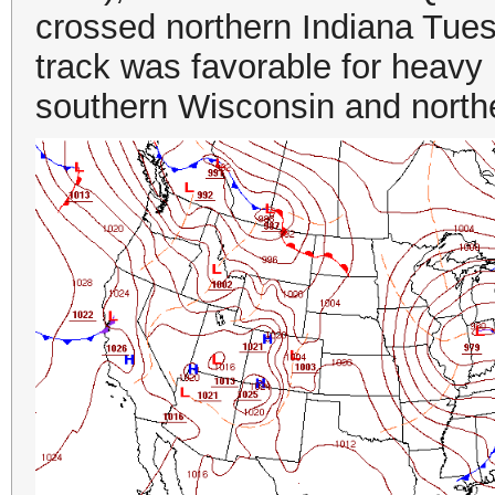
crossed northern Indiana Tue
track was favorable for heavy 
southern Wisconsin and norther