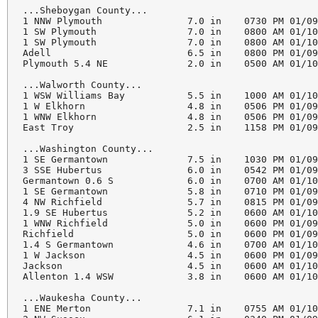
...Sheboygan County...

1 NNW Plymouth               7.0 in    0730 PM 01/09
1 SW Plymouth                7.0 in    0800 AM 01/10
1 SW Plymouth                7.0 in    0800 AM 01/10
Adell                        6.5 in    0800 PM 01/09
Plymouth 5.4 NE              2.0 in    0500 AM 01/10
...Walworth County...

1 WSW Williams Bay           5.5 in    1000 AM 01/10
1 W Elkhorn                  4.8 in    0506 PM 01/09
1 WNW Elkhorn                4.8 in    0506 PM 01/09
East Troy                    2.5 in    1158 PM 01/09
...Washington County...

1 SE Germantown              7.5 in    1030 PM 01/09
3 SSE Hubertus               6.0 in    0542 PM 01/09
Germantown 0.6 S             6.0 in    0700 AM 01/10
1 SE Germantown              5.8 in    0710 PM 01/09
4 NW Richfield               5.7 in    0815 PM 01/09
1.9 SE Hubertus              5.2 in    0600 AM 01/10
1 WNW Richfield              5.0 in    0600 PM 01/09
Richfield                    5.0 in    0600 PM 01/09
1.4 S Germantown             4.6 in    0700 AM 01/10
1 W Jackson                  4.5 in    0600 PM 01/09
Jackson                      4.5 in    0600 AM 01/10
Allenton 1.4 WSW             3.8 in    0600 AM 01/10
...Waukesha County...

1 ENE Merton                 7.1 in    0755 AM 01/10