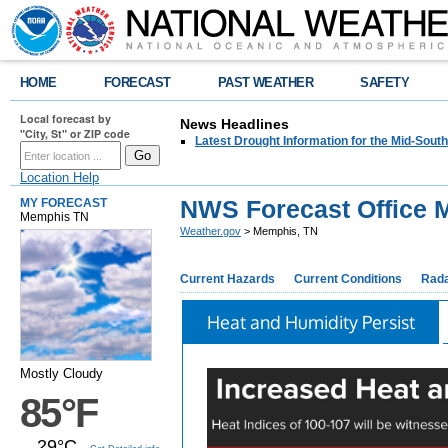
HOME
FORECAST
PAST WEATHER
SAFETY
Local forecast by
News Headlines
"City, St" or ZIP code
Latest Drought Information for the Mid-South
Location Help
NWS Forecast Office 
MY FORECAST
Memphis TN
Weather.gov
> Memphis, TN
Current Hazards
Current Conditions
Rad
Heat and Humidity Persist
Mostly Cloudy
85°F
29°C