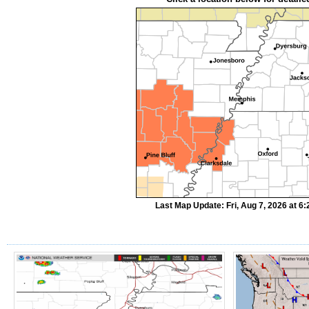
Last Map Update: Fri, Aug 7, 2026 at 