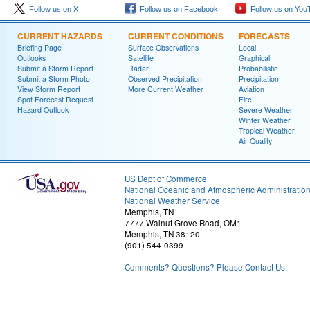
Follow us on X
Follow us on Facebook
Follow us on You
CURRENT HAZARDS
CURRENT CONDITIONS
FORECASTS
Briefing Page
Surface Observations
Local
Outlooks
Satellite
Graphical
Submit a Storm Report
Radar
Probabilistic
Submit a Storm Photo
Observed Precipitation
Precipitation
View Storm Report
More Current Weather
Aviation
Spot Forecast Request
Fire
Hazard Outlook
Severe Weather
Winter Weather
Tropical Weather
Air Quality
US Dept of Commerce
National Oceanic and Atmospheric Administratio
National Weather Service
Memphis, TN
7777 Walnut Grove Road, OM1
Memphis, TN 38120
(901) 544-0399
Comments? Questions? Please Contact Us.