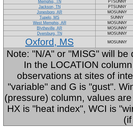
Memphis, TN
PTSUNNY
Jackson, TN
PTSUNNY
Jonesboro, AR
MOSUNNY
Tupelo, MS
SUNNY
West Memphis, AR
MOSUNNY
Blytheville, AR
MOSUNNY
Dyersburg, TN
MOSUNNY
Oxford, MS
MOSUNNY
Note: "N/A" or "MISG" will be 
In the LOCATION column, cl
observations at sites of in
"variable" and G is "gust". 
(pressure) column, values ar
HX is "heat index", WCI is "win
(i