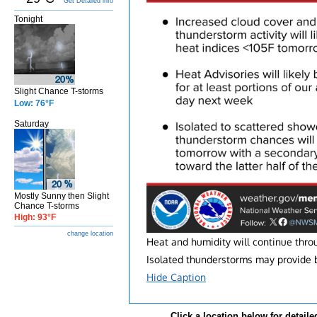
Get Detailed info
Tonight
Slight Chance T-storms
Low: 76°F
Saturday
Mostly Sunny then Slight
Chance T-storms
High: 93°F
change location
Heat and humidity will continue thro
Isolated thunderstorms may provide br
Hide Caption
Click a location below for detaile