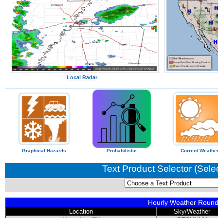
Local Radar
Graphical Hazards
Probabilistic
Current Weathe
Text Product Selector (Sele
Hourly Weather Roun
Location
Sky/Weather