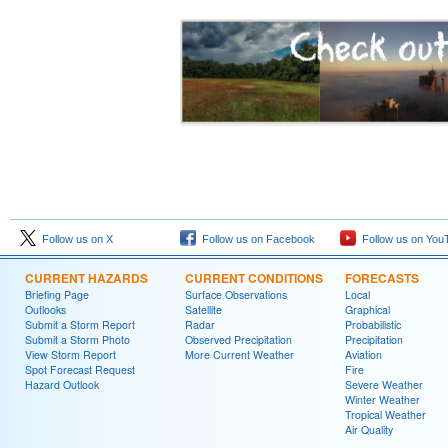
Follow us on X
Follow us on Facebook
Follow us on You
CURRENT HAZARDS
CURRENT CONDITIONS
FORECASTS
Briefing Page
Surface Observations
Local
Outlooks
Satellite
Graphical
Submit a Storm Report
Radar
Probabilistic
Submit a Storm Photo
Observed Precipitation
Precipitation
View Storm Report
More Current Weather
Aviation
Spot Forecast Request
Fire
Hazard Outlook
Severe Weather
Winter Weather
Tropical Weather
Air Quality