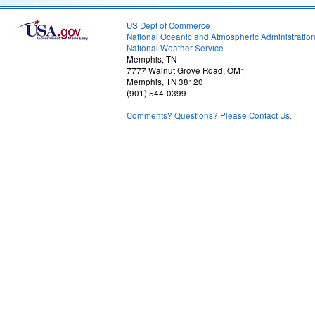
US Dept of Commerce
National Oceanic and Atmospheric Administratio
National Weather Service
Memphis, TN
7777 Walnut Grove Road, OM1
Memphis, TN 38120
(901) 544-0399
Comments? Questions? Please Contact Us.