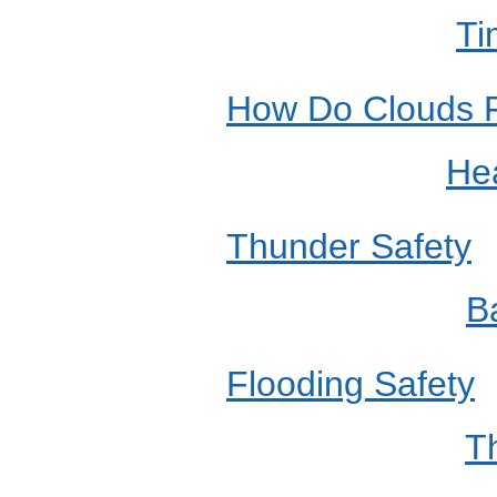
Ti
How Do Clouds 
Hea
Thunder Safety
B
Flooding Safety
T