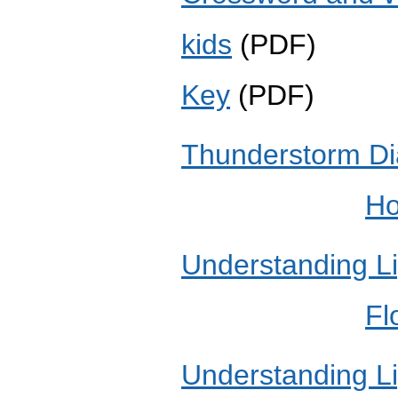
kids
(PD
Key
(PDF)
Thunderstorm D
Ho
Understanding Li
Fl
Understanding Li