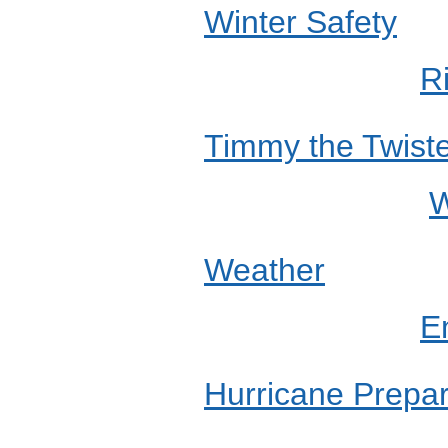
Winter Safety
R
Timmy the Twist
W
Weather
E
Hurricane Prepa