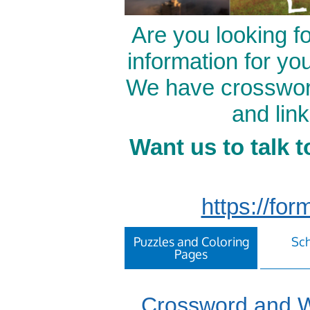
Are you looking f
information for yo
We have crossword
and lin
Want us to talk t
https://f
Puzzles and Coloring
Sch
Pages
Crossword and W