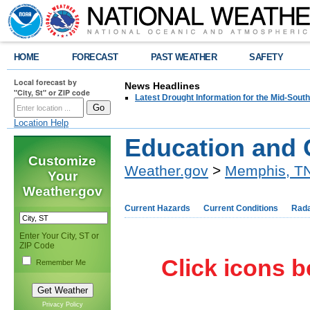
HOME
FORECAST
PAST WEATHER
SAFETY
Local forecast by
News Headlines
"City, St" or ZIP code
Latest Drought Information for the Mid-South
Location Help
Education and 
Customize
Weather.gov
>
Memphis, T
Your
Weather.gov
Current Hazards
Current Conditions
Rad
Enter Your City, ST or
ZIP Code
Click icons b
Remember Me
Privacy Policy