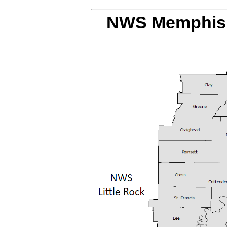
NWS Memphis 