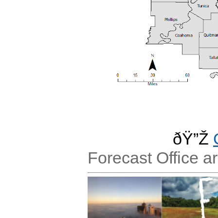
ðŸ”Ž
Forecast Office a