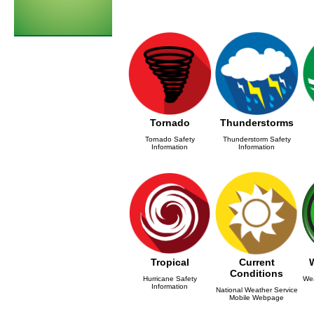
Tornado
Thunderstorms
Tornado Safety
Thunderstorm Safety
Information
Information
Tropical
Current
Conditions
Hurricane Safety
Wea
Information
National Weather Service
Mobile Webpage