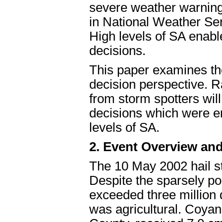
severe weather warning
in National Weather S
High levels of SA enab
decisions.
This paper examines th
decision perspective. 
from storm spotters will 
decisions which were en
levels of SA.
2. Event Overview and
The 10 May 2002 hail s
Despite the sparsely po
exceeded three million
was agricultural. Coya