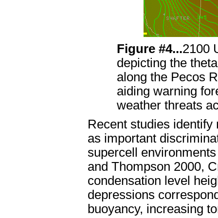
Figure #4...
2100 
depicting the theta
along the Pecos Ri
aiding warning for
weather threats a
Recent studies identify
as important discrimina
supercell environment
and Thompson 2000, Cra
condensation level heig
depressions correspond 
buoyancy, increasing to