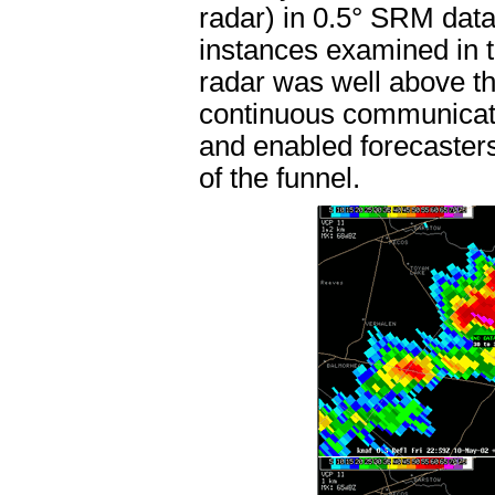
radar) in 0.5° SRM data 
instances examined in t
radar was well above th
continuous communicati
and enabled forecasters
of the funnel.