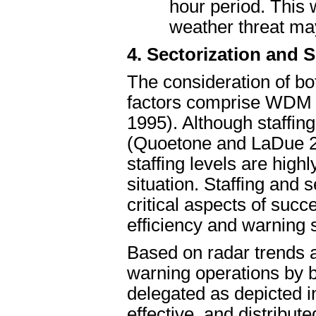
hour period. This 
weather threat ma
4. Sectorization and
The consideration of b
factors comprise WDM
1995). Although staffin
(Quoetone and LaDue 20
staffing levels are hig
situation. Staffing and 
critical aspects of suc
efficiency and warning s
Based on radar trends 
warning operations by 
delegated as depicted in
effective, and distribu