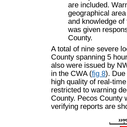
are included. War
geographical area 
and knowledge of 
was given responsi
County.
A total of nine severe 
County spanning 5 hour
also were issued by N
in the CWA (
fig 8
). Due
high quality of real-tim
restricted to warning d
County. Pecos County wa
verifying reports are sh