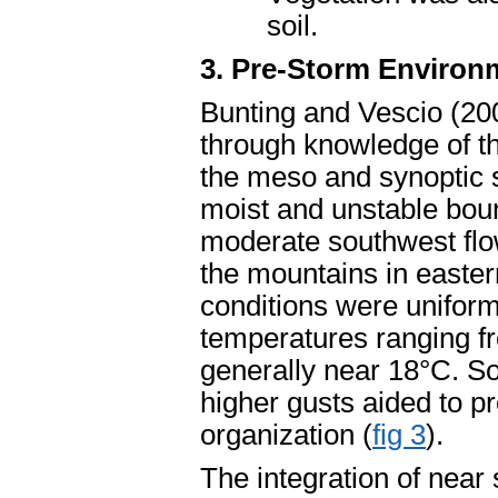
soil.
3. Pre-Storm Environ
Bunting and Vescio (20
through knowledge of t
the meso and synoptic 
moist and unstable boun
moderate southwest flow 
the mountains in easte
conditions were unifor
temperatures ranging f
generally near 18°C. So
higher gusts aided to p
organization (
fig 3
).
The integration of near