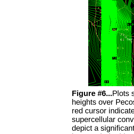
Figure #6...
Plots
heights over Pec
red cursor indicat
supercellular conv
depict a significa