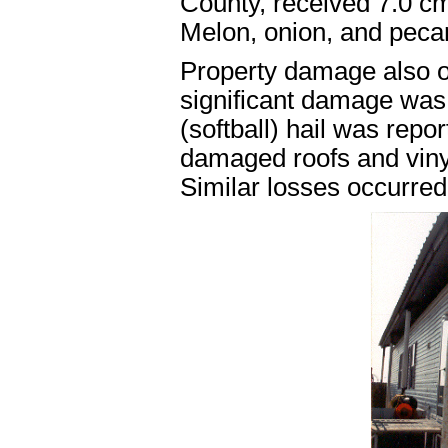
County, received 7.0 cm
Melon, onion, and peca
Property damage also oc
significant damage was 
(softball) hail was rep
damaged roofs and vinyl
Similar losses occurred 