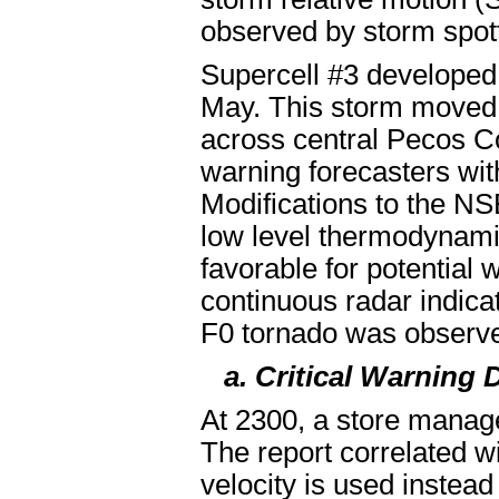
observed by storm spot
Supercell #3 developed
May. This storm moved e
across central Pecos C
warning forecasters with
Modifications to the NSE
low level thermodynami
favorable for potential
continuous radar indicat
F0 tornado was observ
a. Critical Warning 
At 2300, a store manage
The report correlated wit
velocity is used instead