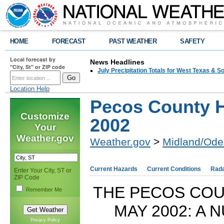
HOME
FORECAST
PAST WEATHER
SAFETY
Local forecast by
News Headlines
"City, St" or ZIP code
July Precipitation Totals for West Texas & 
Location Help
Pecos County H
Customize
2002
Your
Weather.gov
Weather.gov
>
Midland/Ode
Current Hazards
Current Conditions
Rad
Enter Your City, ST or
ZIP Code
THE PECOS COU
Remember Me
MAY 2002: A
Privacy Policy