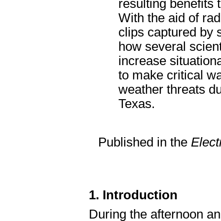
resulting benefits
With the aid of ra
clips captured by 
how several scien
increase situation
to make critical w
weather threats du
Texas.
Published in the
Elect
1. Introduction
During the afternoon an