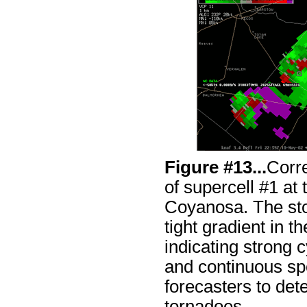
Figure #13...
Corr
of supercell #1 at 
Coyanosa. The sto
tight gradient in t
indicating strong 
and continuous sp
forecasters to det
tornadoes.