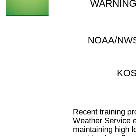
WARNING
NOAA/NWSF
KOS
Recent training pr
Weather Service e
maintaining high l