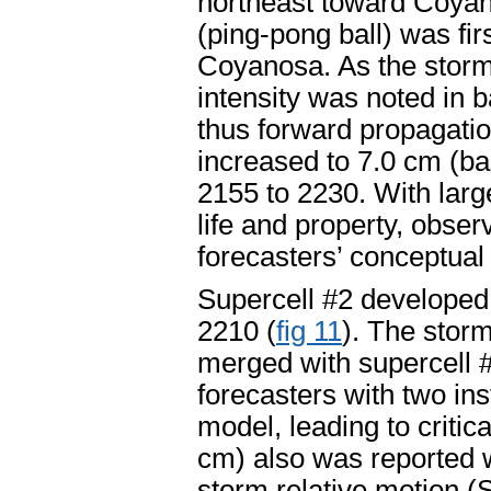
northeast toward Coyan
(ping-pong ball) was fi
Coyanosa. As the stor
intensity was noted in b
thus forward propagatio
increased to 7.0 cm (b
2155 to 2230. With larg
life and property, obser
forecasters’ conceptual
Supercell #2 developed
2210 (
fig 11
). The stor
merged with supercell 
forecasters with two in
model, leading to critica
cm) also was reported wi
storm relative motion (