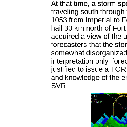
At that time, a storm sp
traveling south through
1053 from Imperial to F
hail 30 km north of Fort
acquired a view of the 
forecasters that the st
somewhat disorganized.
interpretation only, for
justified to issue a TOR.
and knowledge of the en
SVR.