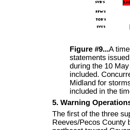
Figure #9...
A time
statements issue
during the 10 May 
included. Concur
Midland for storm
included in the tim
5. Warning Operation
The first of the three s
Reeves/Pecos County b