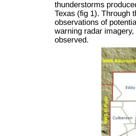
thunderstorms produced
Texas (fig 1). Through t
observations of potentia
warning radar imagery,
observed.