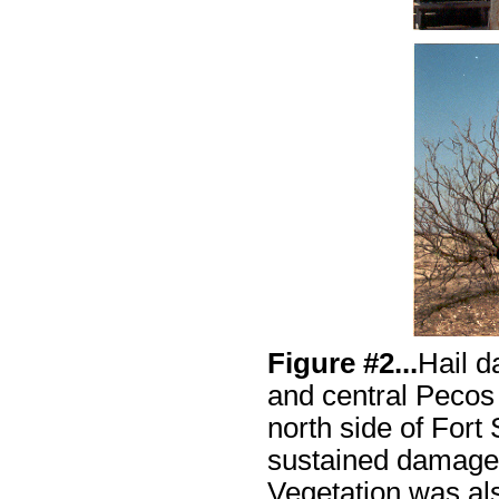
Figure #2...
Hail 
and central Pecos
north side of Fort
sustained damage t
Vegetation was als