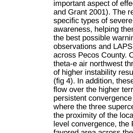
important aspect of ef
and Grant 2001). The re
specific types of sever
awareness, helping them
the best possible warni
observations and LAPS 
across Pecos County. C
theta-e air northwest t
of higher instability re
(fig 4). In addition, th
flow over the higher ter
persistent convergence
where the three supercel
the proximity of the lo
level convergence, the
favored area across t