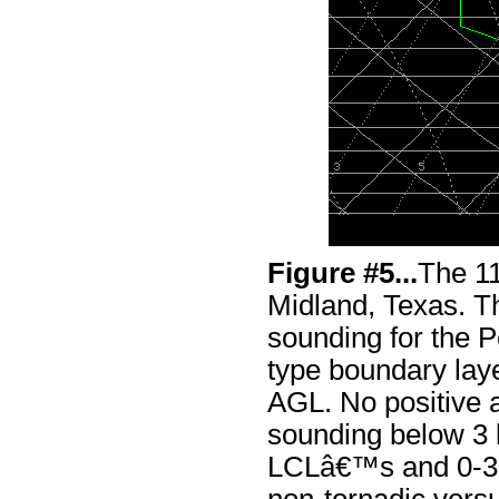
Figure #5...
The 1
Midland, Texas. Th
sounding for the 
type boundary laye
AGL. No positive a
sounding below 3
LCLâ€™s and 0-3 