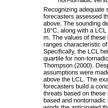
non-tornadic vers
Recognizing adequate sh
forecasters assessed th
above. The sounding de
16°C, along with a LCL 
m. The values of these 
ranges characteristic o
Specifically, the LCL he
quartile for non-tornad
Thompson (2000). Despit
assumptions were made
above the LCL. The exa
forecasters build a con
threats based on these 
based and nontornadic 
winds the anticipated th