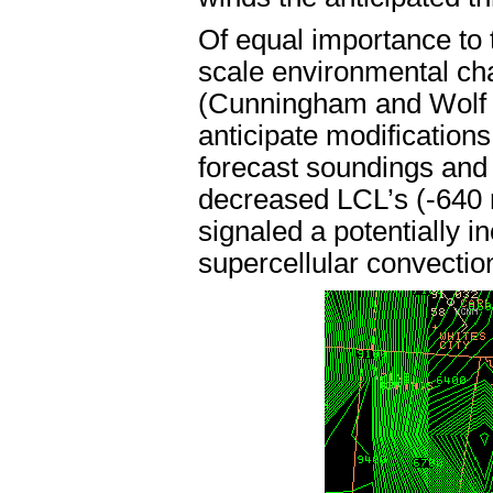
Of equal importance to
scale environmental ch
(Cunningham and Wolf 1
anticipate modification
forecast soundings and
decreased LCL’s (-640 
signaled a potentially i
supercellular convectio