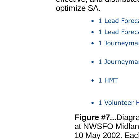
optimize SA.
Figure #7...
Diagra
at NWSFO Midland
10 May 2002. Eac