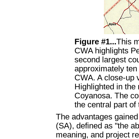
Figure #1...
This 
CWA highlights Pe
second largest co
approximately te
CWA. A close-up v
Highlighted in the
Coyanosa. The coun
the central part of
The advantages gained 
(SA), defined as "the ab
meaning, and project r