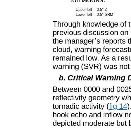
Upper left = 0.5° Z
Lower left = 0.5° SRM
Through knowledge of t
previous discussion on
the manager’s reports t
cloud, warning forecast
remained low. As a resu
warning (SVR) was not 
b. Critical Warning 
Between 0000 and 0025 
reflectivity geometry w
tornadic activity (
fig 14
)
hook echo and inflow n
depicted moderate but br