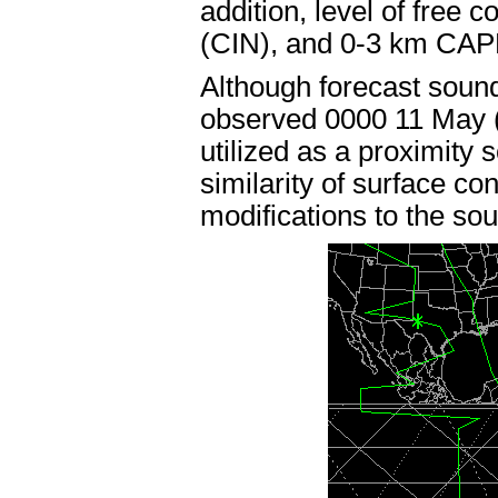
addition, level of free 
(CIN), and 0-3 km CAPE
Although forecast sound
observed 0000 11 May (
utilized as a proximity s
similarity of surface co
modifications to the so