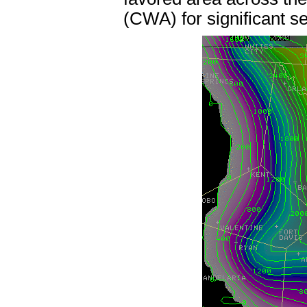
(CWA) for significant s