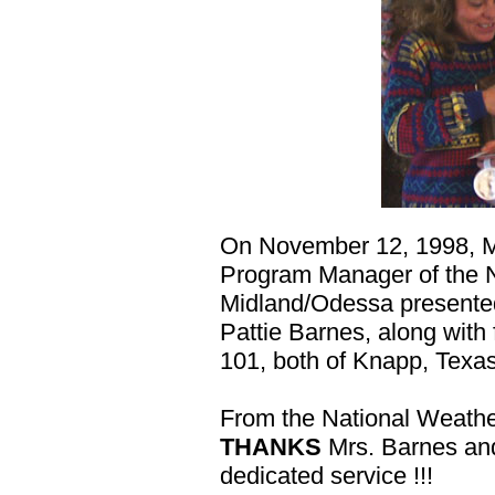
On November 12, 1998, Mr
Program Manager of the N
Midland/Odessa present
Pattie Barnes, along with
101, both of Knapp, Texas
From the National Weathe
THANKS
Mrs. Barnes and 
dedicated service !!!