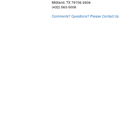
Midland, TX 79706-2606
(432) 563-5006
Comments? Questions? Please Contact Us.