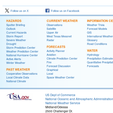
Follow us on X
Follow us on Facebook
HAZARDS
CURRENT WEATHER
INFORMATION C
Spotter Briefing
Observations
Weather Trivia
Outlook
Satellite
Forecast Models
Current Hazards
Upper Air
GIS
Storm Report
West Texas Mesonet
International Weather
Severe Weather
Radar
Glossary
Drought
Road Conditions
FORECASTS
Storm Prediction Center
WATER
Activity Planner
Weather Prediction Center
Aviation
Hydrology
National Hurricane Center
Climate Prediction Center
Precipitation Estimate
Active Alerts
Fire
Quantitative Precipita
Winter Weather
Forecast Discussion
Forecasts
PAST WEATHER
Graphical
Cooperative Observations
Local
Local Climate Data
Space Weather Center
National Climate
US Dept of Commerce
National Oceanic and Atmospheric Administratio
National Weather Service
Midland/Odessa
2500 Challenger Dr.