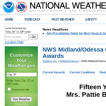
HOME
FORECAST
PAST WEATHER
SAFETY
Local forecast by
News Headlines
"City, St" or ZIP code
July Precipitation Totals for West Texas & 
Location Help
NWS Midland/Odessa 
Customize
Awards
Your
Weather.gov
>
Midland/Odessa
> NWS Midland/Odessa
Weather.gov
Current Hazards
Current Conditions
Rad
Enter Your City, ST or
ZIP Code
Fifteen 
Remember Me
Mrs. Pattie 
Privacy Policy