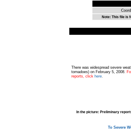
Coord
Note: This file is
There was widespread severe weath
tornadoes) on February 5, 2008.
Fo
reports, click
here
.
In the picture: Preliminary repor
To Severe We