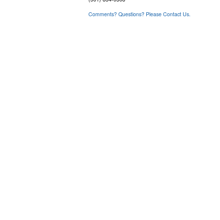
Comments? Questions? Please Contact Us.