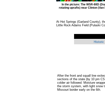
In the picture: The WSR-88D (Do
rotating uprafts) near Clinton (Van
At Hot Springs (Garland County), t
Little Rock Adams Field (Pulaski C
Historic
After the front and squall line exite
sections of the state (by 10 pm C
colder air followed. Moisture wrapp
the storm system, with light snow 
Missouri border early on the 6th.