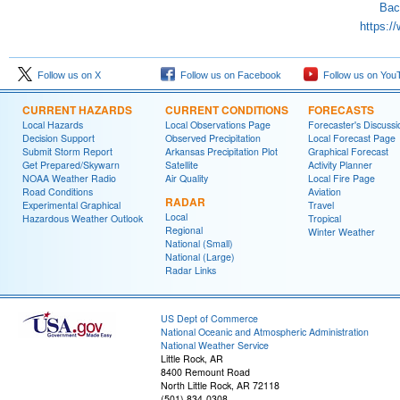
Bac
https:/
Follow us on X
Follow us on Facebook
Follow us on You
CURRENT HAZARDS
CURRENT CONDITIONS
FORECASTS
Local Hazards
Local Observations Page
Forecaster's Discussi
Decision Support
Observed Precipitation
Local Forecast Page
Submit Storm Report
Arkansas Precipitation Plot
Graphical Forecast
Get Prepared/Skywarn
Satellite
Activity Planner
NOAA Weather Radio
Air Quality
Local Fire Page
Road Conditions
Aviation
RADAR
Experimental Graphical
Travel
Local
Hazardous Weather Outlook
Tropical
Regional
Winter Weather
National (Small)
National (Large)
Radar Links
US Dept of Commerce
National Oceanic and Atmospheric Administration
National Weather Service
Little Rock, AR
8400 Remount Road
North Little Rock, AR 72118
(501) 834-0308