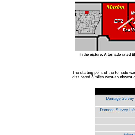
In the picture: A tornado rated 
The starting point of the tornado w
dissipated 3 miles west-southwest o
Damage Survey I
Damage Survey Inf