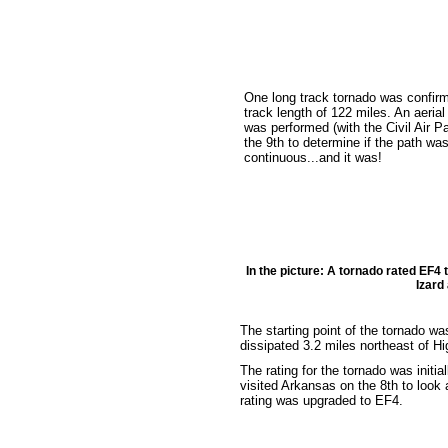
One long track tornado was confirm
track length of 122 miles. An aerial
was performed (with the Civil Air Pa
the 9th to determine if the path wa
continuous...and it was!
In the picture: A tornado rated EF4
Izard
The starting point of the tornado was
dissipated 3.2 miles northeast of H
The rating for the tornado was init
visited Arkansas on the 8th to look 
rating was upgraded to EF4.