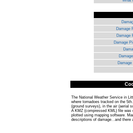
What i
Damage
Damage Pi
Damage Pi
Damage Pic
Damag
Damage 
Damage P
Coo
The National Weather Service in Lit
where tornadoes tracked on the 5th.
(ground surveys), in the air (aerial 
A KMZ (compressed KML) file was co
plotted using mapping software. Ma
descriptions of damage...and there 