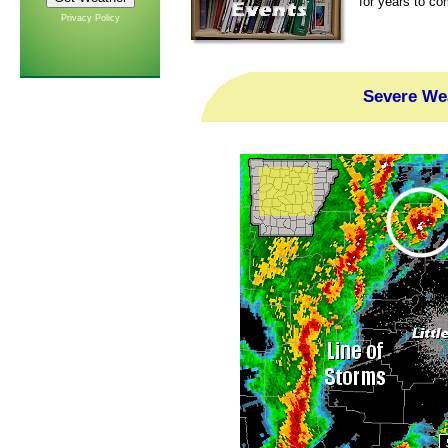
for years to co
Privacy Policy
Severe Wea