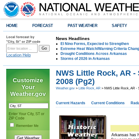
HOME
FORECAST
PAST WEATHER
SAFETY
Local forecast by
News Headlines
"City, St" or ZIP code
El Nino Forms, Expected to Strengthen
Extreme Heat Watch/Warning Criteria Change
Drought Conditions Across Arkansas
Location Help
Storms of 2026 in Arkansas
NWS Little Rock, AR -
Customize
2008 (Pg2)
Your
Weather.gov
>
Little Rock, AR
> NWS Little Rock, AR -
Weather.gov
Current Hazards
Current Conditions
Rad
Enter Your City, ST or
ZIP Code
Remember Me
Arkansas has ha