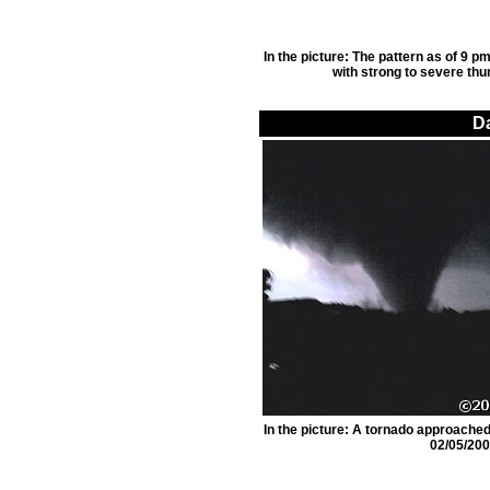
In the picture: The pattern as of 9 
with strong to severe thu
D
In the picture: A tornado approache
02/05/200