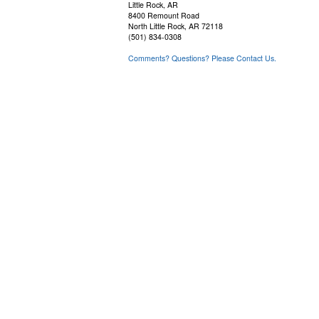
Little Rock, AR
8400 Remount Road
North Little Rock, AR 72118
(501) 834-0308
Comments? Questions? Please Contact Us.