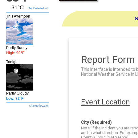
31°C
Get Detailed info
This Afternoon
S
Partly Sunny
High: 90°F
Report Form
Tonight
This interface is intended to 
National Weather Service in L
Partly Cloudy
Low: 72°F
Event Location
change location
City (Required)
Note: If the incident you are re
and in what direction. For examp
County), input "2 N Searcy".