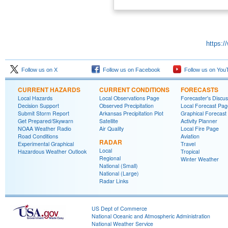
https:/
Follow us on X
Follow us on Facebook
Follow us on You
CURRENT HAZARDS
CURRENT CONDITIONS
FORECASTS
Local Hazards
Local Observations Page
Forecaster's Discus
Decision Support
Observed Precipitation
Local Forecast Pag
Submit Storm Report
Arkansas Precipitation Plot
Graphical Forecast
Get Prepared/Skywarn
Satellite
Activity Planner
NOAA Weather Radio
Air Quality
Local Fire Page
Road Conditions
Aviation
RADAR
Experimental Graphical
Travel
Local
Hazardous Weather Outlook
Tropical
Regional
Winter Weather
National (Small)
National (Large)
Radar Links
US Dept of Commerce
National Oceanic and Atmospheric Administration
National Weather Service