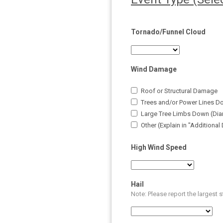
Tornado/Funnel Cloud
Wind Damage
Roof or Structural Damage
Trees and/or Power Lines D
Large Tree Limbs Down (Dia
Other (Explain in "Additional
High Wind Speed
Hail
Note: Please report the largest 