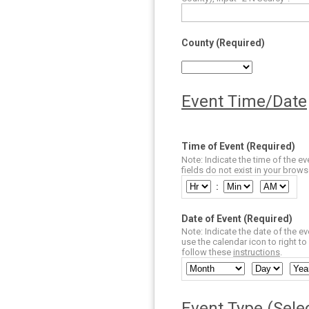
County (Required)
Event Time/Date
Time of Event (Required)
Note: Indicate the time of the ev
fields do not exist in your brow
:
Date of Event (Required)
Note: Indicate the date of the ev
use the calendar icon to right to 
follow these
instructions
.
Event Type (Selec