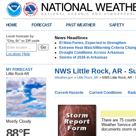
HOME
FORECAST
PAST WEATHER
SAFETY
Local forecast by
News Headlines
"City, St" or ZIP code
El Nino Forms, Expected to Strengthen
Extreme Heat Watch/Warning Criteria Change
Drought Conditions Across Arkansas
Location Help
Storms of 2026 in Arkansas
NWS Little Rock, AR - S
MY FORECAST
Little Rock AR
Weather.gov
>
Little Rock, AR
> NWS Little Rock, AR - 
Current Hazards
Current Conditions
Rad
There are 75 counti
Mostly Cloudy
Weather Service off
88°F
documents storm re