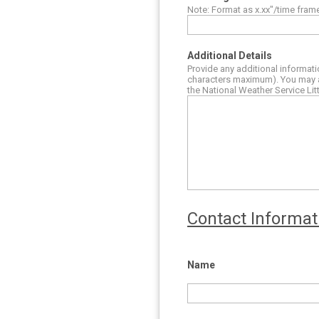
Note: Format as x.xx"/time fram
Additional Details
Provide any additional informati
characters maximum). You may a
the National Weather Service Lit
Contact Informat
Name