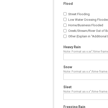
Flood
Street Flooding
Low Water Crossing Floode
Home/Business Flooded
Creek/Stream/River Out of Ba
Other (Explain in "Additional
Heavy Rain
Note: Format as x.xx"/time fram
Snow
Note: Format as x.x"/time frame
Sleet
Note: Format as x.x"/time frame
Freezing Rain