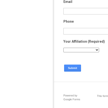
Email
Phone
Your Affiliation (Required)
Powered by
This form
Google Forms