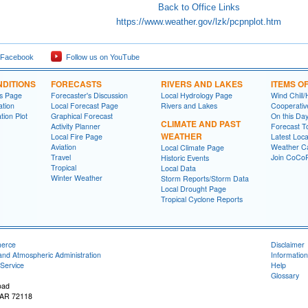
Back to Office Links
https://www.weather.gov/lzk/pcpnplot.htm
 Facebook
Follow us on YouTube
DITIONS
FORECASTS
RIVERS AND LAKES
ITEMS O
ns Page
Forecaster's Discussion
Local Hydrology Page
Wind Chill/
ation
Local Forecast Page
Rivers and Lakes
Cooperativ
tion Plot
Graphical Forecast
On this Da
CLIMATE AND PAST
Activity Planner
Forecast T
WEATHER
Local Fire Page
Latest Loc
Aviation
Weather Ca
Local Climate Page
Travel
Join CoC
Historic Events
Tropical
Local Data
Winter Weather
Storm Reports/Storm Data
Local Drought Page
Tropical Cyclone Reports
merce
Disclaimer
and Atmospheric Administration
Information
Service
Help
Glossary
oad
, AR 72118