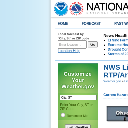
HOME
FORECAST
PAST W
Local forecast by
News Headli
"City, St" or ZIP code
El Nino For
Extreme Hea
Drought Con
Location Help
Storms of 2
NWS Lit
Customize
RTP/Ar
Your
Weather.gov
>
Li
Weather.gov
Current Hazar
Enter Your City, ST or
ZIP Code
Remember Me