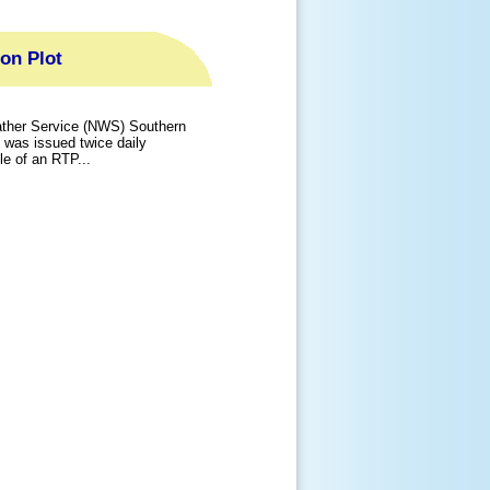
ion Plot
ather Service (NWS) Southern
t was issued twice daily
 of an RTP...