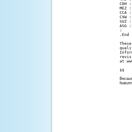
CDH :
MEZ :
CCA :
CXW :
SUZ :
ASG :
:

.End

These
quali
Infor
revis
at ww
$$
Because
featuri