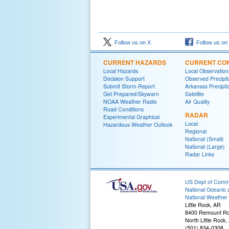
Follow us on X
Follow us on
CURRENT HAZARDS
CURRENT CON
Local Hazards
Local Observatio
Decision Support
Observed Precipit
Submit Storm Report
Arkansas Precipita
Get Prepared/Skywarn
Satellite
NOAA Weather Radio
Air Quality
Road Conditions
RADAR
Experimental Graphical
Local
Hazardous Weather Outlook
Regional
National (Small)
National (Large)
Radar Links
US Dept of Com
National Oceanic 
National Weather 
Little Rock, AR
8400 Remount R
North Little Rock
(501) 834-0308