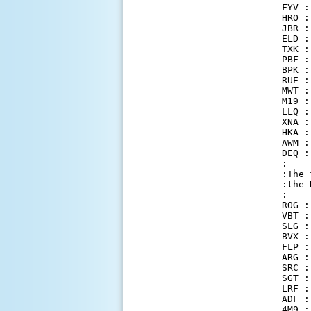
FYV :
HRO :
JBR :
ELD :
TXK :
PBF :
BPK :
RUE :
MWT :
M19 :
LLQ :
XNA :
HKA :
AWM :
DEQ :
:

:The 
:the 
:

ROG :
VBT :
SLG :
BVX :
FLP :
ARG :
SRC :
SGT :
LRF :
ADF :
4M9 :