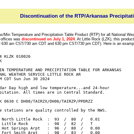
Discontinuation of the RTP/Arkansas Precipitat
/Min Temperature and Precipitation Table Product (RTP) for all National We
 offices was
discontinued on July 1, 2024
. At Little Rock (LZK), this produc
d 630 am CST/730 am CDT and 630 pm CST/730 pm CDT). Here is an example
4 KLZK 010026



IN TEMPERATURE AND PRECIPITATION TABLE FOR ARKANSAS

NAL WEATHER SERVICE LITTLE ROCK AR

M CDT Sun Jun 30 2024

dar Day high and low temperature...and 24-hour

pitation. All times are in Central Standard.

K 0630 C DH00/TAIRZX/DH06/TAIRZP/PPDRZZ

e stations are quality controlled by the NWS.

 North Little Rock  :  93  /  80  /   0.01

 Little Rock        :  98  /  82  /   T

 Hot Springs Arpt   :  96  /  80  /   0.00

 Fort Smith Arpt    :  98  /  83  /   0.00
