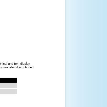
hical and text display
his was also discontinued.