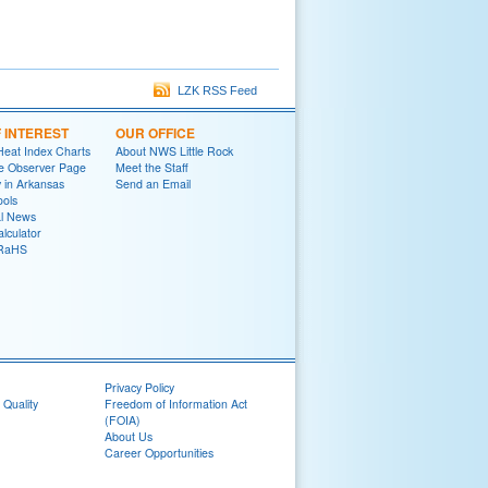
LZK RSS Feed
F INTEREST
OUR OFFICE
Heat Index Charts
About NWS Little Rock
e Observer Page
Meet the Staff
y in Arkansas
Send an Email
ools
al News
lculator
oRaHS
Privacy Policy
 Quality
Freedom of Information Act
(FOIA)
About Us
Career Opportunities