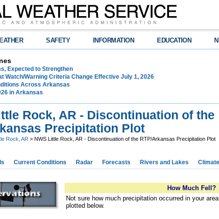
EATHER
SAFETY
INFORMATION
EDUCATION
N
nes
ms, Expected to Strengthen
t Watch/Warning Criteria Change Effective July 1, 2026
ditions Across Arkansas
026 in Arkansas
tle Rock, AR - Discontinuation of the
kansas Precipitation Plot
ttle Rock, AR
> NWS Little Rock, AR - Discontinuation of the RTP/Arkansas Precipitation Plot
ds
Current Conditions
Radar
Forecasts
Rivers and Lakes
Climat
How Much Fell?
Not sure how much precipitation occurred in your are
plotted below.