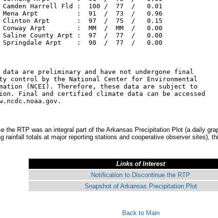
 Camden Harrell Fld :  100 /  77  /   0.01

 Mena Arpt          :  91  /  73  /   0.96

 Clinton Arpt       :  97  /  75  /   0.15

 Conway Arpt        :  MM  /  MM  /   0.00

 Saline County Arpt :  97  /  77  /   0.00

 Springdale Arpt    :  90  /  77  /   0.00

 data are preliminary and have not undergone final

ty control by the National Center for Environmental

mation (NCEI). Therefore, these data are subject to

ion. Final and certified climate data can be accessed

w.ncdc.noaa.gov.

 the RTP was an integral part of the Arkansas Precipitation Plot (a daily grap
ng rainfall totals at major reporting stations and cooperative observer sites), t
Links of Interest
Notification to Discontinue the RTP
Snapshot of Arkansas Precipitation Plot
Back to Main