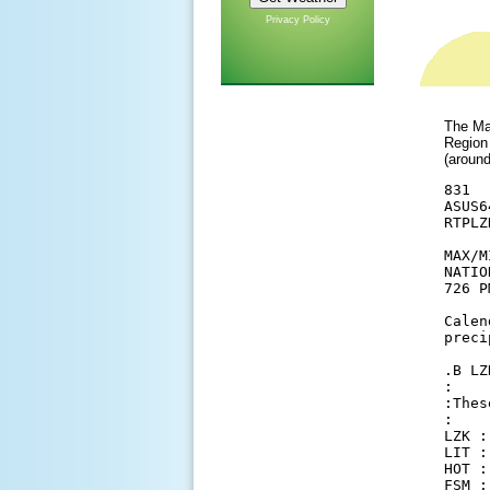
Privacy Policy
The Max
Region
(aroun
831

ASUS6
RTPLZK
MAX/M
NATIO
726 P
Calen
preci
.B LZ
:

:Thes
:

LZK :
LIT :
HOT :
FSM :