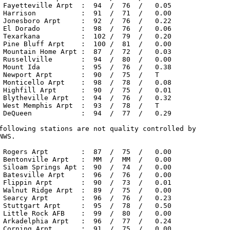
 Fayetteville Arpt  :  94  /  76  /   0.05

 Harrison           :  91  /  71  /   0.00

 Jonesboro Arpt     :  92  /  76  /   0.22

 El Dorado          :  98  /  76  /   0.06

 Texarkana          :  102 /  79  /   0.20

 Pine Bluff Arpt    :  100 /  81  /   0.00

 Mountain Home Arpt :  87  /  72  /   0.03

 Russellville       :  94  /  80  /   0.00

 Mount Ida          :  95  /  76  /   0.38

 Newport Arpt       :  90  /  75  /   T

 Monticello Arpt    :  98  /  78  /   0.08

 Highfill Arpt      :  90  /  75  /   0.01

 Blytheville Arpt   :  94  /  76  /   0.32

 West Memphis Arpt  :  93  /  78  /   T

 DeQueen            :  94  /  77  /   0.29

following stations are not quality controlled by

NWS.

 Rogers Arpt        :  87  /  75  /   0.00

 Bentonville Arpt   :  MM  /  MM  /   0.00

 Siloam Springs Apt :  90  /  74  /   0.00

 Batesville Arpt    :  96  /  76  /   0.00

 Flippin Arpt       :  90  /  73  /   0.01

 Walnut Ridge Arpt  :  89  /  75  /   0.00

 Searcy Arpt        :  96  /  76  /   0.23

 Stuttgart Arpt     :  95  /  78  /   0.50

 Little Rock AFB    :  99  /  80  /   0.00

 Arkadelphia Arpt   :  96  /  77  /   0.24

 Corning Arpt       :  91  /  75  /   0.00
