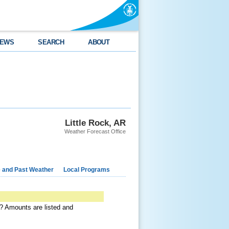
EWS
SEARCH
ABOUT
Little Rock, AR
Weather Forecast Office
e and Past Weather
Local Programs
a? Amounts are listed and