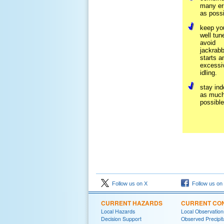
many er
as possi
keep yo
well tun
avoid
jackrabb
starts a
excessi
idling.
stay ind
as much
possible
Follow us on X
Follow us on
CURRENT HAZARDS
CURRENT CON
Local Hazards
Local Observatio
Decision Support
Observed Precipit