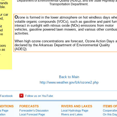
Department of Environmental Quality (ADEQ), and the State Highway 
rands
Transportation Department.
ble.
ur car
O
zone is formed in the lower atmosphere on hot windless days wh
ed,
volatile organic compounds (VOCs), such as gasoline and paint fu
interact in sunlight with nitrous oxide (NOx) emissions from motor
it
vehicles, gasoline powered lawn mowers, and various other combus
nd
activities.
ve
When high ozone concentrations are forecast, Ozone Action Days a
declared by the Arkansas Department of Environmental Quality
oors
(ADEQ).
 as
.
Back to Main
http://www.weather.gov/lzk/ozone2.php
 Facebook
Follow us on YouTube
DITIONS
FORECASTS
RIVERS AND LAKES
ITEMS O
ns Page
Forecaster's Discussion
Local Hydrology Page
Cooperativ
ation
Local Forecast Page
Rivers and Lakes
On this Da