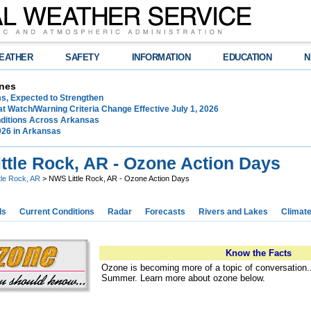
EATHER
SAFETY
INFORMATION
EDUCATION
N
nes
ms, Expected to Strengthen
t Watch/Warning Criteria Change Effective July 1, 2026
ditions Across Arkansas
026 in Arkansas
ttle Rock, AR - Ozone Action Days
ttle Rock, AR
> NWS Little Rock, AR - Ozone Action Days
ds
Current Conditions
Radar
Forecasts
Rivers and Lakes
Climat
Know the Facts
Ozone is becoming more of a topic of conversation..
Summer. Learn more about ozone below.