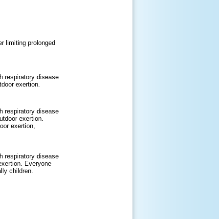
r limiting prolonged
h respiratory disease
door exertion.
h respiratory disease
tdoor exertion.
oor exertion,
h respiratory disease
exertion. Everyone
lly children.