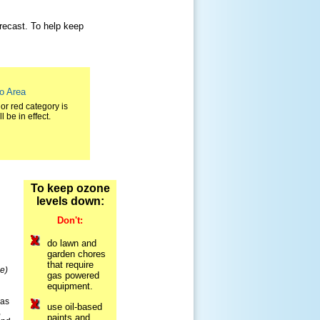
orecast. To help keep
ro Area
or red category is
 be in effect.
To keep ozone
levels down:
Don't:
do lawn and
garden chores
that require
e)
gas powered
equipment.
sas
use oil-based
,
paints and