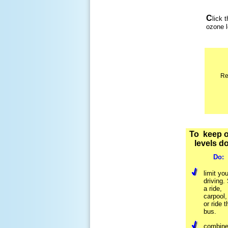
C
lick 
ozone 
Re
To keep 
levels d
Do:
limit you
driving.
a ride,
carpool,
or ride t
bus.
combine