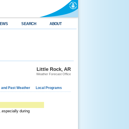
EWS
SEARCH
ABOUT
Little Rock, AR
Weather Forecast Office
e and Past Weather
Local Programs
.especially during