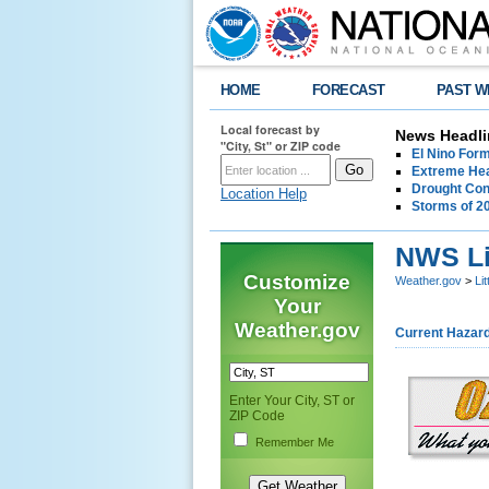
HOME
FORECAST
PAST W
Local forecast by
News Headli
"City, St" or ZIP code
El Nino For
Extreme Hea
Drought Con
Location Help
Storms of 2
NWS Li
Customize
Weather.gov
>
Li
Your
Weather.gov
Current Hazar
Enter Your City, ST or
ZIP Code
Remember Me