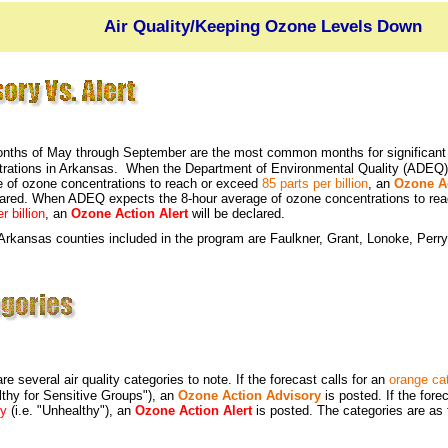
Air Quality/Keeping Ozone Levels Down
nths of May through September are the most common months for significant 
trations in Arkansas. When the Department of Environmental Quality (ADEQ)
 of ozone concentrations to reach or exceed
85 parts per billion
, an
Ozone A
lared. When ADEQ expects the 8-hour average of ozone concentrations to re
r billion
, an
Ozone Action Alert
will be declared.
rkansas counties included in the program are Faulkner, Grant, Lonoke, Perry
re several air quality categories to note. If the forecast calls for an
orange ca
thy for Sensitive Groups"), an
Ozone Action Advisory
is posted. If the fore
ry
(i.e. "Unhealthy"), an
Ozone Action Alert
is posted. The categories are as 