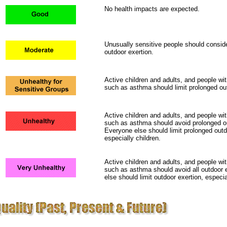
No health impacts are expected.
Unusually sensitive people should conside
outdoor exertion.
Active children and adults, and people wit
such as asthma should limit prolonged out
Active children and adults, and people wit
such as asthma should avoid prolonged ou
Everyone else should limit prolonged outd
especially children.
Active children and adults, and people wit
such as asthma should avoid all outdoor 
else should limit outdoor exertion, especia