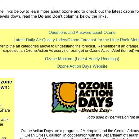
the links below to learn more about ozone and to check out the latest ozone f
levels down, read the
Do
and
Don't
columns below the links.
Questions and Answers about Ozone
Latest Daily Air Quality Index/Ozone Forecast for the Little Rock Met
fer to the air categories above to understand the forecast. Remember, if an orange 
expected, an Ozone Action Advisory (for orange) or Ozone Action Alert (for red) will
Ozone Monitors (Latest Hourly Readings)
Ozone Action Days Website
ozone
own:
r
 Share
logo used by permission (on fil
 walk
he
Ozone Action Days are a program of Metroplan and the Central Arkan
Clean Cities Coalition, in cooperation with the Department of Health
 as