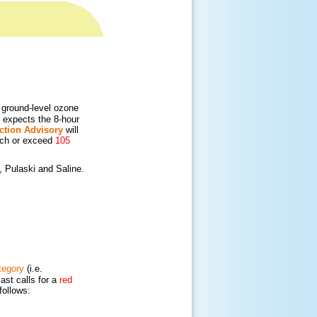
ground-level ozone
 expects the 8-hour
ction Advisory
will
ach or exceed
105
, Pulaski and Saline.
tegory
(i.e.
cast calls for a
red
follows: