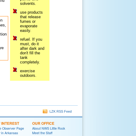
and
solvents.
use products
that release
en
fumes or
mes,
evaporate
easily.
tion
refuel. If you
must, do it
re
after dark and
don't fill the
tank
completely.
exercise
outdoors.
LZK RSS Feed
F INTEREST
OUR OFFICE
e Observer Page
About NWS Little Rock
y in Arkansas
Meet the Staff