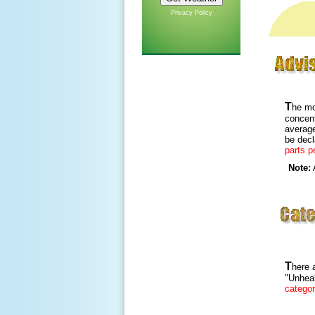
Privacy Policy
T
he mo
concen
average
be dec
parts pe
Note:
A
T
here a
"Unheal
catego