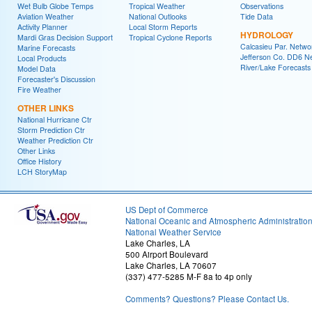
Wet Bulb Globe Temps
Tropical Weather
Observations
Aviation Weather
National Outlooks
Tide Data
Activity Planner
Local Storm Reports
HYDROLOGY
Mardi Gras Decision Support
Tropical Cyclone Reports
Calcasieu Par. Netwo
Marine Forecasts
Jefferson Co. DD6 N
Local Products
River/Lake Forecasts
Model Data
Forecaster's Discussion
Fire Weather
OTHER LINKS
National Hurricane Ctr
Storm Prediction Ctr
Weather Prediction Ctr
Other Links
Office History
LCH StoryMap
US Dept of Commerce
National Oceanic and Atmospheric Administratio
National Weather Service
Lake Charles, LA
500 Airport Boulevard
Lake Charles, LA 70607
(337) 477-5285 M-F 8a to 4p only
Comments? Questions? Please Contact Us.