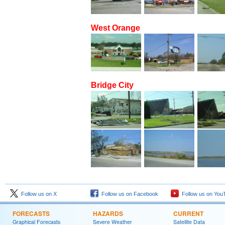
West Orange
Bridge City
Follow us on X
Follow us on Facebook
Follow us on You
FORECASTS
HAZARDS
CURRENT
Graphical Forecasts
Severe Weather
Satellite Data