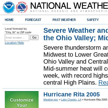
HOME
FORECAST
PAST WEATHER
SAFETY
Severe Weather and
Local forecast by
"City, St" or ZIP code
the Ohio Valley; M
Location Help
Severe thunderstorm and 
Midwest to Lower Great 
Ohio Valley and Centra
Mid-summer heat will 
week, with record highs
central High Plains.
Re
Hurricane Rita 2005
Customize
Weather.gov
>
Lake Charles, LA
> Hurricane Rita 2005
Your