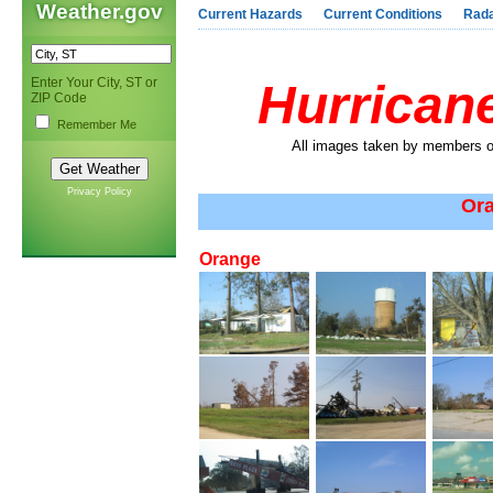
Weather.gov
Current Hazards
Current Conditions
Rad
Enter Your City, ST or
Hurricane
ZIP Code
Remember Me
All images taken by members of
Privacy Policy
Ora
Orange