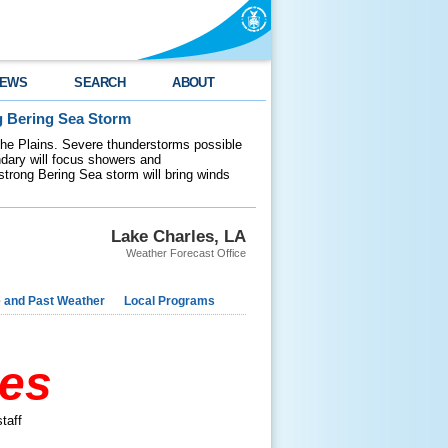
EWS
SEARCH
ABOUT
g Bering Sea Storm
 the Plains. Severe thunderstorms possible
ndary will focus showers and
 strong Bering Sea storm will bring winds
Lake Charles, LA
Weather Forecast Office
e and Past Weather
Local Programs
res
taff