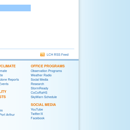
LCH RSS Feed
/CLIMATE
OFFICE PROGRAMS
imate
Observation Programs
ate
Weather Radio
yclone Reports
Social Media
 Events
Research
StormReady
LITY
CoCoRaHS
STS
SkyWarn Schedule
SOCIAL MEDIA
YouTube
es
Twitter/X
ort Arthur
Facebook