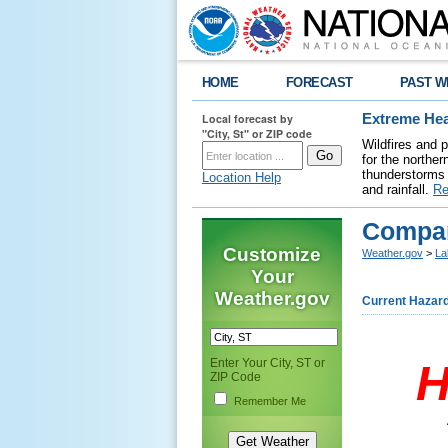
HOME
FORECAST
PAST W
Local forecast by
Extreme Hea
"City, St" or ZIP code
Wildfires and 
for the northe
thunderstorms 
Location Help
and rainfall.
Re
Compar
Customize
Weather.gov
>
La
Your
Weather.gov
Current Hazar
Enter Your City, ST or
H
ZIP Code
Remember Me