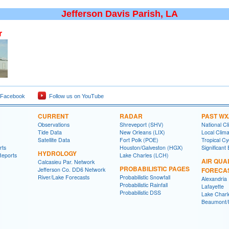
Jefferson Davis Parish, LA
r
 Facebook
Follow us on YouTube
CURRENT
RADAR
PAST WX
Observations
Shreveport (SHV)
National Cl
Tide Data
New Orleans (LIX)
Local Clim
Satellite Data
Fort Polk (POE)
Tropical C
rts
Houston/Galveston (HGX)
Significant
HYDROLOGY
Reports
Lake Charles (LCH)
AIR QUA
Calcasieu Par. Network
PROBABILISTIC PAGES
Jefferson Co. DD6 Network
FORECA
River/Lake Forecasts
Probabilistic Snowfall
Alexandria
Probabilistic Rainfall
Lafayette
Probabilistic DSS
Lake Charl
Beaumont/P