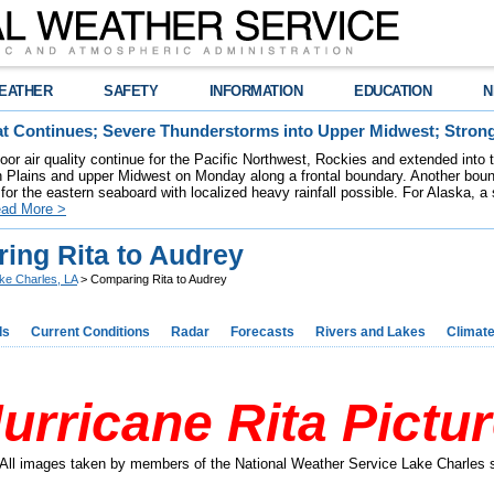
EATHER
SAFETY
INFORMATION
EDUCATION
N
t Continues; Severe Thunderstorms into Upper Midwest; Stron
poor air quality continue for the Pacific Northwest, Rockies and extended into
rn Plains and upper Midwest on Monday along a frontal boundary. Another bou
for the eastern seaboard with localized heavy rainfall possible. For Alaska, a
ad More >
ing Rita to Audrey
ke Charles, LA
> Comparing Rita to Audrey
ds
Current Conditions
Radar
Forecasts
Rivers and Lakes
Climat
urricane Rita Pictu
All images taken by members of the National Weather Service Lake Charles s