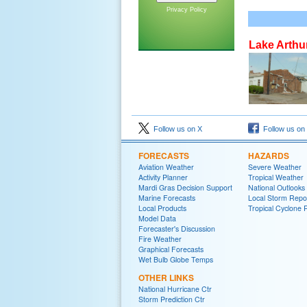
Privacy Policy
Lake Arthu
Follow us on X
Follow us on
FORECASTS
HAZARDS
Aviation Weather
Severe Weather
Activity Planner
Tropical Weather
Mardi Gras Decision Support
National Outlooks
Marine Forecasts
Local Storm Repo
Local Products
Tropical Cyclone 
Model Data
Forecaster's Discussion
Fire Weather
Graphical Forecasts
Wet Bulb Globe Temps
OTHER LINKS
National Hurricane Ctr
Storm Prediction Ctr