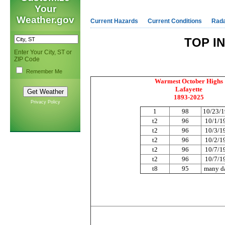
Your
Weather.gov
Current Hazards
Current Conditions
Rad
TOP I
Enter Your City, ST or
ZIP Code
Remember Me
Warmest October Highs
Lafayette
1893-2025
Privacy Policy
1
98
10/23/
t2
96
10/1/1
t2
96
10/3/1
t2
96
10/2/1
t2
96
10/7/1
t2
96
10/7/1
t8
95
many d