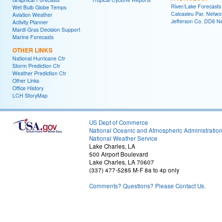
River/Lake Forecasts
Wet Bulb Globe Temps
Calcasieu Par. Netwo
Aviation Weather
Jefferson Co. DD6 N
Activity Planner
Mardi Gras Decision Support
Marine Forecasts
OTHER LINKS
National Hurricane Ctr
Storm Prediction Ctr
Weather Prediction Ctr
Other Links
Office History
LCH StoryMap
US Dept of Commerce
National Oceanic and Atmospheric Administratio
National Weather Service
Lake Charles, LA
500 Airport Boulevard
Lake Charles, LA 70607
(337) 477-5285 M-F 8a to 4p only
Comments? Questions? Please Contact Us.