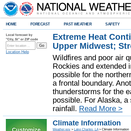
HOME
FORECAST
PAST WEATHER
SAFETY
Extreme Heat Cont
Local forecast by
"City, St" or ZIP code
Upper Midwest; St
Location Help
Wildfires and poor air q
Rockies and extended i
possible for the north
a frontal boundary. Ano
thunderstorms for the e
possible. For Alaska, a
rainfall.
Read More >
Climate Information
Customize
Weather.gov
>
Lake Charles, LA
> Climate Information