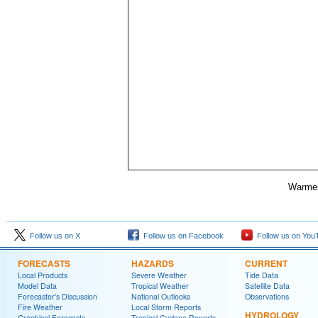
Warmes
Follow us on X
Follow us on Facebook
Follow us on You
FORECASTS
HAZARDS
CURRENT
Local Products
Severe Weather
Tide Data
Model Data
Tropical Weather
Satellite Data
Forecaster's Discussion
National Outlooks
Observations
Fire Weather
Local Storm Reports
HYDROLOGY
Graphical Forecasts
Tropical Cyclone Reports